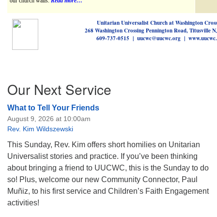
our church walls.
Read more…
Unitarian Universalist Church at Washington Cros
268 Washington Crossing Pennington Road, Titusville 
609-737-0515 | uucwc@uucwc.org | www.uucwc.
Section
Our Next Service
Navigation
What to Tell Your Friends
August 9, 2026 at 10:00am
Rev. Kim Wildszewski
This Sunday, Rev. Kim offers short homilies on Unitarian
Universalist stories and practice. If you’ve been thinking
about bringing a friend to UUCWC, this is the Sunday to do
so! Plus, welcome our new Community Connector, Paul
Muñiz, to his first service and Children’s Faith Engagement
activities!