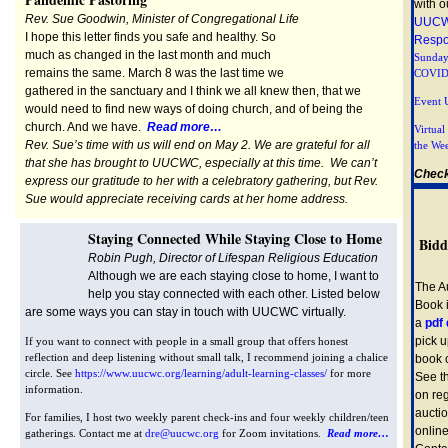
with o
Rev. Sue Goodwin, Minister of Congregational Life
UUCW
I hope this letter finds you safe and healthy. So
Resp
much as changed in the last month and much
Sunday
remains the same. March 8 was the last time we
COVID
gathered in the sanctuary and I think we all knew then, that we
Event 
would need to find new ways of doing church, and of being the
church. And we have.
Read more…
Virtua
Rev. Sue’s time with us will end on May 2. We are grateful for all
the We
that she has brought to UUCWC, especially at this time. We can’t
Check
express our gratitude to her with a celebratory gathering, but Rev.
Sue would appreciate receiving cards at her home address.
Staying Connected While Staying Close to Home
Bidd
Robin Pugh, Director of Lifespan Religious Education
Although we are each staying close to home, I want to
The A
help you stay connected with each other. Listed below
Book i
are some ways you can stay in touch with UUCWC virtually.
a
pdf
pick u
If you want to connect with people in a small group that offers honest
reflection and deep listening without small talk, I recommend joining a chalice
book 
circle. See
https://www.uucwc.org/learning/adult-learning-classes/
for more
See t
information.
on reg
aucti
For families, I host two weekly parent check-ins and four weekly children/teen
online
gatherings. Contact me at
dre@uucwc.org
for Zoom invitations.
Read more…