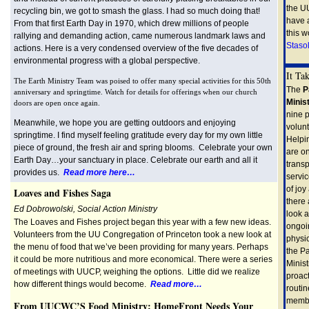
the U
recycling bin, we got to smash the glass. I had so much doing that!
have 
From that first Earth Day in 1970, which drew millions of people
this w
rallying and demanding action, came numerous landmark laws and
Stasol
actions. Here is a very condensed overview of the five decades of
environmental progress with a global perspective.
It Ta
The Earth Ministry Team was poised to offer many special activities for this 50th
The
P
anniversary and springtime. Watch for details for offerings when our church
Minis
doors are open once again.
nine 
Meanwhile, we hope you are getting outdoors and enjoying
volun
springtime. I find myself feeling gratitude every day for my own little
Helpi
piece of ground, the fresh air and spring blooms. Celebrate your own
are on
Earth Day…your sanctuary in place. Celebrate our earth and all it
transp
provides us.
Read more here…
servi
of jo
Loaves and Fishes Saga
there
Ed Dobrowolski, Social Action Ministry
look a
The Loaves and Fishes project began this year with a few new ideas.
ongoi
Volunteers from the UU Congregation of Princeton took a new look at
physic
the menu of food that we’ve been providing for many years. Perhaps
the P
it could be more nutritious and more economical. There were a series
Minist
of meetings with UUCP, weighing the options. Little did we realize
proact
how different things would become.
Read more…
routin
member
From UUCWC’S Food Ministry: HomeFront Needs Your