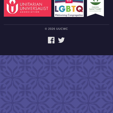
© 2026 UUCWC
FACEBOOK
TWITTER