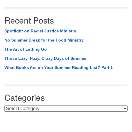
Recent Posts
Spotlight on Racial Justice Ministry
No Summer Break for the Food Ministry
The Art of Letting Go
Those Lazy, Hazy, Crazy Days of Summer
What Books Are on Your Summer Reading List? Part 1
Categories
Categories