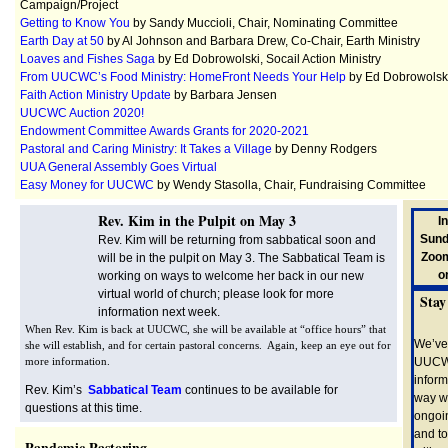
Campaign/Project
Getting to Know You
by Sandy Muccioli, Chair, Nominating Committee
Earth Day at 50
by Al Johnson and Barbara Drew, Co-Chair, Earth Ministry
Loaves and Fishes Saga
by Ed Dobrowolski, Socail Action Ministry
From UUCWC’s Food Ministry: HomeFront Needs Your Help
by Ed Dobrowolsk
Faith Action Ministry Update
by Barbara Jensen
UUCWC Auction 2020!
Endowment Committee Awards Grants for 2020-2021
Pastoral and Caring Ministry: It Takes a Village
by Denny Rodgers
UUA General Assembly Goes Virtual
Easy Money for UUCWC
by Wendy Stasolla, Chair, Fundraising Committee
Rev. Kim in the Pulpit on May 3
I
Sunda
Rev. Kim will be returning from sabbatical soon and
Zoom
will be in the pulpit on May 3. The Sabbatical Team is
o
working on ways to welcome her back in our new
virtual world of church; please look for more
Stay
information next week.
When Rev. Kim is back at UUCWC, she will be available at “office hours” that
We’ve
she will establish, and for certain pastoral concerns. Again, keep an eye out for
more information.
UUCWC
inform
Rev. Kim’s
Sabbatical Team
continues to be available for
way w
questions at this time.
ongoi
and to
Pandemic Pastoring