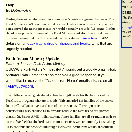
is lac
Help
with 
Ed Dobrowolski
basis
The Pas
During these uncertain times, our community’s needs are greater than ever. The
always
Food Ministry can’t cook our scheduled meals which means our clients are not
caring
being served the nutritious meals we would normally provide. We cannot let this
you or
situation stop the fulfillment of the Food Ministry’s mission. We would like to
benefit
And
propose a church-wide effort to continue our assistance.
Read here…
details on an
easy way to drop off diapers and foods
, items that are
urgently needed.
Faith Action Ministry Update
Barbara Jensen, Faith Action Ministry
UUCWC’s Faith Action Ministry (FAM) sends out a weekly email titled,
“Actions From Home” and has received a great response. If you
would like to receive the “Actions from Home” emails, please email
FAM@uucwc.org
.
Over fifteen congregants donated food and gift cards for the families of the
FAM ESL Program who are in crisis. This included the families of the cooks
for our Cena Latina event and one of the presenters. These generous
contributions also enabled us to provide food to the families of our partner
church, St. James AME – Hightstown. These families are all struggling with so
much. We feel that the health and economic crisis we are currently in is calling
us to continue the work of building a Beloved Community within and outside