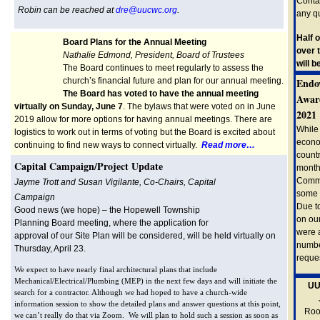
Conta
Robin can be reached at
dre@uucwc.org
.
any q
Half 
Board Plans for the Annual Meeting
over 
Nathalie Edmond, President, Board of Trustees
will 
The Board continues to meet regularly to assess the
church’s financial future and plan for our annual meeting.
Endo
The Board has voted to have the annual meeting
Award
virtually on Sunday, June 7
. The bylaws that were voted on in June
2021
2019 allow for more options for having annual meetings. There are
While
logistics to work out in terms of voting but the Board is excited about
econom
continuing to find new ways to connect virtually.
Read more…
countr
Capital Campaign/Project Update
month
Commi
Jayme Trott and Susan Vigilante, Co-Chairs, Capital
some 
Campaign
Due to
Good news (we hope) – the Hopewell Township
on ou
Planning Board meeting, where the application for
were 
approval of our Site Plan will be considered, will be held virtually on
numbe
Thursday, April 23.
reque
We expect to have nearly final architectural plans that include
Mechanical/Electrical/Plumbing (MEP) in the next few days and will initiate the
UU
search for a contractor. Although we had hoped to have a church-wide
information session to show the detailed plans and answer questions at this point,
Root
we can’t really do that via Zoom. We will plan to hold such a session as soon as