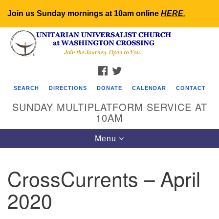
Join us Sunday mornings at 10am online
HERE
.
Search
Google
Search
for:
Map
FACEBOOK
TWITTER
SEARCH
DIRECTIONS
DONATE
CALENDAR
CONTACT
SUNDAY MULTIPLATFORM SERVICE AT
10AM
Toggle
Menu
navigation
CrossCurrents – April
2020