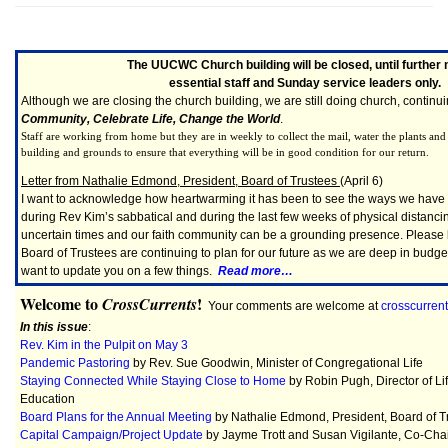
The UUCWC Church building will be closed, until further 
essential staff and Sunday service leaders only.
Although we are closing the church building, we are still doing church, continu
Community, Celebrate Life, Change the World
.
Staff are working from home but they are in weekly to collect the mail, water the plants an
building and grounds to ensure that everything will be in good condition for our return.
Letter from Nathalie Edmond, President, Board of Trustees
(April 6)
I want to acknowledge how heartwarming it has been to see the ways we hav
during Rev Kim’s sabbatical and during the last few weeks of physical distanci
uncertain times and our faith community can be a grounding presence. Please k
Board of Trustees are continuing to plan for our future as we are deep in budge
want to update you on a few things.
Read more…
Welcome to
!
CrossCurrents
Your comments are welcome at
crosscurre
In this issue
:
Rev. Kim in the Pulpit on May 3
Pandemic Pastoring
by Rev. Sue Goodwin, Minister of Congregational Life
Staying Connected While Staying Close to Home
by Robin Pugh, Director of Li
Education
Board Plans for the Annual Meeting
by Nathalie Edmond, President, Board of T
Capital Campaign/Project Update
by Jayme Trott and Susan Vigilante, Co-Chai