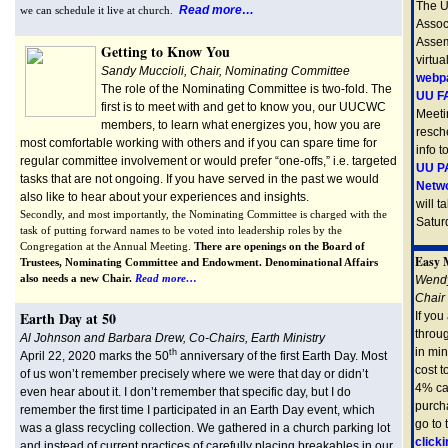
The U
Read more…
we can schedule it live at church.
Assoc
Assem
Getting to Know You
virtua
Sandy Muccioli, Chair, Nominating Committee
webp
The role of the Nominating Committee is two-fold. The
UU FA
first is to meet with and get to know you, our UUCWC
Meeti
members, to learn what energizes you, how you are
resch
most comfortable working with others and if you can spare time for
info t
regular committee involvement or would prefer “one-offs,” i.e. targeted
UU PA
tasks that are not ongoing. If you have served in the past we would
Netw
also like to hear about your experiences and insights.
will t
Secondly, and most importantly, the Nominating Committee is charged with the
Saturd
task of putting forward names to be voted into leadership roles by the
Congregation at the Annual Meeting.
There are openings on the Board of
Easy 
Trustees, Nominating Committee and Endowment. Denominational Affairs
also needs a new Chair.
Read more…
Wendy
Chair
Earth Day at 50
If you
throu
Al Johnson and Barbara Drew, Co-Chairs, Earth Ministry
in min
th
April 22, 2020 marks the 50
anniversary of the first Earth Day. Most
cost 
of us won’t remember precisely where we were that day or didn’t
4% ca
even hear about it. I don’t remember that specific day, but I do
purcha
remember the first time I participated in an Earth Day event, which
go to
was a glass recycling collection. W
e gathered in a church parking lot
clicki
and instead of current practices of carefully placing breakables in our