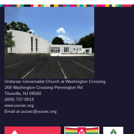
Unitarian Universalist Church at Washington Crossing
268 Washington Crossing-Pennington Rd
Titusville, NJ 08560
(609) 737-0515
www.uucwc.org
Email at uucwc@uucwc.org