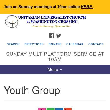
Join us Sunday mornings at 10am online
HERE
.
Search
Google
Search
for:
Map
FACEBOOK
TWITTER
SEARCH
DIRECTIONS
DONATE
CALENDAR
CONTACT
SUNDAY MULTIPLATFORM SERVICE AT
10AM
Toggle
Menu
navigation
Youth Group