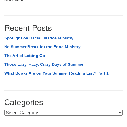
Recent Posts
Spotlight on Racial Justice Ministry
No Summer Break for the Food Ministry
The Art of Letting Go
Those Lazy, Hazy, Crazy Days of Summer
What Books Are on Your Summer Reading List? Part 1
Categories
Categories