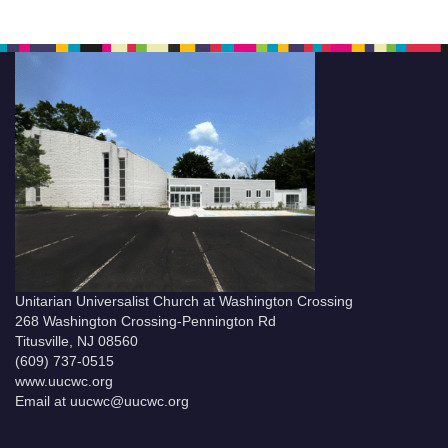
Unitarian Universalist Church at Washington Crossing
268 Washington Crossing-Pennington Rd
Titusville, NJ 08560
(609) 737-0515
www.uucwc.org
Email at uucwc@uucwc.org