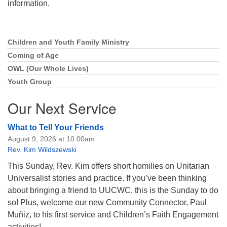
information.
Children and Youth Family Ministry
Section
Navigation
Coming of Age
OWL (Our Whole Lives)
Youth Group
Our Next Service
What to Tell Your Friends
August 9, 2026 at 10:00am
Rev. Kim Wildszewski
This Sunday, Rev. Kim offers short homilies on Unitarian
Universalist stories and practice. If you’ve been thinking
about bringing a friend to UUCWC, this is the Sunday to do
so! Plus, welcome our new Community Connector, Paul
Muñiz, to his first service and Children’s Faith Engagement
activities!