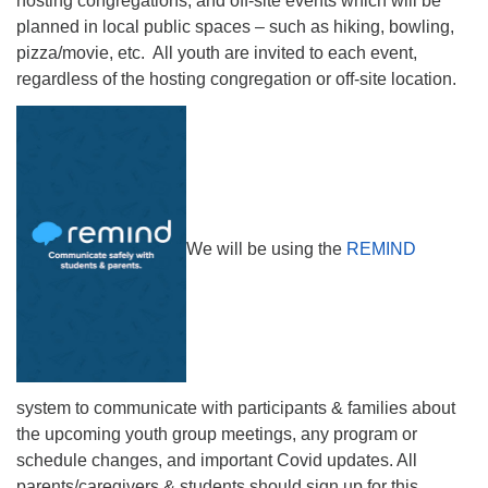
hosting congregations, and off-site events which will be
planned in local public spaces – such as hiking, bowling,
pizza/movie, etc. All youth are invited to each event,
regardless of the hosting congregation or off-site location.
We will be using the
REMIND
system to communicate with participants & families about
the upcoming youth group meetings, any program or
schedule changes, and important Covid updates. All
parents/caregivers & students should sign up for this