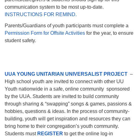
communication system to be most up-to-date.
INSTRUCTIONS FOR REMIND.
Parents/Guardians of youth participants must complete a
Permission Form for Offsite Activities
for the year, to ensure
student safety.
UUA YOUNG UNITARIA
N UNIVERSALIST PROJECT
–
High school youth are invited to connect with other UU
Youth nationwide in a safe, online community sponsored
by the UUA. Students are invited to build community
through sharing & “swapping” songs & games, passions &
hobbies, questions & ideas. In the process of community-
building, youth will get inspiration and resources they can
bring home to their congregation’s youth community.
Students must
REGISTER
to get the online log-in