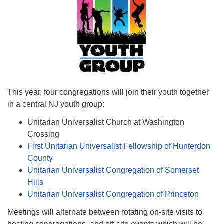
This year, four congregations will join their youth together
in a central NJ youth group:
Unitarian Universalist Church at Washington
Crossing
First Unitarian Universalist Fellowship of Hunterdon
County
Unitarian Universalist Congregation of Somerset
Hills
Unitarian Universalist Congregation of Princeton
Meetings will alternate between rotating on-site visits to