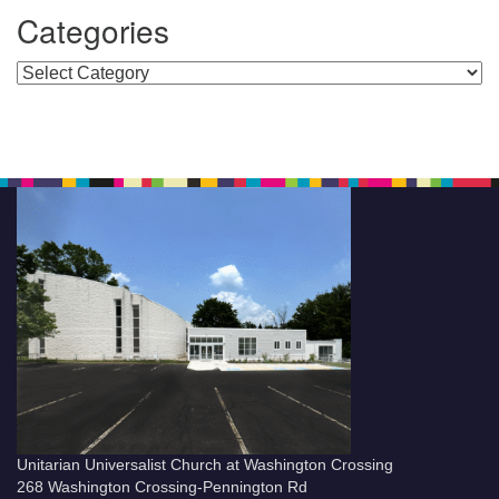
Categories
Categories
Unitarian Universalist Church at Washington Crossing
268 Washington Crossing-Pennington Rd