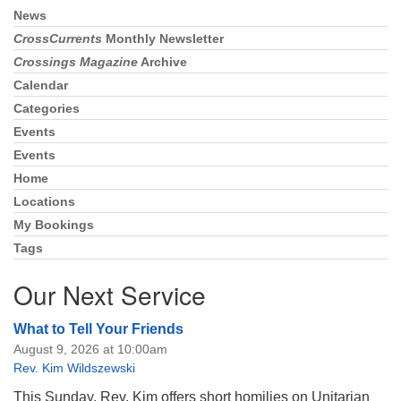
News
Section
Navigation
CrossCurrents
Monthly Newsletter
Crossings Magazine
Archive
Calendar
Categories
Events
Events
Home
Locations
My Bookings
Tags
Our Next Service
What to Tell Your Friends
August 9, 2026 at 10:00am
Rev. Kim Wildszewski
This Sunday, Rev. Kim offers short homilies on Unitarian