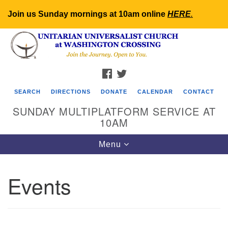
Join us Sunday mornings at 10am online
HERE
.
Search
Google
Search
for:
Map
FACEBOOK
TWITTER
SEARCH
DIRECTIONS
DONATE
CALENDAR
CONTACT
SUNDAY MULTIPLATFORM SERVICE AT
10AM
Toggle
Menu
navigation
Events