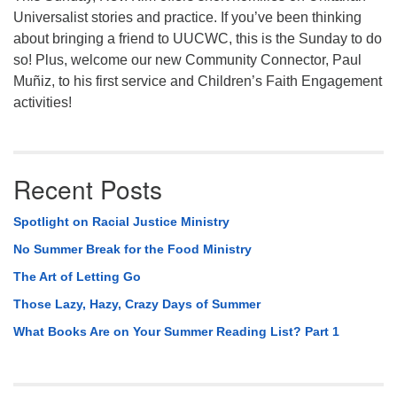
Universalist stories and practice. If you’ve been thinking
about bringing a friend to UUCWC, this is the Sunday to do
so! Plus, welcome our new Community Connector, Paul
Muñiz, to his first service and Children’s Faith Engagement
activities!
Recent Posts
Spotlight on Racial Justice Ministry
No Summer Break for the Food Ministry
The Art of Letting Go
Those Lazy, Hazy, Crazy Days of Summer
What Books Are on Your Summer Reading List? Part 1