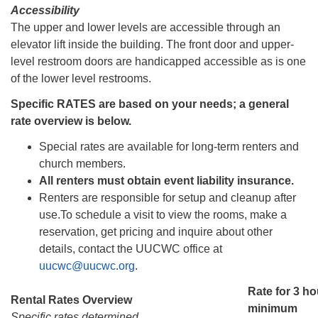
Accessibility
The upper and lower levels are accessible through an
elevator lift inside the building. The front door and upper-
level restroom doors are handicapped accessible as is one
of the lower level restrooms.
Specific RATES are based on your needs; a general
rate overview is below.
Special rates are available for long-term renters and
church members.
All renters must obtain event liability insurance.
Renters are responsible for setup and cleanup after
use.
To schedule a visit to view the rooms, make a
reservation, get pricing and inquire about other
details, contact the UUCWC office at
uucwc@uucwc.org
.
Rate for 3 h
Rental Rates Overview
minimum
Specific rates determined