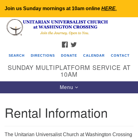
Join us Sunday mornings at 10am online
HERE
.
Search
Google
Search
for:
Map
FACEBOOK
TWITTER
SEARCH
DIRECTIONS
DONATE
CALENDAR
CONTACT
SUNDAY MULTIPLATFORM SERVICE AT
10AM
Toggle
Menu
navigation
Rental Information
The Unitarian Universalist Church at Washington Crossing