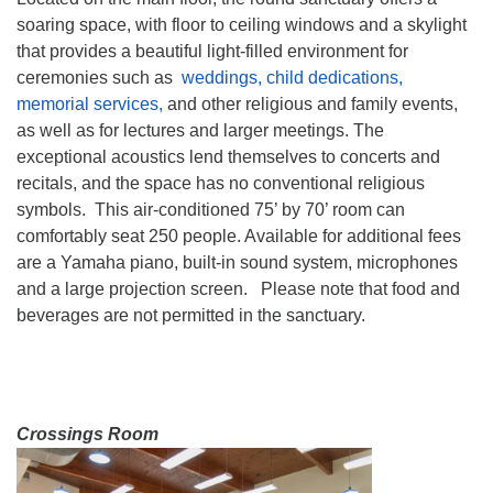
soaring space, with floor to ceiling windows and a skylight
that provides a beautiful light-filled environment for
ceremonies such as
weddings, child dedications,
memorial services,
and other religious and family events,
as well as for lectures and larger meetings. The
exceptional acoustics lend themselves to concerts and
recitals, and the space has no conventional religious
symbols. This air-conditioned 75’ by 70’ room can
comfortably seat 250 people. Available for additional fees
are a Yamaha piano, built-in sound system, microphones
and a large projection screen. Please note that food and
beverages are not permitted in the sanctuary.
Crossings Room