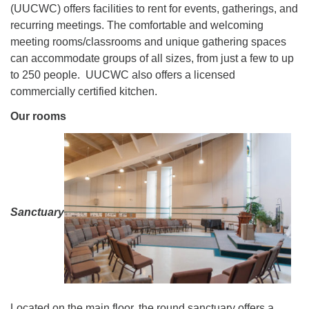
(UUCWC) offers facilities to rent for events, gatherings, and
recurring meetings. The comfortable and welcoming
meeting rooms/classrooms and unique gathering spaces
can accommodate groups of all sizes, from just a few to up
to 250 people. UUCWC also offers a licensed
commercially certified kitchen.
Our rooms
Sanctuary
Located on the main floor, the round sanctuary offers a