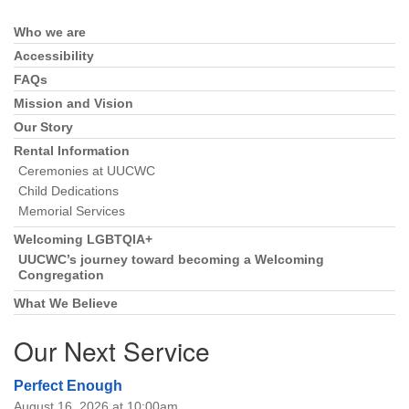
Who we are
Section
Navigation
Accessibility
FAQs
Mission and Vision
Our Story
Rental Information
Ceremonies at UUCWC
Child Dedications
Memorial Services
Welcoming LGBTQIA+
UUCWC’s journey toward becoming a Welcoming
Congregation
What We Believe
Our Next Service
Perfect Enough
August 16, 2026 at 10:00am