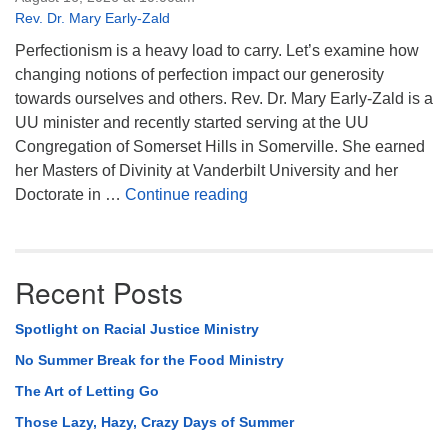
Rev. Dr. Mary Early-Zald
Perfectionism is a heavy load to carry. Let’s examine how
changing notions of perfection impact our generosity
towards ourselves and others. Rev. Dr. Mary Early-Zald is a
UU minister and recently started serving at the UU
Congregation of Somerset Hills in Somerville. She earned
her Masters of Divinity at Vanderbilt University and her
Perfect Enough
Doctorate in …
Continue reading
Recent Posts
Spotlight on Racial Justice Ministry
No Summer Break for the Food Ministry
The Art of Letting Go
Those Lazy, Hazy, Crazy Days of Summer