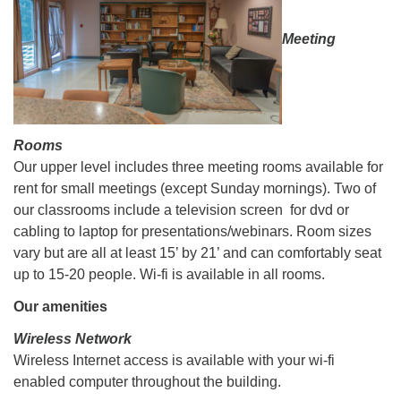
Meeting
Rooms
Our upper level includes three meeting rooms available for
rent for small meetings (except Sunday mornings). Two of
our classrooms include a television screen for dvd or
cabling to laptop for presentations/webinars. Room sizes
vary but are all at least 15’ by 21’ and can comfortably seat
up to 15-20 people. Wi-fi is available in all rooms.
Our amenities
Wireless Network
Wireless Internet access is available with your wi-fi
enabled computer throughout the building.