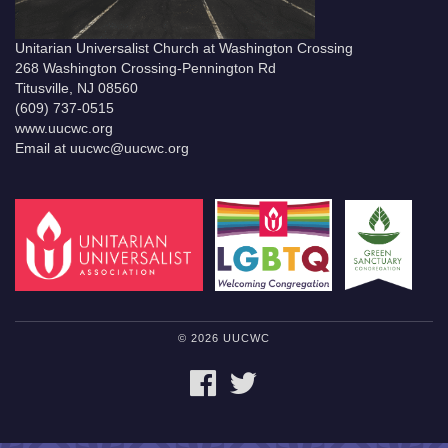
Unitarian Universalist Church at Washington Crossing
268 Washington Crossing-Pennington Rd
Titusville, NJ 08560
(609) 737-0515
www.uucwc.org
Email at uucwc@uucwc.org
© 2026 UUCWC
FACEBOOK
TWITTER