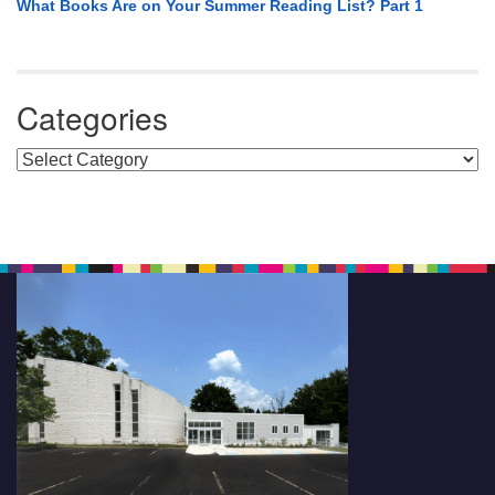
What Books Are on Your Summer Reading List? Part 1
Categories
Categories