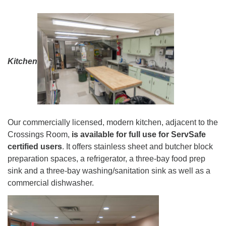
Kitchen
Our commercially licensed, modern kitchen, adjacent to the
Crossings Room,
is available for full use for ServSafe
certified users
. It offers stainless sheet and butcher block
preparation spaces, a refrigerator, a three-bay food prep
sink and a three-bay washing/sanitation sink as well as a
commercial dishwasher.