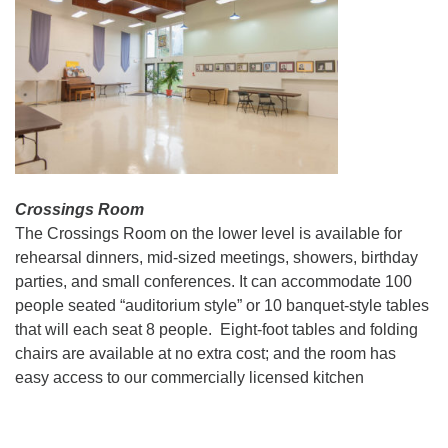
Crossings Room
The Crossings Room on the lower level is available for
rehearsal dinners, mid-sized meetings, showers, birthday
parties, and small conferences. It can accommodate 100
people seated “auditorium style” or 10 banquet-style tables
that will each seat 8 people. Eight-foot tables and folding
chairs are available at no extra cost; and the room has
easy access to our commercially licensed kitchen