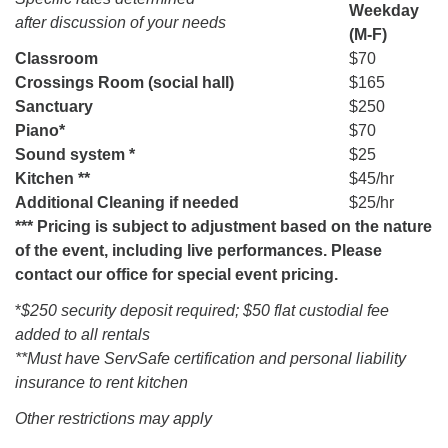
Weekday
after discussion of your needs
(M-F)
Classroom
$70
Crossings Room (social hall)
$165
Sanctuary
$250
Piano*
$70
Sound system *
$25
Kitchen **
$45/hr
Additional Cleaning if needed
$25/hr
*** Pricing is subject to adjustment based on the nature
of the event, including live performances. Please
contact our office for special event pricing.
*
$250 security deposit required; $50 flat custodial fee
added to all rentals
**Must have ServSafe certification and personal liability
insurance to rent kitchen
Other restrictions may apply