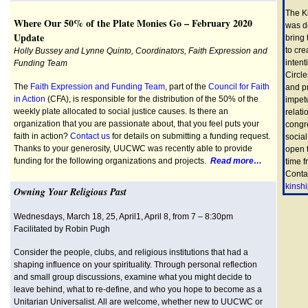
The K
Where Our 50% of the Plate Monies Go – February 2020
was d
Update
bring
to cre
Holly Bussey and Lynne Quinto, Coordinators, Faith Expression and
intent
Funding Team
Circle
The
Faith Expression and Funding Team
, part of the
Council for Faith
and pr
in Action
(CFA), is responsible for the distribution of the 50% of the
impet
weekly plate allocated to social justice causes. Is there an
relati
organization that you are passionate about, that you feel puts your
congr
faith in action?
Contact us
for details on submitting a funding request.
social
Thanks to your generosity, UUCWC was recently able to provide
open 
funding for the following organizations and projects.
Read more…
time 
Conta
kinsh
Owning Your Religious Past
Wednesdays, March 18, 25, April1, April 8, from 7 – 8:30pm
Facilitated by Robin Pugh
Consider the people, clubs, and religious institutions that had a
shaping influence on your spirituality. Through personal reflection
and small group discussions, examine what you might decide to
leave behind, what to re-define, and who you hope to become as a
Unitarian Universalist. All are welcome, whether new to UUCWC or