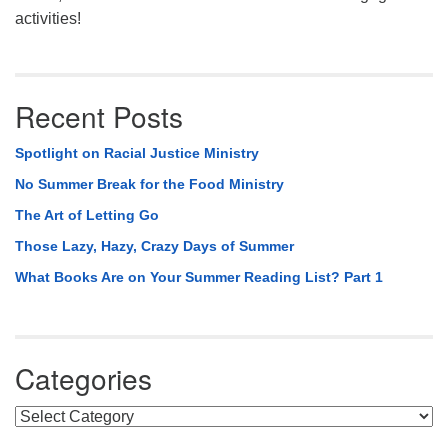
activities!
Recent Posts
Spotlight on Racial Justice Ministry
No Summer Break for the Food Ministry
The Art of Letting Go
Those Lazy, Hazy, Crazy Days of Summer
What Books Are on Your Summer Reading List? Part 1
Categories
Categories