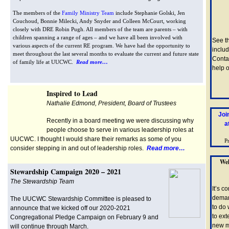
The members of the
Family Ministry Team
include Stephanie Golski, Jen
Couchoud, Bonnie Milecki, Andy Snyder and Colleen McCourt, working
closely with DRE Robin Pugh. All members of the team are parents – with
children spanning a range of ages – and we have all been involved with
See t
various aspects of the current RE program. We have had the opportunity to
includ
meet throughout the last several months to evaluate the current and future state
Conta
of family life at UUCWC.
Read more…
help o
Inspired to Lead
Nathalie Edmond, President, Board of Trustees
Joi
Recently in a board meeting we were discussing why
a
people choose to serve in various leadership roles at
UUCWC. I thought I would share their remarks as some of you
P
consider stepping in and out of leadership roles.
Read more…
Wel
Stewardship Campaign 2020 – 2021
The Stewardship Team
It’s c
deman
The UUCWC Stewardship Committee is pleased to
to do 
announce that we kicked off our 2020-2021
to ex
Congregational Pledge Campaign on February 9 and
new m
will continue through March.