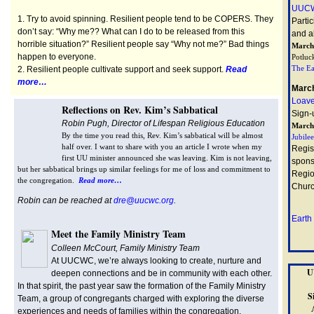
UUCW
1. Try to avoid spinning. Resilient people tend to be COPERS. They
Parti
don’t say: “Why me?? What can I do to be released from this
and al
horrible situation?” Resilient people say “Why not me?” Bad things
March
happen to everyone.
Potluc
The Ea
2. Resilient people cultivate support and seek support.
Read
more…
March
Loave
Reflections on Rev. Kim’s Sabbatical
Sign-
Robin Pugh, Director of Lifespan Religious Education
March
By the time you read this, Rev. Kim’s sabbatical will be almost
Jubile
half over. I want to share with you an article I wrote when my
Regis
first UU minister announced she was leaving. Kim is not leaving,
spons
but her sabbatical brings up similar feelings for me of loss and commitment to
Regio
the congregation.
Read more…
Churc
Robin can be reached at
dre@uucwc.org
.
Earth
Meet the Family Ministry Team
Colleen McCourt, Family Ministry Team
At UUCWC, we’re always looking to create, nurture and
U
deepen connections and be in community with each other.
In that spirit, the past year saw the formation of the Family Ministry
S
Team, a group of congregants charged with exploring the diverse
experiences and needs of families within the congregation.