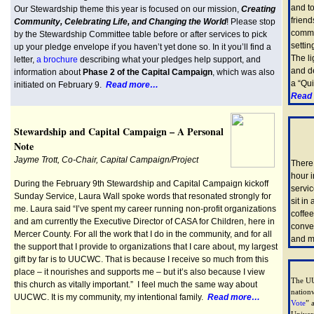
and to
Our Stewardship theme this year is focused on our mission,
Creating
friend
Community, Celebrating Life, and Changing the World
! Please stop
commun
by the Stewardship Committee table before or after services to pick
settin
up your pledge envelope if you haven’t yet done so. In it you’ll find a
The li
letter,
a brochure
describing what your pledges help support, and
and de
information about
Phase 2 of the Capital Campaign
, which was also
a “Qui
initiated on February 9.
Read more…
Read
Stewardship and Capital Campaign – A Personal
Note
Jayme Trott, Co-Chair, Capital Campaign/Project
There 
hour 
During the February 9th Stewardship and Capital Campaign kickoff
servi
Sunday Service, Laura Wall spoke words that resonated strongly for
sit in
me. Laura said “I’ve spent my career running non-profit organizations
coffe
and am currently the Executive Director of CASA for Children, here in
conver
Mercer County. For all the work that I do in the community, and for all
and m
the support that I provide to organizations that I care about, my largest
gift by far is to UUCWC. That is because I receive so much from this
place – it nourishes and supports me – but it’s also because I view
The UU
this church as vitally important.” I feel much the same way about
nation
UUCWC. It is my community, my intentional family.
Read more…
Vote
” 
Univers