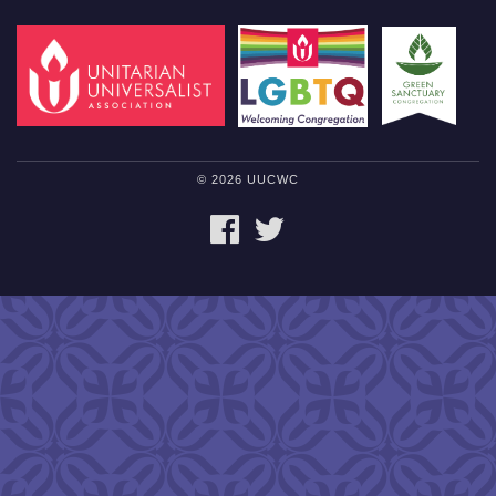
© 2026 UUCWC
FACEBOOK
TWITTER