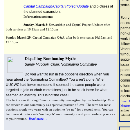
justice.
Capital Campaign/Capital Project Update
and pictures of
the planned expansion.
Information sessions
:
Every
encou
Sunday, March 8
: Stewardship and Capital Project Updates after
partn
both services at 10:15am and 12:15pm
non-U
Sunday March 29
: Capital Campaign Q&A, after both services at 10:15am and
work i
12:15pm
follow
Voter 
turnou
Dispelling Nominating Myths
suppr
Sandy Muccioli, Chair, Nominating Committee
issue
potent
Do you want to run in the opposite direction when you
buildi
hear about the Nominating Committee? You aren’t alone. When
commu
UUCWC had fewer members, it seemed the same people were
offeri
targeted to join or chair committees just to be stuck there for what
to loc
seemed an eternity. This is not the case!
electo
The fact is, our thriving Church community is energized by our leadership. Most
Email 
see service to our community as a spiritual practice of love. The term for most
Minist
positions is only two years with an option to “re-up” for a second term. You can
and/or
learn new skills in a safe ‘on the job’ environment, or add your leadership service
interest
to your resume.
Read more…