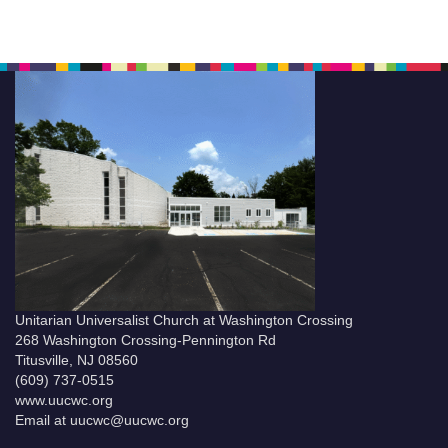
Unitarian Universalist Church at Washington Crossing
268 Washington Crossing-Pennington Rd
Titusville, NJ 08560
(609) 737-0515
www.uucwc.org
Email at uucwc@uucwc.org