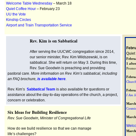
Welcome Table Wednesday
– March 18
Quiet Coffee Hour
– February 23
UU the Vote
Kinship Circles
Airport and Train Transportation Service
Rev. Kim is on Sabbatical
Febru
After serving the UUCWC congregation since 2014,
Quiet
our senior minister, Rev. Kim Wildszewski, is on
Febru
sabbatical. She will return on May 3. During this time,
1 afte
Rev. Sue Goodwin is preaching and providing
Promo
pastoral care.
More information on Rev. Kim’s sabbatical, including
Febru
an FAQ brochure,
is available here
.
Church
Rev. Kim’s
Sabbatical Team
is also available for questions or
Febru
assistance about the day-to-day operations of the church, a project,
I Am J
concern or celebration.
March
Cosmic
Six Ideas for Building Resilience
March
Rev. Sue Goodwin, Minister of Congregational Life
Welc
How do we build resilience so that we can manage
March
life’s challenges?