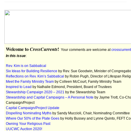
Welcome to
!
CrossCurrents
Your comments are welcome at
crosscurre
In this issue
:
Rev. Kim is on Sabbatical
Six Ideas for Building Resilience
by Rev. Sue Goodwin, Minister of Congregatio
Reflections on Rev. Kim’s Sabbatical
by Robin Pugh, Director of Lifespan Reli
Meet the Family Ministry Team
by Colleen McCourt, Family Ministry Team
Inspired to Lead
by Nathalie Edmond, President, Board of Trustees
Stewardship Campaign 2020 – 2021
by the Stewardship Team
Stewardship and Capital Campaigns – A Personal Note
by Jayme Trott, Co-Cha
Campaign/Project
Capital Campaign/Project Update
Dispelling Nominating Myths
by Sandy Muccioli, Chair, Nominating Committee
Where Our 50% of the Plate Goes
by Holly Bussey and Lynne Quinto, FEFT Co
Owning Your Religious Past
UUCWC Auction 2020!