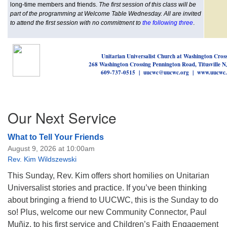
long-time members and friends.
The first session of this class will be
part of the programming at Welcome Table Wednesday. All are invited
to attend the first session with no commitment to
the following three
.
Unitarian Universalist Church at Washington Cros
268 Washington Crossing Pennington Road, Titusville 
609-737-0515 | uucwc@uucwc.org | www.uucwc.
Section
Our Next Service
Navigation
What to Tell Your Friends
August 9, 2026 at 10:00am
Rev. Kim Wildszewski
This Sunday, Rev. Kim offers short homilies on Unitarian
Universalist stories and practice. If you’ve been thinking
about bringing a friend to UUCWC, this is the Sunday to do
so! Plus, welcome our new Community Connector, Paul
Muñiz, to his first service and Children’s Faith Engagement