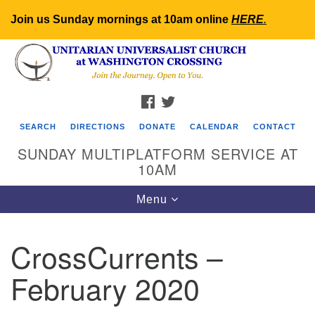
Join us Sunday mornings at 10am online
HERE
.
Search
Google
Search
for:
Map
FACEBOOK
TWITTER
SEARCH
DIRECTIONS
DONATE
CALENDAR
CONTACT
SUNDAY MULTIPLATFORM SERVICE AT
10AM
Toggle
Menu
navigation
CrossCurrents –
February 2020