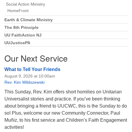
Social Action Ministry
HomeFront
Earth & Climate Ministry
The 8th Principle
UU FaithAction NJ
UUJusticePA
Our Next Service
What to Tell Your Friends
August 9, 2026 at 10:00am
Rev. Kim Wildszewski
This Sunday, Rev. Kim offers short homilies on Unitarian
Universalist stories and practice. If you’ve been thinking
about bringing a friend to UUCWC, this is the Sunday to do
so! Plus, welcome our new Community Connector, Paul
Muñiz, to his first service and Children’s Faith Engagement
activities!