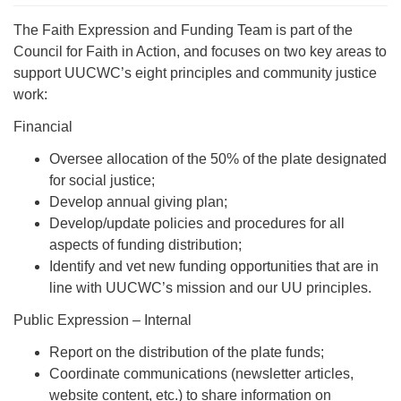
The Faith Expression and Funding Team is part of the
Council for Faith in Action, and focuses on two key areas to
support UUCWC’s eight principles and community justice
work:
Financial
Oversee allocation of the 50% of the plate designated
for social justice;
Develop annual giving plan;
Develop/update policies and procedures for all
aspects of funding distribution;
Identify and vet new funding opportunities that are in
line with UUCWC’s mission and our UU principles.
Public Expression – Internal
Report on the distribution of the plate funds;
Coordinate communications (newsletter articles,
website content, etc.) to share information on