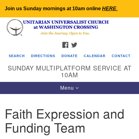
Join us Sunday mornings at 10am online
HERE
.
Search
Google
Search
for:
Map
FACEBOOK
TWITTER
SEARCH
DIRECTIONS
DONATE
CALENDAR
CONTACT
SUNDAY MULTIPLATFORM SERVICE AT
10AM
Toggle
Menu
navigation
Faith Expression and
Funding Team