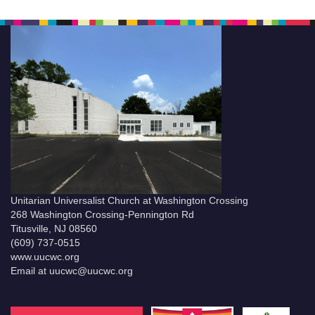
Unitarian Universalist Church at Washington Crossing
268 Washington Crossing-Pennington Rd
Titusville, NJ 08560
(609) 737-0515
www.uucwc.org
Email at uucwc@uucwc.org