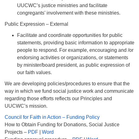
UUCWC’s justice ministries and facilitate
congregants’ involvement with these ministries.
Public Expression – External
Facilitate and coordinate opportunities for public
statements, providing basic information to appropriate
people to respond. For example, encouraging and /or
endorsing activities or organizations, or statements
by minister/board president, as public expression of
our faith values.
We are developing policies/procedures to ensure that the
way in which we fund social justice work and communicate
regarding those efforts reflects our Principles and
UUCWC’s mission.
Council for Faith in Action – Funding Policy
How to Obtain Funding for Donations, Social Justice
Projects –
PDF
|
Word