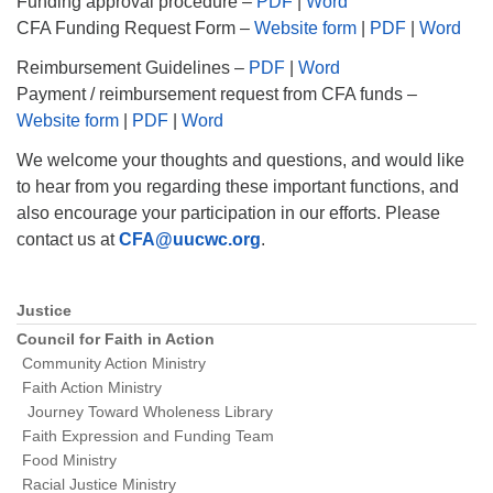
Funding approval procedure –
PDF
|
Word
CFA Funding Request Form –
Website form
|
PDF
|
Word
Reimbursement Guidelines –
PDF
|
Word
Payment / reimbursement request from CFA funds –
Website form
|
P
DF
|
Word
We welcome your thoughts and questions, and would like
to hear from you regarding these important functions, and
also encourage your participation in our efforts. Please
contact us at
CFA@uucwc.org
.
Justice
Section
Navigation
Council for Faith in Action
Community Action Ministry
Faith Action Ministry
Journey Toward Wholeness Library
Faith Expression and Funding Team
Food Ministry
Racial Justice Ministry