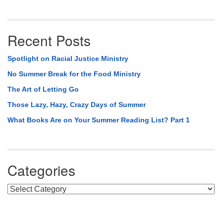
Recent Posts
Spotlight on Racial Justice Ministry
No Summer Break for the Food Ministry
The Art of Letting Go
Those Lazy, Hazy, Crazy Days of Summer
What Books Are on Your Summer Reading List? Part 1
Categories
Categories