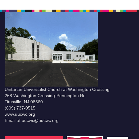
Unitarian Universalist Church at Washington Crossing
268 Washington Crossing-Pennington Rd
Titusville, NJ 08560
(609) 737-0515
www.uucwc.org
Email at uucwc@uucwc.org