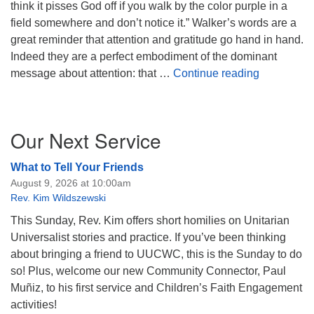
think it pisses God off if you walk by the color purple in a
field somewhere and don’t notice it.” Walker’s words are a
great reminder that attention and gratitude go hand in hand.
Indeed they are a perfect embodiment of the dominant
Tribalism,
message about attention: that …
Continue reading
Section
Our Next Service
Navigation
What to Tell Your Friends
August 9, 2026 at 10:00am
Rev. Kim Wildszewski
This Sunday, Rev. Kim offers short homilies on Unitarian
Universalist stories and practice. If you’ve been thinking
about bringing a friend to UUCWC, this is the Sunday to do
so! Plus, welcome our new Community Connector, Paul
Muñiz, to his first service and Children’s Faith Engagement
activities!