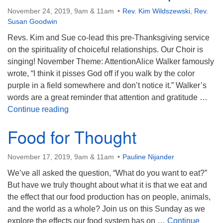
November 24, 2019, 9am & 11am
Rev. Kim Wildszewski
,
Rev.
Susan Goodwin
Revs. Kim and Sue co-lead this pre-Thanksgiving service
on the spirituality of choiceful relationships. Our Choir is
singing! November Theme: AttentionAlice Walker famously
wrote, “I think it pisses God off if you walk by the color
purple in a field somewhere and don’t notice it.” Walker’s
words are a great reminder that attention and gratitude …
Choiceful Relationship
Continue reading
Food for Thought
November 17, 2019, 9am & 11am
Pauline Nijander
We’ve all asked the question, “What do you want to eat?”
But have we truly thought about what it is that we eat and
the effect that our food production has on people, animals,
and the world as a whole? Join us on this Sunday as we
explore the effects our food system has on …
Continue