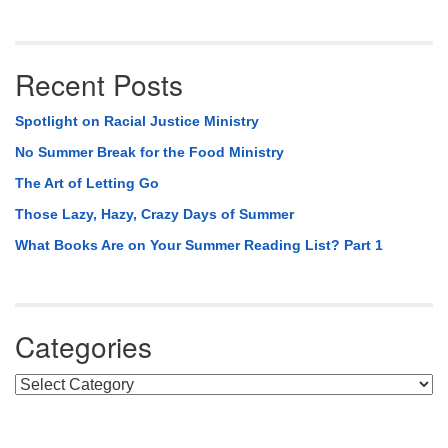
Recent Posts
Spotlight on Racial Justice Ministry
No Summer Break for the Food Ministry
The Art of Letting Go
Those Lazy, Hazy, Crazy Days of Summer
What Books Are on Your Summer Reading List? Part 1
Categories
Categories