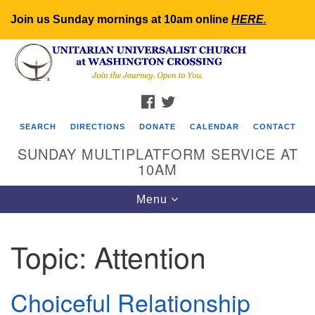
Join us Sunday mornings at 10am online
HERE
.
Search
Google
Search
for:
Map
FACEBOOK
TWITTER
SEARCH
DIRECTIONS
DONATE
CALENDAR
CONTACT
SUNDAY MULTIPLATFORM SERVICE AT
10AM
Toggle
Menu
navigation
Topic:
Attention
Choiceful Relationship