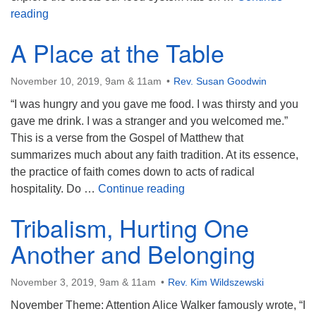
Food for Thought
reading
A Place at the Table
November 10, 2019, 9am & 11am
Rev. Susan Goodwin
“I was hungry and you gave me food. I was thirsty and you
gave me drink. I was a stranger and you welcomed me.”
This is a verse from the Gospel of Matthew that
summarizes much about any faith tradition. At its essence,
the practice of faith comes down to acts of radical
A Place at the Table
hospitality. Do …
Continue reading
Tribalism, Hurting One
Another and Belonging
November 3, 2019, 9am & 11am
Rev. Kim Wildszewski
November Theme: Attention Alice Walker famously wrote, “I