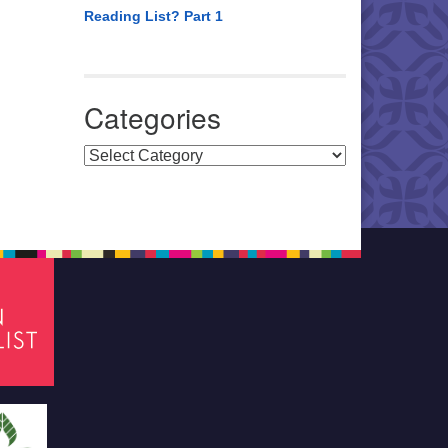
Reading List? Part 1
Categories
Categories