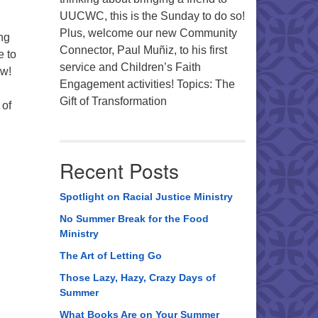
UUCWC, this is the Sunday to do so!
Plus, welcome our new Community
ng
Connector, Paul Muñiz, to his first
e to
service and Children’s Faith
ew!
Engagement activities! Topics: The
Gift of Transformation
 of
Recent Posts
Spotlight on Racial Justice Ministry
No Summer Break for the Food
Ministry
The Art of Letting Go
Those Lazy, Hazy, Crazy Days of
Summer
What Books Are on Your Summer