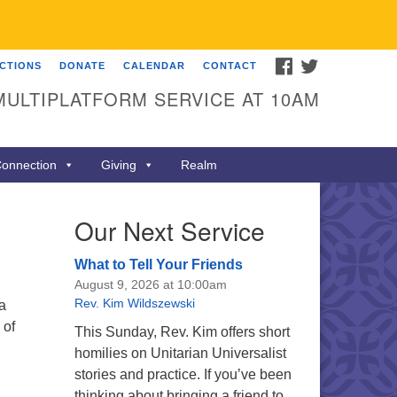
FACEBOOK
TWITTER
ECTIONS
DONATE
CALENDAR
CONTACT
MULTIPLATFORM SERVICE AT 10AM
onnection
Giving
Realm
Our Next Service
What to Tell Your Friends
August 9, 2026 at 10:00am
Rev. Kim Wildszewski
a
 of
This Sunday, Rev. Kim offers short
homilies on Unitarian Universalist
stories and practice. If you’ve been
thinking about bringing a friend to