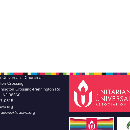
n Universalist Church at
ton Crossing
hington Crossing-Pennington Rd
le, NJ 08560
37-0515
wc.org
t uucwc@uucwc.org