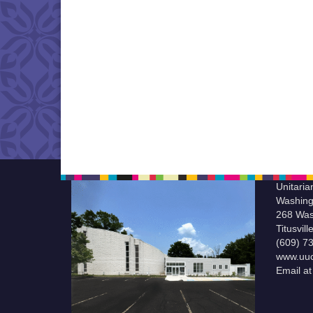
Unitaria
Washing
268 Was
Titusvil
(609) 7
www.uuc
Email a