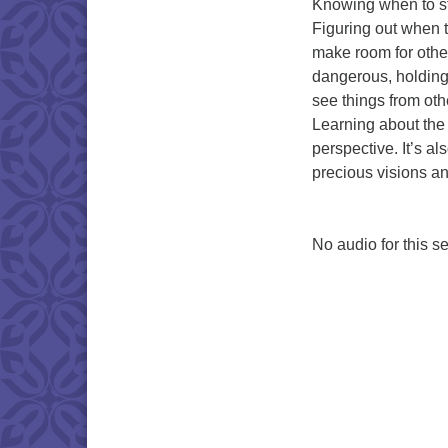
Knowing when to sta
Figuring out when t
make room for other
dangerous, holding t
see things from othe
Learning about the 
perspective. It’s al
precious visions an
No audio for this se