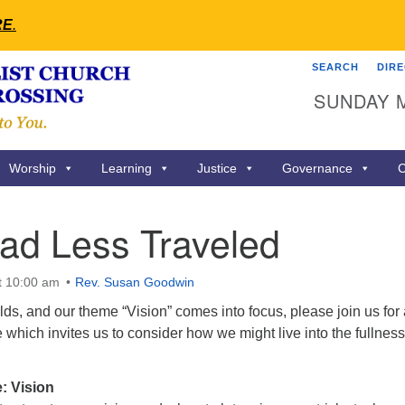
RE
.
SEARCH
DIR
Search
Search
SUNDAY 
for:
Worship
Learning
Justice
Governance
C
ad Less Traveled
t 10:00 am
Rev. Susan Goodwin
s, and our theme “Vision” comes into focus, please join us for 
which invites us to consider how we might live into the fullness
: Vision