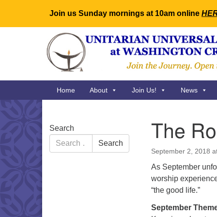
Join us Sunday mornings at 10am online
HE
Google
Map
Main
Home
About
Join Us!
News
Navigation
The Ro
Section
Search
Navigation
Search
Search
for:
September 2, 2018 a
As September unfold
worship experience 
“the good life.”
September Theme