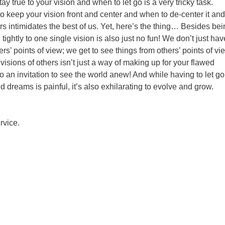
y true to your vision and when to let go is a very tricky task.
o keep your vision front and center and when to de-center it and
s intimidates the best of us. Yet, here’s the thing… Besides bei
ightly to one single vision is also just no fun! We don’t just hav
rs’ points of view; we get to see things from others’ points of vi
visions of others isn’t just a way of making up for your flawed
so an invitation to see the world anew! And while having to let go
d dreams is painful, it’s also exhilarating to evolve and grow.
rvice.