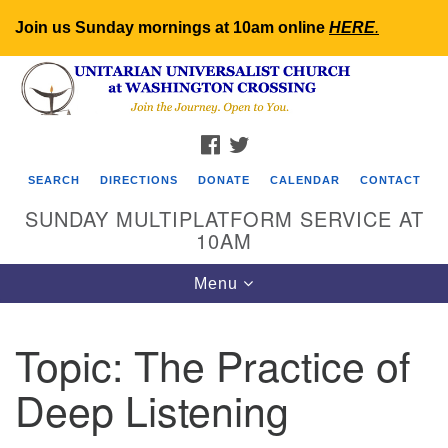
Join us Sunday mornings at 10am online
HERE
.
Search
Google
Search
for:
Map
FACEBOOK
TWITTER
SEARCH
DIRECTIONS
DONATE
CALENDAR
CONTACT
SUNDAY MULTIPLATFORM SERVICE AT
10AM
Toggle
Menu
navigation
Topic:
The Practice of
Deep Listening