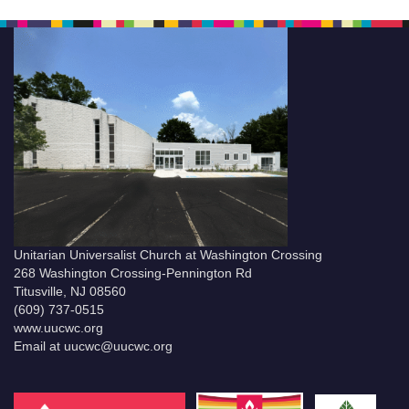
Unitarian Universalist Church at Washington Crossing
268 Washington Crossing-Pennington Rd
Titusville, NJ 08560
(609) 737-0515
www.uucwc.org
Email at uucwc@uucwc.org