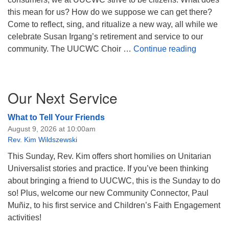
this mean for us? How do we suppose we can get there?
Come to reflect, sing, and ritualize a new way, all while we
celebrate Susan Irgang’s retirement and service to our
Suppose 
community. The UUCWC Choir …
Continue reading
Section
Our Next Service
Navigation
What to Tell Your Friends
August 9, 2026 at 10:00am
Rev. Kim Wildszewski
This Sunday, Rev. Kim offers short homilies on Unitarian
Universalist stories and practice. If you’ve been thinking
about bringing a friend to UUCWC, this is the Sunday to do
so! Plus, welcome our new Community Connector, Paul
Muñiz, to his first service and Children’s Faith Engagement
activities!