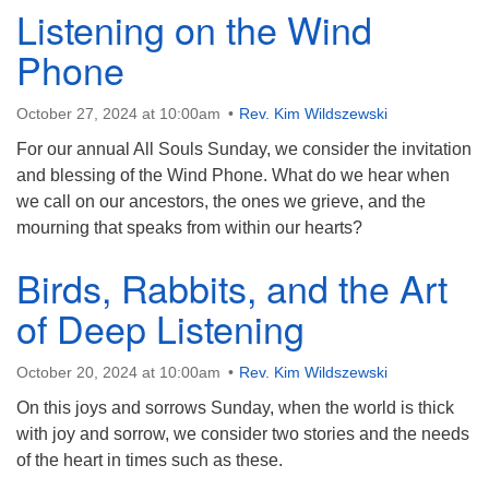
Listening on the Wind
Phone
October 27, 2024 at 10:00am
Rev. Kim Wildszewski
For our annual All Souls Sunday, we consider the invitation
and blessing of the Wind Phone. What do we hear when
we call on our ancestors, the ones we grieve, and the
mourning that speaks from within our hearts?
Birds, Rabbits, and the Art
of Deep Listening
October 20, 2024 at 10:00am
Rev. Kim Wildszewski
On this joys and sorrows Sunday, when the world is thick
with joy and sorrow, we consider two stories and the needs
of the heart in times such as these.