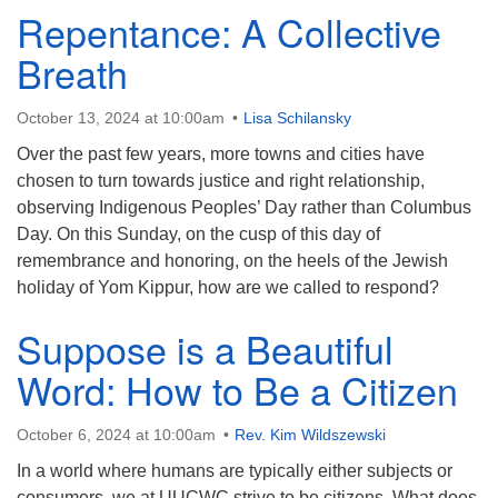
Repentance: A Collective
Breath
October 13, 2024 at 10:00am
Lisa Schilansky
Over the past few years, more towns and cities have
chosen to turn towards justice and right relationship,
observing Indigenous Peoples’ Day rather than Columbus
Day. On this Sunday, on the cusp of this day of
remembrance and honoring, on the heels of the Jewish
holiday of Yom Kippur, how are we called to respond?
Suppose is a Beautiful
Word: How to Be a Citizen
October 6, 2024 at 10:00am
Rev. Kim Wildszewski
In a world where humans are typically either subjects or
consumers, we at UUCWC strive to be citizens. What does