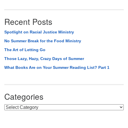
Recent Posts
Spotlight on Racial Justice Ministry
No Summer Break for the Food Ministry
The Art of Letting Go
Those Lazy, Hazy, Crazy Days of Summer
What Books Are on Your Summer Reading List? Part 1
Categories
Categories