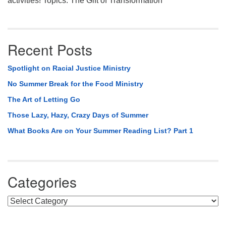
activities! Topics: The Gift of Transformation
Recent Posts
Spotlight on Racial Justice Ministry
No Summer Break for the Food Ministry
The Art of Letting Go
Those Lazy, Hazy, Crazy Days of Summer
What Books Are on Your Summer Reading List? Part 1
Categories
Categories