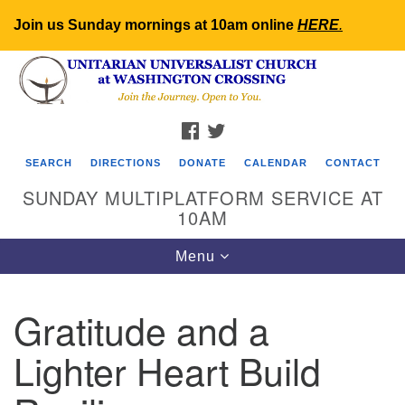
Join us Sunday mornings at 10am online
HERE
.
Search
Google
Search
for:
Map
FACEBOOK
TWITTER
SEARCH
DIRECTIONS
DONATE
CALENDAR
CONTACT
SUNDAY MULTIPLATFORM SERVICE AT
10AM
Toggle
Menu
navigation
Gratitude and a
Lighter Heart Build