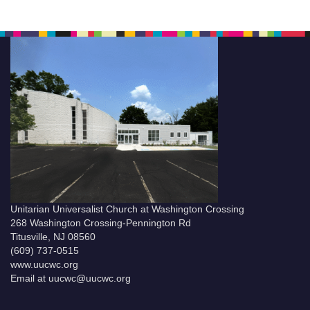
Unitarian Universalist Church at Washington Crossing
268 Washington Crossing-Pennington Rd
Titusville, NJ 08560
(609) 737-0515
www.uucwc.org
Email at uucwc@uucwc.org