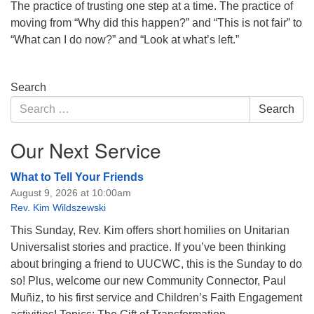
The practice of trusting one step at a time. The practice of
moving from “Why did this happen?” and “This is not fair” to
“What can I do now?” and “Look at what’s left.”
Section
Search
Navigation
Search
Search
for:
Our Next Service
What to Tell Your Friends
August 9, 2026 at 10:00am
Rev. Kim Wildszewski
This Sunday, Rev. Kim offers short homilies on Unitarian
Universalist stories and practice. If you’ve been thinking
about bringing a friend to UUCWC, this is the Sunday to do
so! Plus, welcome our new Community Connector, Paul
Muñiz, to his first service and Children’s Faith Engagement