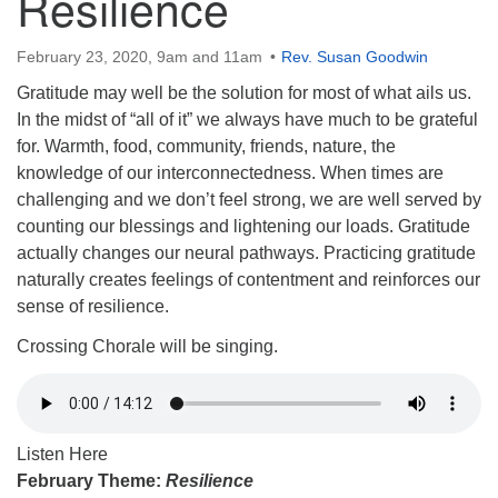
Resilience
February 23, 2020, 9am and 11am
Rev. Susan Goodwin
Gratitude may well be the solution for most of what ails us.
In the midst of “all of it” we always have much to be grateful
for. Warmth, food, community, friends, nature, the
knowledge of our interconnectedness. When times are
challenging and we don’t feel strong, we are well served by
counting our blessings and lightening our loads. Gratitude
actually changes our neural pathways. Practicing gratitude
naturally creates feelings of contentment and reinforces our
sense of resilience.
Crossing Chorale will be singing.
Listen Here
February Theme:
Resilience