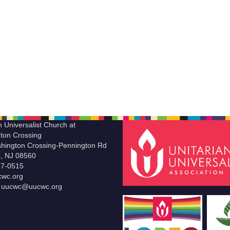
n Universalist Church at
ton Crossing
hington Crossing-Pennington Rd
le, NJ 08560
37-0515
wc.org
t uucwc@uucwc.org