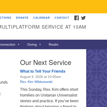
FACEBOOK
TWITTER
ECTIONS
DONATE
CALENDAR
CONTACT
MULTIPLATFORM SERVICE AT 10AM
onnection
Giving
Realm
Our Next Service
What to Tell Your Friends
August 9, 2026 at 10:00am
Rev. Kim Wildszewski
funds
This Sunday, Rev. Kim offers short
:
homilies on Unitarian Universalist
stories and practice. If you’ve been
thinking about bringing a friend to