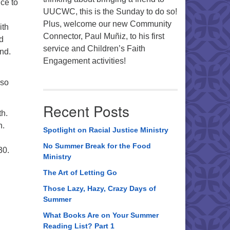
ce to
UUCWC, this is the Sunday to do so!
Plus, welcome our new Community
ith
Connector, Paul Muñiz, to his first
d
service and Children’s Faith
nd.
Engagement activities!
lso
Recent Posts
th.
n.
Spotlight on Racial Justice Ministry
No Summer Break for the Food
30.
Ministry
The Art of Letting Go
Those Lazy, Hazy, Crazy Days of
Summer
What Books Are on Your Summer
Reading List? Part 1