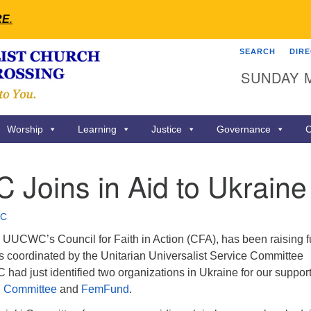
RE
.
SEARCH
DIR
Search
Search
SUNDAY 
for:
Worship
Learning
Justice
Governance
C
Joins in Aid to Ukraine
C
, UUCWC’s Council for Faith in Action (CFA), has been raising 
ts coordinated by the Unitarian Universalist Service Committee
ad just identified two organizations in Ukraine for our support
i Committee
and
FemFund
.