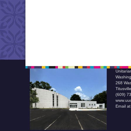
Unitaria
Washing
268 Was
Titusvil
(609) 7
www.uuc
Email a