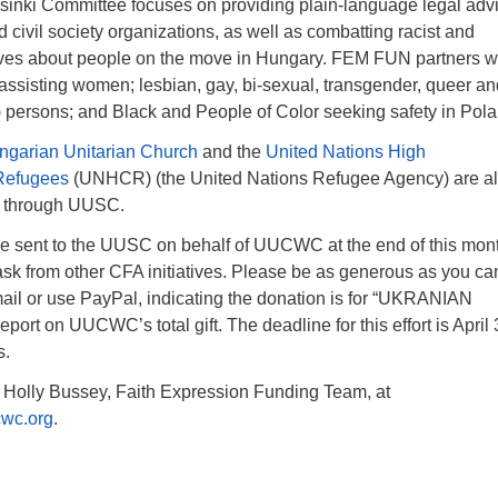
inki Committee focuses on providing plain-language legal advi
civil society organizations, as well as combatting racist and
ves about people on the move in Hungary. FEM FUN partners w
ssisting women; lesbian, gay, bi-sexual, transgender, queer an
 persons; and Black and People of Color seeking safety in Pola
ngarian Unitarian Church
and the
United Nations High
Refugees
(UNHCR) (the United Nations Refugee Agency) are a
ts through UUSC.
 be sent to the UUSC on behalf of UUCWC at the end of this mon
ask from other CFA initiatives. Please be as generous as you ca
ail or use PayPal, indicating the donation is for “UKRANIAN
port on UUCWC’s total gift. The deadline for this effort is April 
s.
 Holly Bussey, Faith Expression Funding Team, at
wc.org
.