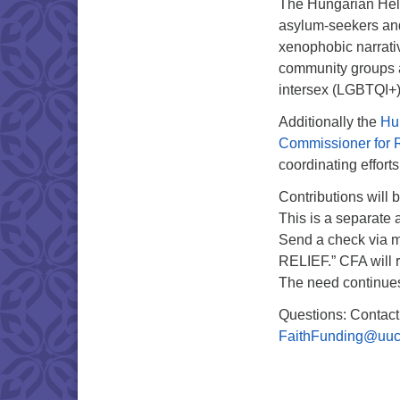
The Hungarian Hels
asylum-seekers and 
xenophobic narrati
community groups a
intersex (LGBTQI+)
Additionally the
Hu
Commissioner for 
coordinating effor
Contributions will
This is a separate 
Send a check via m
RELIEF.” CFA will re
The need continue
Questions: Contact
FaithFunding@uuc