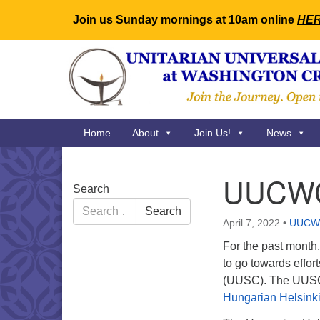
Join us Sunday mornings at 10am online
HE
Google
Map
Main
Home
About
Join Us!
News
Navigation
UUCWC 
Section
Search
Navigation
Search
Search
for:
April 7, 2022
•
UUCW
For the past month
to go towards effor
(UUSC). The UUSC h
Hungarian Helsink