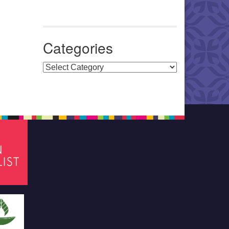
Categories
Categories