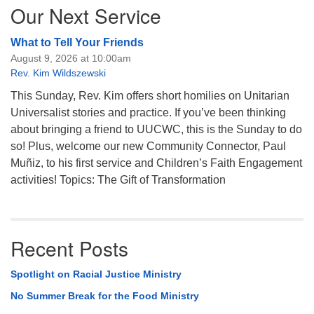
Our Next Service
What to Tell Your Friends
August 9, 2026 at 10:00am
Rev. Kim Wildszewski
This Sunday, Rev. Kim offers short homilies on Unitarian
Universalist stories and practice. If you’ve been thinking
about bringing a friend to UUCWC, this is the Sunday to do
so! Plus, welcome our new Community Connector, Paul
Muñiz, to his first service and Children’s Faith Engagement
activities! Topics: The Gift of Transformation
Recent Posts
Spotlight on Racial Justice Ministry
No Summer Break for the Food Ministry