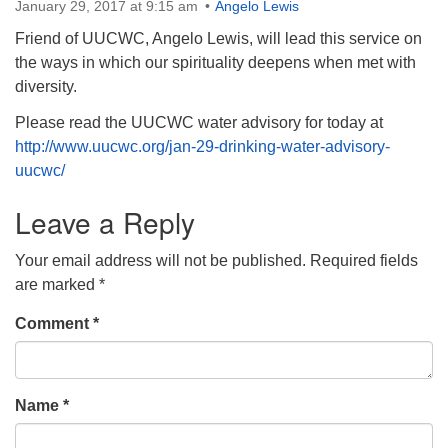
January 29, 2017 at 9:15 am
Angelo Lewis
Friend of UUCWC, Angelo Lewis, will lead this service on
the ways in which our spirituality deepens when met with
diversity.
Please read the UUCWC water advisory for today at
http://www.uucwc.org/jan-29-drinking-water-advisory-
uucwc/
Leave a Reply
Your email address will not be published.
Required fields
are marked
*
Comment
*
Name
*