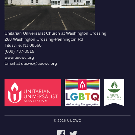
Unitarian Universalist Church at Washington Crossing
268 Washington Crossing-Pennington Rd
Titusville, NJ 08560
(609) 737-0515
www.uucwc.org
Email at uucwc@uucwc.org
© 2026 UUCWC
FACEBOOK
TWITTER