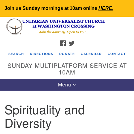
Join us Sunday mornings at 10am online
HERE
.
Search
Google
Search
for:
Map
FACEBOOK
TWITTER
SEARCH
DIRECTIONS
DONATE
CALENDAR
CONTACT
SUNDAY MULTIPLATFORM SERVICE AT
10AM
Toggle
Menu
navigation
Spirituality and
Diversity