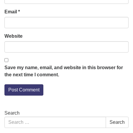
Email
*
Website
Save my name, email, and website in this browser for
the next time I comment.
Section
Search
Navigation
Search
Search
for: