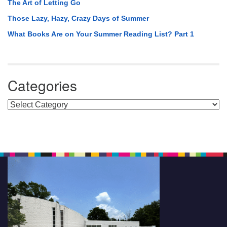
The Art of Letting Go
Those Lazy, Hazy, Crazy Days of Summer
What Books Are on Your Summer Reading List? Part 1
Categories
Categories