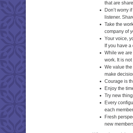
that are shar
Don’t worry if
listener. Shar
Take the work 
company of y
Your voice, y
If you have a 
While we are d
work. It is no
We value the 
make decision
Courage is th
Enjoy the tim
Try new thing
Every configu
each member o
Fresh perspec
new members 