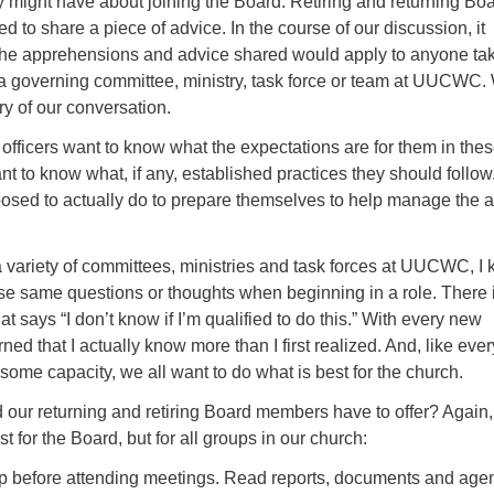
 might have about joining the Board. Retiring and returning Bo
to share a piece of advice. In the course of our discussion, it
the apprehensions and advice shared would apply to anyone ta
 a governing committee, ministry, task force or team at UUCWC.
y of our conversation.
ficers want to know what the expectations are for them in the
t to know what, if any, established practices they should follow
osed to actually do to prepare themselves to help manage the af
 variety of committees, ministries and task forces at UUCWC, I
hese same questions or thoughts when beginning in a role. There 
t says “I don’t know if I’m qualified to do this.” With every new
ned that I actually know more than I first realized. And, like eve
some capacity, we all want to do what is best for the church.
 our returning and retiring Board members have to offer? Again, 
t for the Board, but for all groups in our church:
rep before attending meetings. Read reports, documents and ag