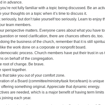
ed in advance.
 you’re not fully familiar with a topic being discussed. Be an acti
e your thoughts on a topic when it’s time to discuss it.
seriously, but don’t take yourself too seriously. Learn to enjoy t
our team members.
our perspective matters. Everyone cares about what you have to
question or need clarification, there are chances others do, too.
oing the business of the church, remember that it is still spiritu
t like the work done on a corporate or nonprofit board.
democratic process. Church members have put their trust in us 
s on behalf of the congregation.
e root of change. Be brave.
e spent together.
s that take you out of your comfort zone.
ration of a Board (committee/ministry/task force/team) is unique
ffering something original. Appreciate that dynamic energy.
tives are needed, which is a major benefit of having term limits
joining each year.