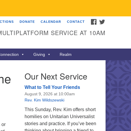
FACEBOOK
TWITTER
ECTIONS
DONATE
CALENDAR
CONTACT
MULTIPLATFORM SERVICE AT 10AM
onnection
Giving
Realm
the
Our Next Service
What to Tell Your Friends
August 9, 2026 at 10:00am
Rev. Kim Wildszewski
This Sunday, Rev. Kim offers short
homilies on Unitarian Universalist
stories and practice. If you’ve been
 or
thinking about bringing a friend to