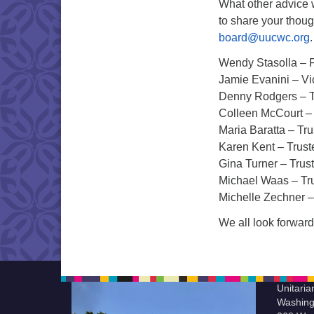
What other advice 
to share your thou
board@uucwc.org
Wendy Stasolla – 
Jamie Evanini – Vi
Denny Rodgers – T
Colleen McCourt –
Maria Baratta – Tr
Karen Kent – Trust
Gina Turner – Trus
Michael Waas – Tr
Michelle Zechner –
We all look forward
Unitaria
Washing