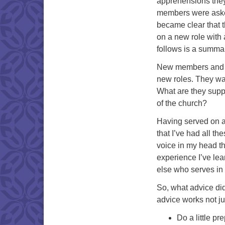
apprehensions they
members were asked 
became clear that 
on a new role with
follows is a summar
New members and of
new roles. They wan
What are they supp
of the church?
Having served on a
that I’ve had all t
voice in my head tha
experience I’ve lear
else who serves in 
So, what advice did
advice works not jus
Do a little p