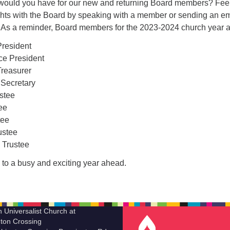
would you have for our new and returning Board members? Feel
ghts with the Board by speaking with a member or sending an em
. As a reminder, Board members for the 2023-2024 church year a
President
ce President
reasurer
 Secretary
ustee
ee
tee
ustee
 Trustee
 to a busy and exciting year ahead.
n Universalist Church at
ton Crossing