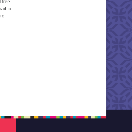
 free
ail to
re: