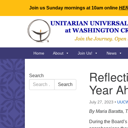
Join us Sunday mornings at 10am online
HE
Google
Map
Main
Home
About
Join Us!
News
Navigation
Reflect
Section
Search
Navigation
Search
Year A
Search
for:
July 27, 2023
•
UUC
By Maria Baratta,
During the Board’s