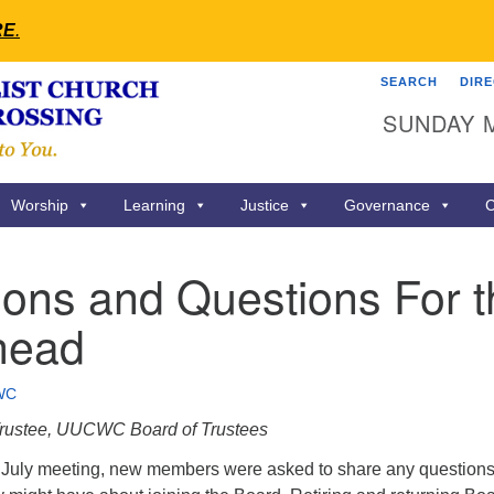
RE
.
SEARCH
DIR
Search
Search
SUNDAY 
for:
Worship
Learning
Justice
Governance
C
ions and Questions For 
head
WC
 Trustee, UUCWC Board of Trustees
 July meeting, new members were asked to share any questions