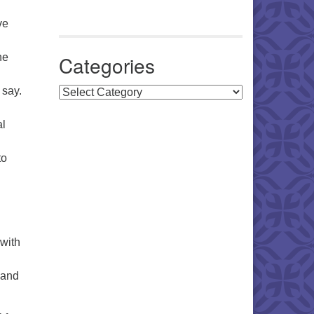
ve
he
Categories
 say.
Categories
al
to
 with
 and