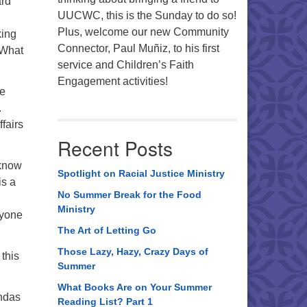
ard
UUCWC, this is the Sunday to do so!
Plus, welcome our new Community
king
Connector, Paul Muñiz, to his first
 What
service and Children’s Faith
Engagement activities!
se
.
fairs
Recent Posts
 know
Spotlight on Racial Justice Ministry
is a
No Summer Break for the Food
Ministry
ryone
The Art of Letting Go
Those Lazy, Hazy, Crazy Days of
this
Summer
What Books Are on Your Summer
endas
Reading List? Part 1