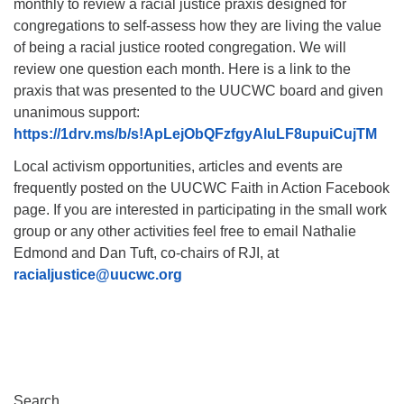
monthly to review a racial justice praxis designed for
congregations to self-assess how they are living the value
of being a racial justice rooted congregation. We will
review one question each month. Here is a link to the
praxis that was presented to the UUCWC board and given
unanimous support:
https://1drv.ms/b/s!ApLejObQFzfgyAluLF8upuiCujTM
Local activism opportunities, articles and events are
frequently posted on the UUCWC Faith in Action Facebook
page. If you are interested in participating in the small work
group or any other activities feel free to email Nathalie
Edmond and Dan Tuft, co-chairs of RJI, at
racialjustice@uucwc.org
Section
Search