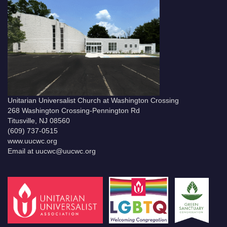
Unitarian Universalist Church at Washington Crossing
268 Washington Crossing-Pennington Rd
Titusville, NJ 08560
(609) 737-0515
www.uucwc.org
Email at uucwc@uucwc.org