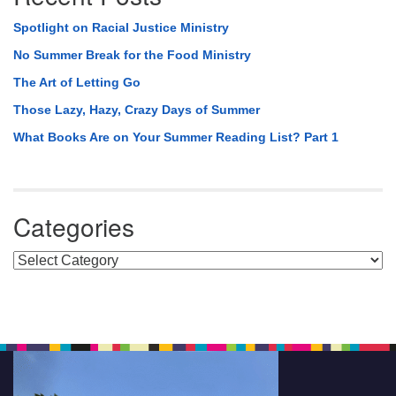
Spotlight on Racial Justice Ministry
No Summer Break for the Food Ministry
The Art of Letting Go
Those Lazy, Hazy, Crazy Days of Summer
What Books Are on Your Summer Reading List? Part 1
Categories
Categories