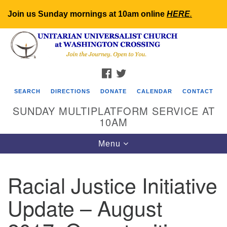
Join us Sunday mornings at 10am online
HERE
.
Search
Google
Search
for:
Map
FACEBOOK
TWITTER
SEARCH
DIRECTIONS
DONATE
CALENDAR
CONTACT
SUNDAY MULTIPLATFORM SERVICE AT
10AM
Toggle
Menu
navigation
Racial Justice Initiative
Update – August