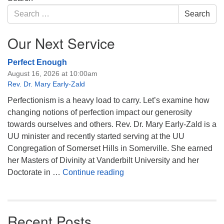
Navigation
Search
Search
for:
Our Next Service
Perfect Enough
August 16, 2026 at 10:00am
Rev. Dr. Mary Early-Zald
Perfectionism is a heavy load to carry. Let’s examine how
changing notions of perfection impact our generosity
towards ourselves and others. Rev. Dr. Mary Early-Zald is a
UU minister and recently started serving at the UU
Congregation of Somerset Hills in Somerville. She earned
her Masters of Divinity at Vanderbilt University and her
Perfect Enough
Doctorate in …
Continue reading
Recent Posts