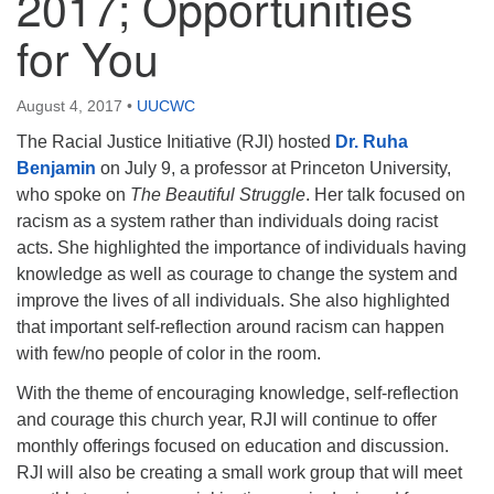
2017; Opportunities
for You
August 4, 2017
•
UUCWC
The Racial Justice Initiative (RJI) hosted
Dr. Ruha
Benjamin
on July 9, a professor at Princeton University,
who spoke on
The Beautiful Struggle
. Her talk focused on
racism as a system rather than individuals doing racist
acts. She highlighted the importance of individuals having
knowledge as well as courage to change the system and
improve the lives of all individuals. She also highlighted
that important self-reflection around racism can happen
with few/no people of color in the room.
With the theme of encouraging knowledge, self-reflection
and courage this church year, RJI will continue to offer
monthly offerings focused on education and discussion.
RJI will also be creating a small work group that will meet