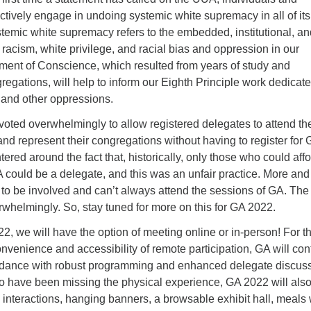
ctively engage in undoing systemic white supremacy in all of its
temic white supremacy refers to the embedded, institutional, an
 racism, white privilege, and racial bias and oppression in our
ement of Conscience, which resulted from years of study and
egations, will help to inform our Eighth Principle work dedicate
 and other oppressions.
voted overwhelmingly to allow registered delegates to attend th
d represent their congregations without having to register for 
ered around the fact that, historically, only those who could affo
A could be a delegate, and this was an unfair practice. More an
to be involved and can’t always attend the sessions of GA. The
whelmingly. So, stay tuned for more on this for GA 2022.
, we will have the option of meeting online or in-person! For t
venience and accessibility of remote participation, GA will con
ttendance with robust programming and enhanced delegate discus
ho have been missing the physical experience, GA 2022 will als
e interactions, hanging banners, a browsable exhibit hall, meals 