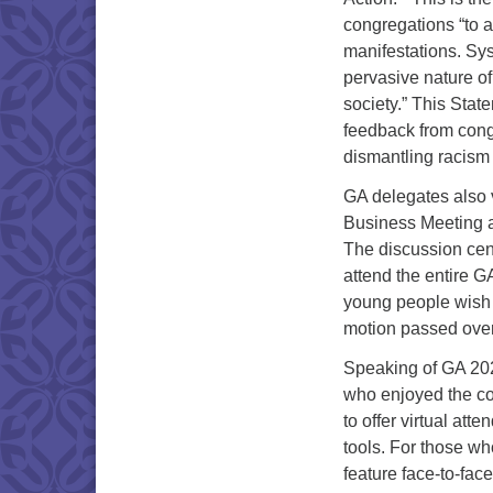
congregations “to a
manifestations. Sys
pervasive nature of
society.” This Stat
feedback from congr
dismantling racism
GA delegates also 
Business Meeting an
The discussion cent
attend the entire G
young people wish 
motion passed over
Speaking of GA 2022
who enjoyed the con
to offer virtual a
tools. For those w
feature face-to-fac