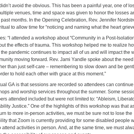
 didn’t avoid the obvious. This has been a painful year, one of l
multiple venues, time and space was given to honor the losses a
 past months. In the Opening Celebration, Rev. Jennifer Nordst
ritual to allow time for “noticing and naming what the heart griev
es: “I attended a workshop about “Community in a Post-Isolatio
out the effects of trauma. This workshop helped me to realize h
the pandemic continues to impact all of us and will impact the 
munity moving forward. Rev. Jami Yandle spoke about the need 
her than just self-care – remembering to slow down and be gent
order to hold each other with grace at this moment.”
rtual GA is that sessions are recorded so attendees can continue
hops and worship services throughout the summer. Some sessi
attended included but were not limited to: “Ableism, Liberat
ility Justice.” One of the highlights of this workshop was that 
rn to more in-person activities, we must be sure not to lose the
lity that Zoom is currently providing for some disabled people 
o attend activities in person. And, at the same time, we must alw