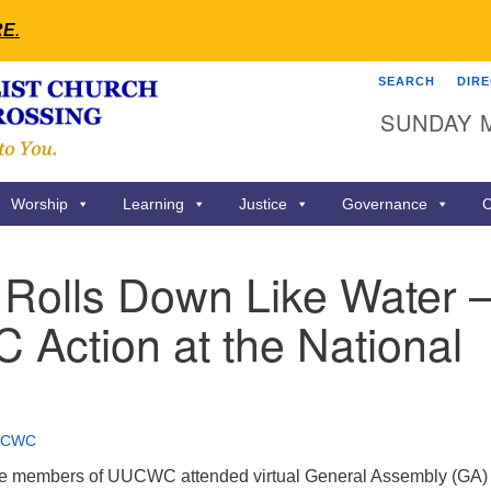
RE
.
SEARCH
DIR
Search
Search
SUNDAY 
for:
Worship
Learning
Justice
Governance
C
 Rolls Down Like Water 
Action at the National
UCWC
ine members of UUCWC attended virtual General Assembly (GA) 