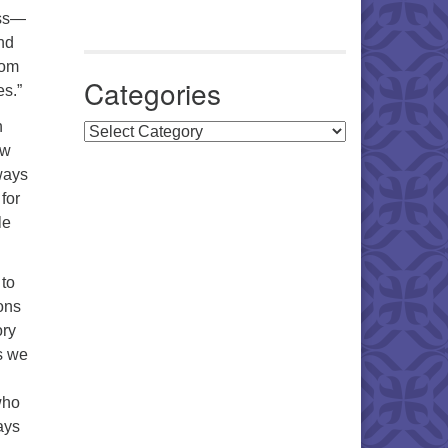
oss—
nd
rom
Categories
es.”
n
Categories
ow
ways
for
le
 to
ons
ory
as we
who
ays