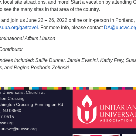
, local site attractions, and more! Start a vacation by attending 
o see the many sites in that area of the country.
 and join us June 22 – 26, 2022 online or in-person in Portland,
.uua.org/ga/travel
. For more info, please contact
DA@uucwc.or
minational Affairs Liaison
ontributor
endees included: Sallie Dunner, Jamie Evanini, Kathy Frey, Sus
s, and Regina Podhorin-Zelinski
n Universalist Church at
ton Crossing
hington Crossing-Pennington Rd
le, NJ 08560
37-0515
wc.org
t uucwc@uucwc.org