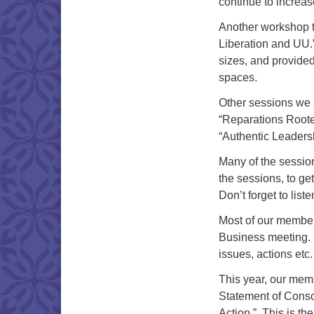
continue to increas
Another workshop t
Liberation and UU.
sizes, and provide
spaces.
Other sessions we 
“Reparations Rooted
“Authentic Leaders
Many of the sessi
the sessions, to ge
Don’t forget to list
Most of our membe
Business meeting. 
issues, actions etc
This year, our mem
Statement of Consc
Action.” This is th