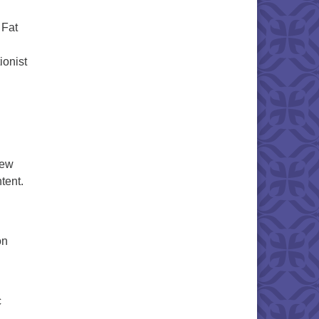
 Fat
ionist
iew
tent.
on
c