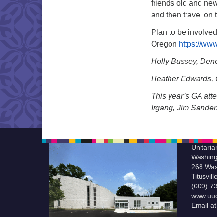
friends old and new
and then travel on t
Plan to be involved
Oregon
https://www
Holly Bussey, Deno
Heather Edwards, C
This year’s GA att
Irgang, Jim Sander
Unitaria
Washing
268 Was
Titusvil
(609) 7
www.uuc
Email a