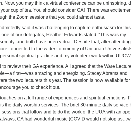
 Now, you may think a virtual conference can be uninspiring, d
 your cup of tea. You should consider GA! There was exciteme
ough the Zoom sessions that you could almost taste.
dmittedly said it was challenging to capture enthusiasm for thi
g, one of our delegates, Heather Edwards stated, “This was my
embly, and both have been virtual. Despite that, after attendin
eel more connected to the wider community of Unitarian Universalis
 personal spiritual practice and my volunteer work within UUCW
to review their GA experience. All agreed that the Ware Lecture
ple—a first—was amazing and energizing. Stacey Abrams and
 the two lecturers this year. The session is now available for
encourage you to check it out.
 touches on a full range of experiences and spiritual emotions. F
 is the daily worship services. The brief 30-minute daily service 
he sessions that follow and to do the work of the UUA with an op
s always, GA had wonderful music (COVID would not stop us…