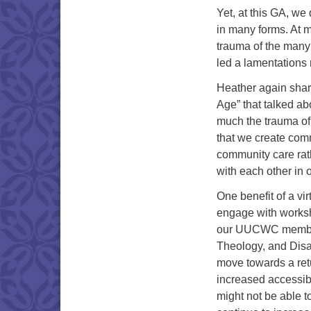
Yet, at this GA, we
in many forms. At 
trauma of the many
led a lamentations 
Heather again shar
Age” that talked ab
much the trauma of 
that we create com
community care rat
with each other in 
One benefit of a vi
engage with works
our UUCWC members 
Theology, and Disab
move towards a retu
increased accessibi
might not be able t