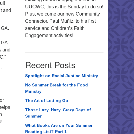
ull
UUCWC, this is the Sunday to do so!
nt and
Plus, welcome our new Community
Connector, Paul Muñiz, to his first
s GA.
service and Children’s Faith
Engagement activities!
g GA
ts and
C.”
Recent Posts
-
Spotlight on Racial Justice Ministry
No Summer Break for the Food
Ministry
or
The Art of Letting Go
helps
Those Lazy, Hazy, Crazy Days of
en
Summer
we
What Books Are on Your Summer
Reading List? Part 1