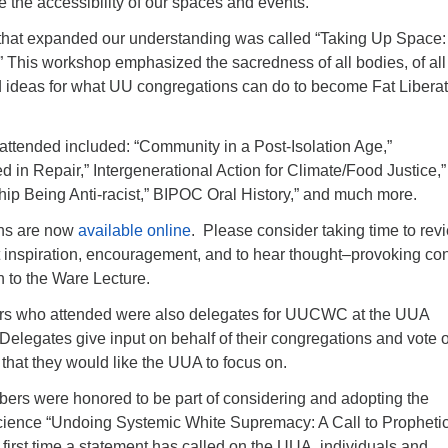
e the accessibility of our spaces and events.
hat expanded our understanding was called “Taking Up Space:
” This workshop emphasized the sacredness of all bodies, of all
d ideas for what UU congregations can do to become Fat Liberat
attended included: “Community in a Post-Isolation Age,”
 in Repair,” Intergenerational Action for Climate/Food Justice,”
hip Being Anti-racist,” BIPOC Oral History,” and much more.
ons are now
available online
. Please consider taking time to rev
t inspiration, encouragement, and to hear thought–provoking con
en to the Ware Lecture.
rs who attended were also delegates for UUCWC at the UUA
Delegates give input on behalf of their congregations and vote 
. that they would like the UUA to focus on.
bers were honored to be part of considering and adopting the
ience “Undoing Systemic White Supremacy: A Call to Propheti
e first time a statement has called on the UUA, individuals and