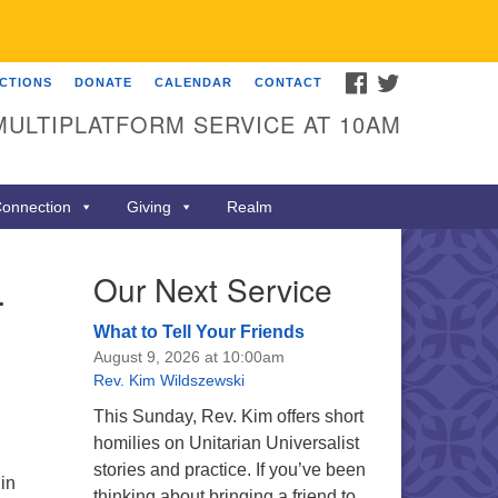
FACEBOOK
TWITTER
ECTIONS
DONATE
CALENDAR
CONTACT
MULTIPLATFORM SERVICE AT 10AM
onnection
Giving
Realm
–
Our Next Service
What to Tell Your Friends
August 9, 2026 at 10:00am
Rev. Kim Wildszewski
This Sunday, Rev. Kim offers short
homilies on Unitarian Universalist
stories and practice. If you’ve been
in
thinking about bringing a friend to