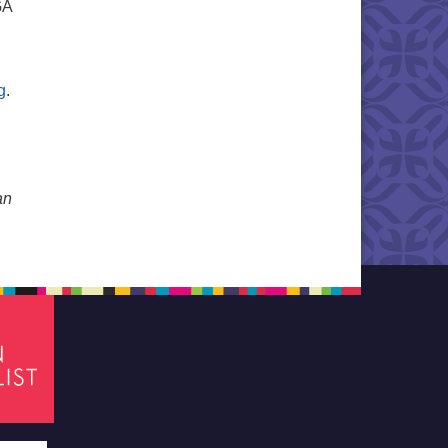
GA
g
.
an