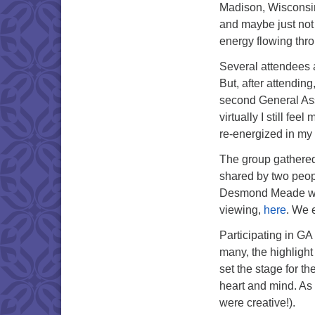
Madison, Wisconsin.
and maybe just not
energy flowing thr
Several attendees a
But, after attendin
second General Ass
virtually I still f
re-energized in my
The group gathered 
shared by two peo
Desmond Meade were
viewing,
here
. We 
Participating in GA
many, the highlight
set the stage for t
heart and mind. A
were creative!).