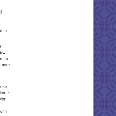
d
d to
e
GA.
rd to
d more
hose
tinue
sion
o
with