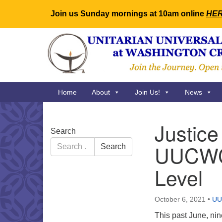
Join us Sunday mornings at 10am online
HE
Google
Map
Main
Home
About
Join Us!
News
Navigation
Justice
Section
Search
Navigation
Search
UUCWC 
Search
for:
Level
October 6, 2021
•
U
This past June, n