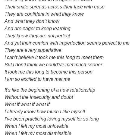
Their smile spreads across their face with ease
They are confident in what they know
And what they don’t know
And are eager to keep learning
They know they are not perfect
And yet their comfort with imperfection seems perfect to me
They are every superlative
I can’t believe it took me this long to meet them
But I don’t think we could’ve met much sooner
It took me this long to become this person
I am so excited to have met me
It’s like the beginning of a new relationship
Without the insecurity and doubt
What if what if what if
I already know how much I like myself
I’ve been practicing loving myself for so long
When I felt my most unlovable
When I felt my most dismissible