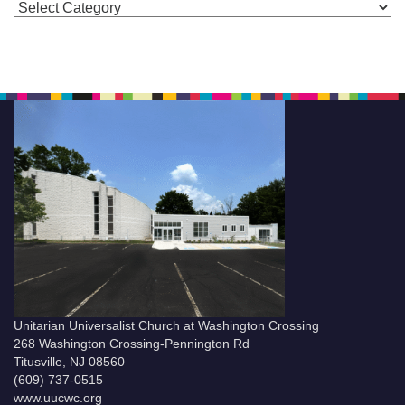
Categories
Unitarian Universalist Church at Washington Crossing
268 Washington Crossing-Pennington Rd
Titusville, NJ 08560
(609) 737-0515
www.uucwc.org