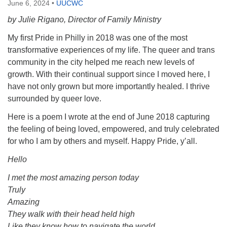
June 6, 2024
•
UUCWC
by Julie Rigano, Director of Family Ministry
My first Pride in Philly in 2018 was one of the most
transformative experiences of my life. The queer and trans
community in the city helped me reach new levels of
growth. With their continual support since I moved here, I
have not only grown but more importantly healed. I thrive
surrounded by queer love.
Here is a poem I wrote at the end of June 2018 capturing
the feeling of being loved, empowered, and truly celebrated
for who I am by others and myself. Happy Pride, y’all.
Hello
I met the most amazing person today
Truly
Amazing
They walk with their head held high
Like they know how to navigate the world