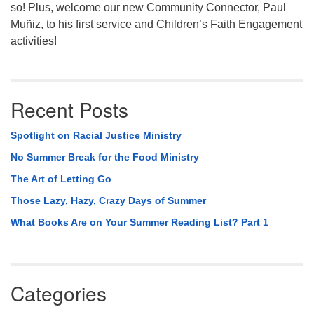
so! Plus, welcome our new Community Connector, Paul
Muñiz, to his first service and Children’s Faith Engagement
activities!
Recent Posts
Spotlight on Racial Justice Ministry
No Summer Break for the Food Ministry
The Art of Letting Go
Those Lazy, Hazy, Crazy Days of Summer
What Books Are on Your Summer Reading List? Part 1
Categories