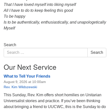
That I have loved myself into liking myself
All I have to do to keep feeling this good
To be happy
Is to be authentically, enthusiastically, and unapologetically
Myself
Section
Search
Navigation
Search
Search
for:
Our Next Service
What to Tell Your Friends
August 9, 2026 at 10:00am
Rev. Kim Wildszewski
This Sunday, Rev. Kim offers short homilies on Unitarian
Universalist stories and practice. If you’ve been thinking
about bringing a friend to UUCWC, this is the Sunday to do