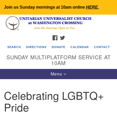
Join us Sunday mornings at 10am online
HERE
.
Search
Google
Search
for:
Map
FACEBOOK
TWITTER
SEARCH
DIRECTIONS
DONATE
CALENDAR
CONTACT
SUNDAY MULTIPLATFORM SERVICE AT
10AM
Toggle
Menu
navigation
Celebrating LGBTQ+
Pride