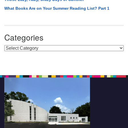
What Books Are on Your Summer Reading List? Part 1
Categories
Categories