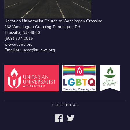
Unitarian Universalist Church at Washington Crossing
268 Washington Crossing-Pennington Rd
Titusville, NJ 08560
(609) 737-0515
www.uucwc.org
Email at uucwc@uucwc.org
© 2026 UUCWC
FACEBOOK
TWITTER