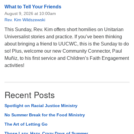
What to Tell Your Friends
August 9, 2026 at 10:00am
Rev. Kim Wildszewski
This Sunday, Rev. Kim offers short homilies on Unitarian
Universalist stories and practice. If you’ve been thinking
about bringing a friend to UUCWC, this is the Sunday to do
so! Plus, welcome our new Community Connector, Paul
Muñiz, to his first service and Children’s Faith Engagement
activities!
Recent Posts
Spotlight on Racial Justice Ministry
No Summer Break for the Food Ministry
The Art of Letting Go
Those Lazy, Hazy, Crazy Days of Summer