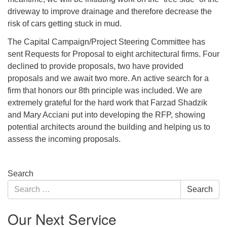
driveway to improve drainage and therefore decrease the
risk of cars getting stuck in mud.
The Capital Campaign/Project Steering Committee has
sent Requests for Proposal to eight architectural firms. Four
declined to provide proposals, two have provided
proposals and we await two more. An active search for a
firm that honors our 8th principle was included. We are
extremely grateful for the hard work that Farzad Shadzik
and Mary Acciani put into developing the RFP, showing
potential architects around the building and helping us to
assess the incoming proposals.
Section
Search
Navigation
Search
Search
for:
Our Next Service