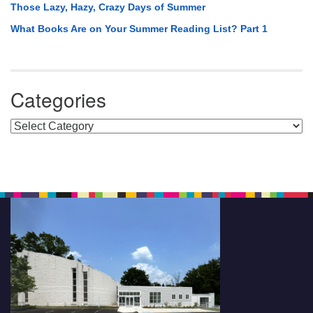
Those Lazy, Hazy, Crazy Days of Summer
What Books Are on Your Summer Reading List? Part 1
Categories
Categories