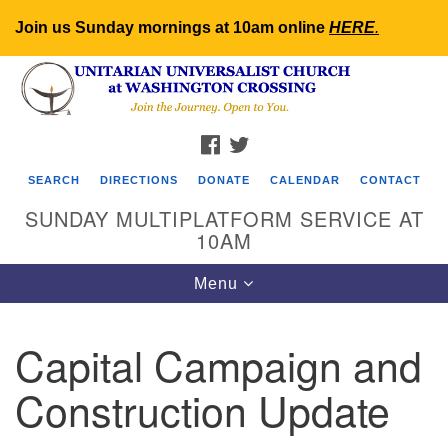
Join us Sunday mornings at 10am online
HERE
.
Search
Google
Search
for:
Map
FACEBOOK
TWITTER
SEARCH
DIRECTIONS
DONATE
CALENDAR
CONTACT
SUNDAY MULTIPLATFORM SERVICE AT
10AM
Toggle
Menu
navigation
Capital Campaign and
Construction Update