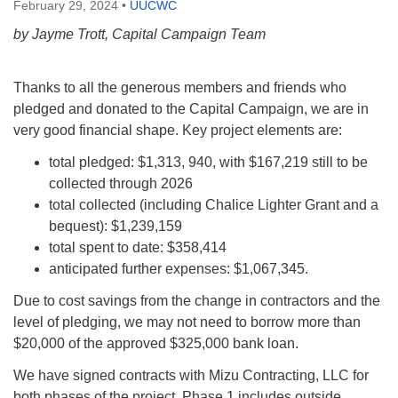
February 29, 2024
•
UUCWC
by Jayme Trott, Capital Campaign Team
Thanks to all the generous members and friends who
pledged and donated to the Capital Campaign, we are in
very good financial shape. Key project elements are:
total pledged: $1,313, 940, with $167,219 still to be
collected through 2026
total collected (including Chalice Lighter Grant and a
bequest): $1,239,159
total spent to date: $358,414
anticipated further expenses: $1,067,345.
Due to cost savings from the change in contractors and the
level of pledging, we may not need to borrow more than
$20,000 of the approved $325,000 bank loan.
We have signed contracts with Mizu Contracting, LLC for
both phases of the project. Phase 1 includes outside