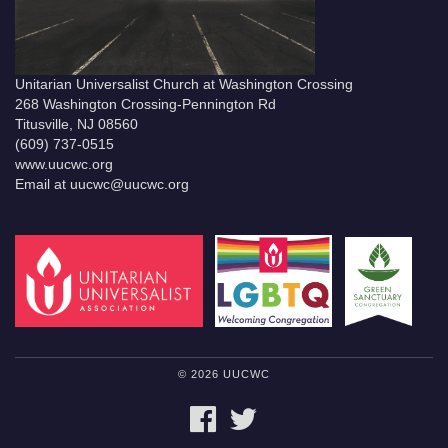
Unitarian Universalist Church at Washington Crossing
268 Washington Crossing-Pennington Rd
Titusville, NJ 08560
(609) 737-0515
www.uucwc.org
Email at uucwc@uucwc.org
© 2026 UUCWC
FACEBOOK
TWITTER