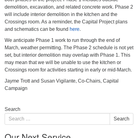
demolition, excavation, and related concrete work. Phase 2
will include interior demolition in the kitchen and the
Crossings room. As a reminder, the Capital Project plans
and schematics can be found
here
.
We anticipate Phase 1 work to run through the end of
March, weather permitting. The Phase 2 schedule is not yet
set, but interior demolition may overlap with Phase 1. This
may mean that we will be unable to use the kitchen or
Crossings room for activities starting in early or mid-March.
Jayme Trott and Susan Vigilante, Co-Chairs, Capital
Campaign
Section
Search
Navigation
Search
Search
for:
Our Next Service