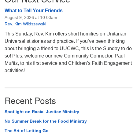
What to Tell Your Friends
August 9, 2026 at 10:00am
Rev. Kim Wildszewski
This Sunday, Rev. Kim offers short homilies on Unitarian
Universalist stories and practice. If you’ve been thinking
about bringing a friend to UUCWC, this is the Sunday to do
so! Plus, welcome our new Community Connector, Paul
Muñiz, to his first service and Children’s Faith Engagement
activities!
Recent Posts
Spotlight on Racial Justice Ministry
No Summer Break for the Food Ministry
The Art of Letting Go