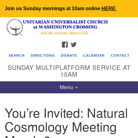
Join us Sunday mornings at 10am online
HERE
.
Search
Google
Search
for:
Map
FACEBOOK
TWITTER
SEARCH
DIRECTIONS
DONATE
CALENDAR
CONTACT
SUNDAY MULTIPLATFORM SERVICE AT
10AM
Toggle
Menu
navigation
You’re Invited: Natural
Cosmology Meeting