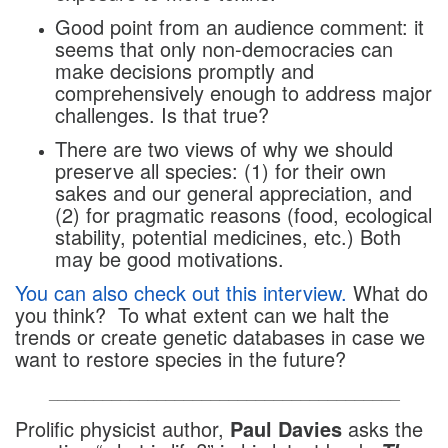
Good point from an audience comment: it
seems that only non-democracies can
make decisions promptly and
comprehensively enough to address major
challenges. Is that true?
There are two views of why we should
preserve all species: (1) for their own
sakes and our general appreciation, and
(2) for pragmatic reasons (food, ecological
stability, potential medicines, etc.) Both
may be good motivations.
You can also check out this interview.
What do
you think? To what extent can we halt the
trends or create genetic databases in case we
want to restore species in the future?
_______________________________________
Prolific physicist author,
Paul Davies
asks the