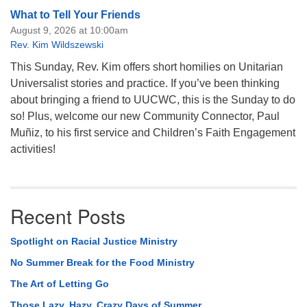
What to Tell Your Friends
August 9, 2026 at 10:00am
Rev. Kim Wildszewski
This Sunday, Rev. Kim offers short homilies on Unitarian
Universalist stories and practice. If you’ve been thinking
about bringing a friend to UUCWC, this is the Sunday to do
so! Plus, welcome our new Community Connector, Paul
Muñiz, to his first service and Children’s Faith Engagement
activities!
Recent Posts
Spotlight on Racial Justice Ministry
No Summer Break for the Food Ministry
The Art of Letting Go
Those Lazy, Hazy, Crazy Days of Summer