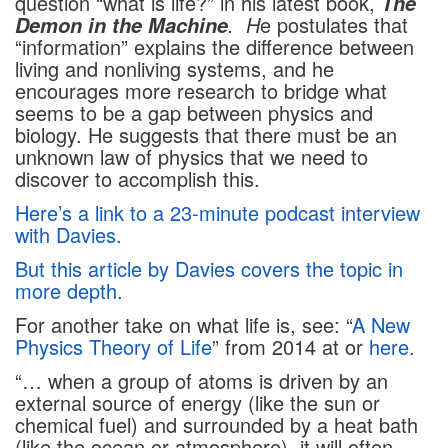
question “what is life?” in his latest book,
The
. H
e postulates that
Demon in the Machine
“information” explains the difference between
living and nonliving systems, and he
encourages more research to bridge what
seems to be a gap between physics and
biology. He suggests that there must be an
unknown law of physics that we need to
discover to accomplish this.
Here’s a link to a 23-minute podcast interview
with Davies.
But this article by Davies covers the topic in
more depth.
For another take on what life is, see: “
A New
Physics Theory of Life
” from 2014 at or
here
.
“… when a group of atoms is driven by an
external source of energy (like the sun or
chemical fuel) and surrounded by a heat bath
(like the ocean or atmosphere), it will often