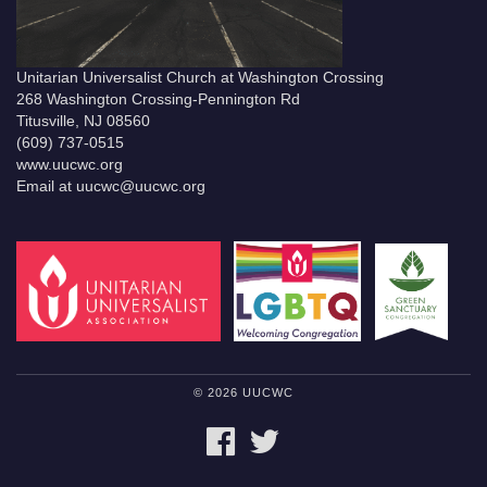
Unitarian Universalist Church at Washington Crossing
268 Washington Crossing-Pennington Rd
Titusville, NJ 08560
(609) 737-0515
www.uucwc.org
Email at uucwc@uucwc.org
© 2026 UUCWC
FACEBOOK
TWITTER