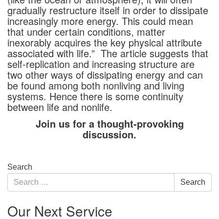
gradually restructure itself in order to dissipate
increasingly more energy. This could mean
that under certain conditions, matter
inexorably acquires the key physical attribute
associated with life.” The article suggests that
self-replication and increasing structure are
two other ways of dissipating energy and can
be found among both nonliving and living
systems. Hence there is some continuity
between life and nonlife.
Join us for a thought-provoking
discussion.
Section
Search
Navigation
Search
Search
for:
Our Next Service