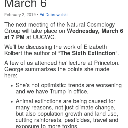
March 6
February 2, 2019
•
Ed Dobrowolski
The next meeting of the Natural Cosmology
Group will take place on
Wednesday, March 6
at 7 PM
at UUCWC.
We’ll be discussing the work of Elizabeth
Kolbert the author of “
The Sixth Extinction
”.
A few of us attended her lecture at Princeton.
George summarizes the points she made
here:
She’s not optimistic: trends are worsening
and we have Trump in office.
Animal extinctions are being caused for
many reasons, not just climate change,
but also population growth and land use,
cutting rainforests, pesticides, travel and
exposure to more toxins.