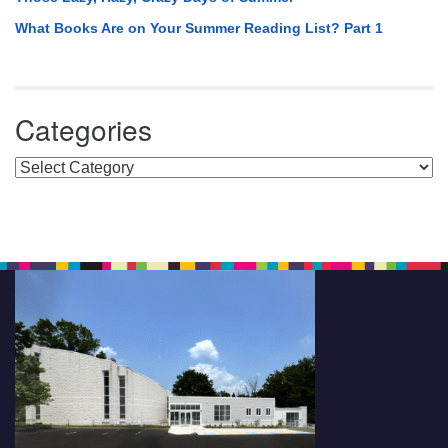
What Books Are on Your Summer Reading List? Part 1
Categories
Categories