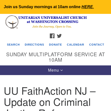
Join us Sunday mornings at 10am online
HERE
.
Search
Google
Search
for:
Map
FACEBOOK
TWITTER
SEARCH
DIRECTIONS
DONATE
CALENDAR
CONTACT
SUNDAY MULTIPLATFORM SERVICE AT
10AM
Toggle
Menu
navigation
UU FaithAction NJ –
Update on Criminal