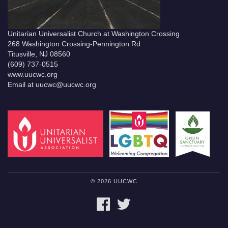
Unitarian Universalist Church at Washington Crossing
268 Washington Crossing-Pennington Rd
Titusville, NJ 08560
(609) 737-0515
www.uucwc.org
Email at uucwc@uucwc.org
© 2026 UUCWC
FACEBOOK
TWITTER