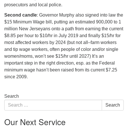
prosecutors and local police.
Second candle
: Governor Murphy also signed into law the
$15 Minimum Wage bill, putting an estimated 900,000 to 1
million New Jerseyans onto a path from earning the current
$8.85 per hour to $10/hr in July 2019 and finally $15/hr for
most affected workers by 2024 (but not all–farm workers
and tip wage workers, often people of color and/or single
women/moms, won’t see $15/hr until 2027) It’s an
important step in the right direction, esp. as the Federal
minimum wage hasn’t been raised from its current $7.25
since 2009.
Section
Search
Navigation
Search
Search
for:
Our Next Service