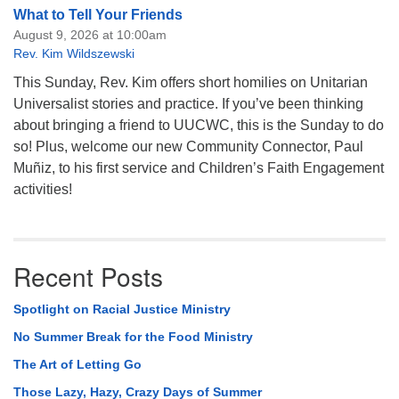
What to Tell Your Friends
August 9, 2026 at 10:00am
Rev. Kim Wildszewski
This Sunday, Rev. Kim offers short homilies on Unitarian
Universalist stories and practice. If you’ve been thinking
about bringing a friend to UUCWC, this is the Sunday to do
so! Plus, welcome our new Community Connector, Paul
Muñiz, to his first service and Children’s Faith Engagement
activities!
Recent Posts
Spotlight on Racial Justice Ministry
No Summer Break for the Food Ministry
The Art of Letting Go
Those Lazy, Hazy, Crazy Days of Summer