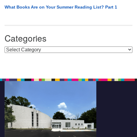
What Books Are on Your Summer Reading List? Part 1
Categories
Categories