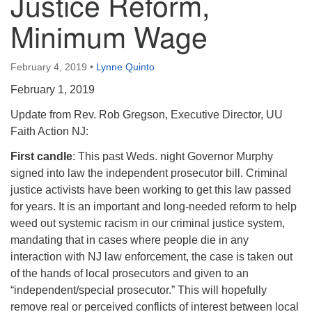
Justice Reform,
Minimum Wage
February 4, 2019
•
Lynne Quinto
February 1, 2019
Update from Rev. Rob Gregson, Executive Director, UU
Faith Action NJ:
First candle
: This past Weds. night Governor Murphy
signed into law the independent prosecutor bill. Criminal
justice activists have been working to get this law passed
for years. It is an important and long-needed reform to help
weed out systemic racism in our criminal justice system,
mandating that in cases where people die in any
interaction with NJ law enforcement, the case is taken out
of the hands of local prosecutors and given to an
“independent/special prosecutor.” This will hopefully
remove real or perceived conflicts of interest between local