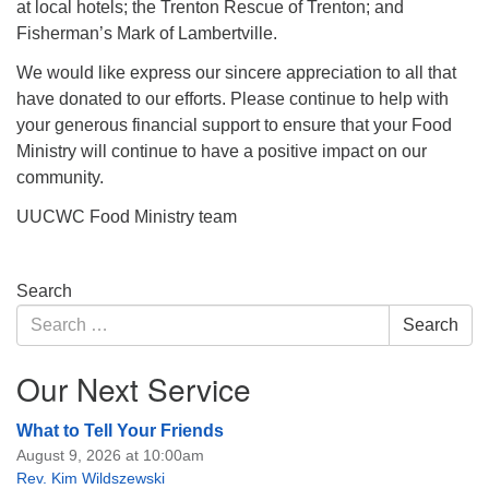
at local hotels; the Trenton Rescue of Trenton; and
Fisherman’s Mark of Lambertville.
We would like express our sincere appreciation to all that
have donated to our efforts. Please continue to help with
your generous financial support to ensure that your Food
Ministry will continue to have a positive impact on our
community.
UUCWC Food Ministry team
Section
Search
Navigation
Search
Search
for:
Our Next Service
What to Tell Your Friends
August 9, 2026 at 10:00am
Rev. Kim Wildszewski