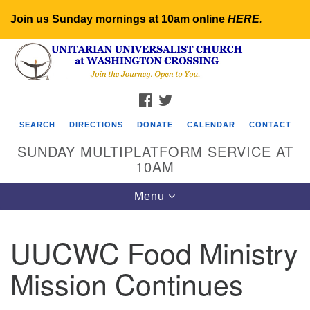
Join us Sunday mornings at 10am online
HERE
.
Search
Google
Search
for:
Map
FACEBOOK
TWITTER
SEARCH
DIRECTIONS
DONATE
CALENDAR
CONTACT
SUNDAY MULTIPLATFORM SERVICE AT
10AM
Toggle
Menu
navigation
UUCWC Food Ministry
Mission Continues