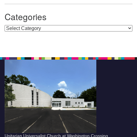
Categories
Categories
Unitarian Universalist Church at Washington Crossing