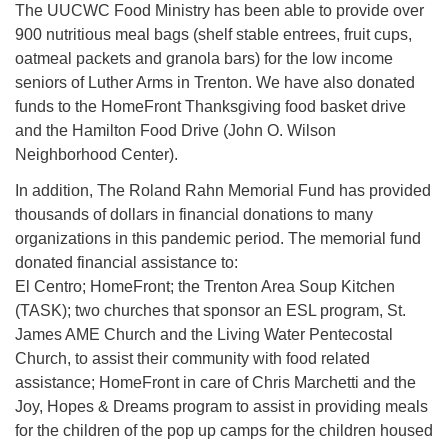
The UUCWC Food Ministry has been able to provide over
900 nutritious meal bags (shelf stable entrees, fruit cups,
oatmeal packets and granola bars) for the low income
seniors of Luther Arms in Trenton. We have also donated
funds to the HomeFront Thanksgiving food basket drive
and the Hamilton Food Drive (John O. Wilson
Neighborhood Center).
In addition, The Roland Rahn Memorial Fund has provided
thousands of dollars in financial donations to many
organizations in this pandemic period. The memorial fund
donated financial assistance to:
El Centro; HomeFront; the Trenton Area Soup Kitchen
(TASK); two churches that sponsor an ESL program, St.
James AME Church and the Living Water Pentecostal
Church, to assist their community with food related
assistance; HomeFront in care of Chris Marchetti and the
Joy, Hopes & Dreams program to assist in providing meals
for the children of the pop up camps for the children housed