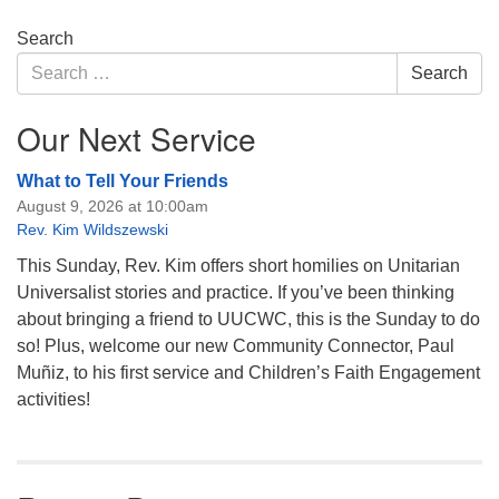
Section
Search
Navigation
Search
Search
for:
Our Next Service
What to Tell Your Friends
August 9, 2026 at 10:00am
Rev. Kim Wildszewski
This Sunday, Rev. Kim offers short homilies on Unitarian
Universalist stories and practice. If you’ve been thinking
about bringing a friend to UUCWC, this is the Sunday to do
so! Plus, welcome our new Community Connector, Paul
Muñiz, to his first service and Children’s Faith Engagement
activities!