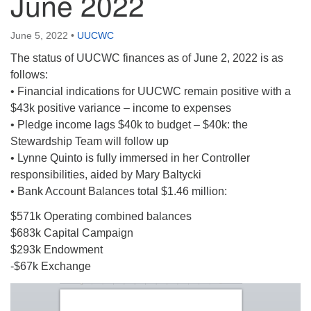
June 2022
June 5, 2022
•
UUCWC
The status of UUCWC finances as of June 2, 2022 is as
follows:
• Financial indications for UUCWC remain positive with a
$43k positive variance – income to expenses
• Pledge income lags $40k to budget – $40k: the
Stewardship Team will follow up
• Lynne Quinto is fully immersed in her Controller
responsibilities, aided by Mary Baltycki
• Bank Account Balances total $1.46 million:
$571k Operating combined balances
$683k Capital Campaign
$293k Endowment
-$67k Exchange