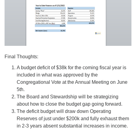
Final Thoughts:
A budget deficit of $38k for the coming fiscal year is
included in what was approved by the
Congregational Vote at the Annual Meeting on June
5th.
The Board and Stewardship will be strategizing
about how to close the budget gap going forward.
The deficit budget will draw down Operating
Reserves of just under $200k and fully exhaust them
in 2-3 years absent substantial increases in income.