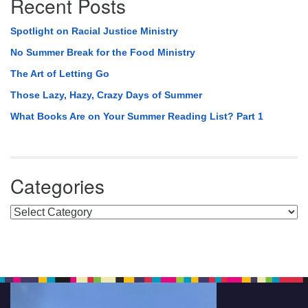
Recent Posts
Spotlight on Racial Justice Ministry
No Summer Break for the Food Ministry
The Art of Letting Go
Those Lazy, Hazy, Crazy Days of Summer
What Books Are on Your Summer Reading List? Part 1
Categories
Categories