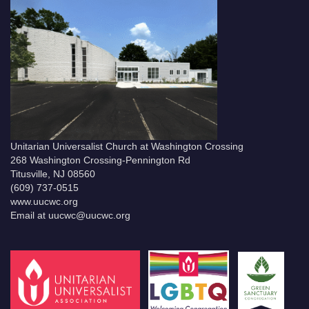
Unitarian Universalist Church at Washington Crossing
268 Washington Crossing-Pennington Rd
Titusville, NJ 08560
(609) 737-0515
www.uucwc.org
Email at uucwc@uucwc.org