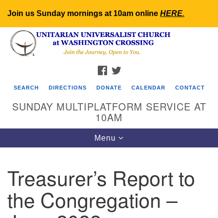
Join us Sunday mornings at 10am online
HERE
.
Search
Google
Search
for:
Map
FACEBOOK
TWITTER
SEARCH
DIRECTIONS
DONATE
CALENDAR
CONTACT
SUNDAY MULTIPLATFORM SERVICE AT
10AM
Toggle
Menu
navigation
Treasurer’s Report to
the Congregation –