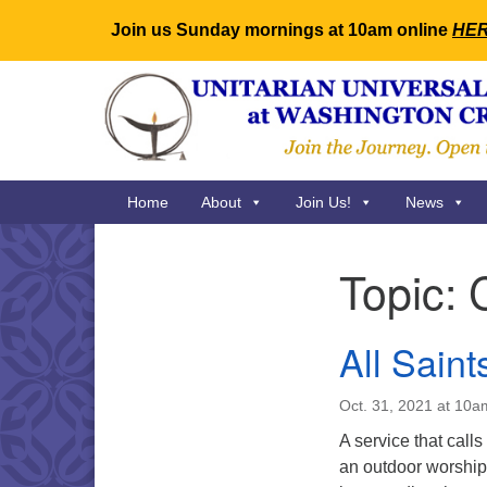
Join us Sunday mornings at 10am online
HE
Google
Map
Main
Home
About
Join Us!
News
Navigation
Topic:
Section
Navigation
All Saint
Oct. 31, 2021 at 10a
A service that calls
an outdoor worship 