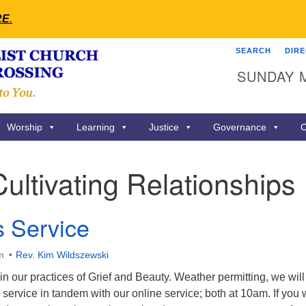
RE
.
SEARCH
DIR
Search
Search
SUNDAY 
for:
Worship
Learning
Justice
Governance
C
Cultivating Relationships
s Service
m
Rev. Kim Wildszewski
 in our practices of Grief and Beauty. Weather permitting, we will
service in tandem with our online service; both at 10am. If you w