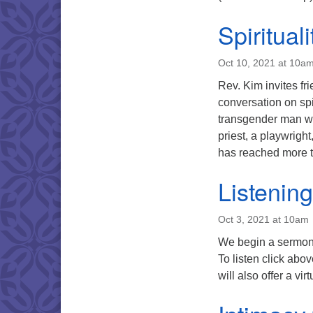
Spiritual
Oct 10, 2021 at 10a
Rev. Kim invites f
conversation on sp
transgender man who
priest, a playwrig
has reached more
Listenin
Oct 3, 2021 at 10am
We begin a sermon 
To listen click ab
will also offer a vi