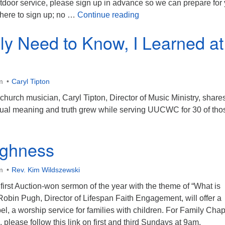
tdoor service, please sign up in advance so we can prepare for
All Saints Service
k here to sign up; no …
Continue reading
lly Need to Know, I Learned at
m
Caryl Tipton
 church musician, Caryl Tipton, Director of Music Ministry, shar
ritual meaning and truth grew while serving UUCWC for 30 of tho
ghness
m
Rev. Kim Wildszewski
 first Auction-won sermon of the year with the theme of “What is
obin Pugh, Director of Lifespan Faith Engagement, will offer a
el, a worship service for families with children. For Family Cha
 please follow this link on first and third Sundays at 9am.