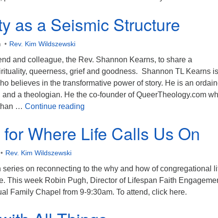
ity as a Seismic Structure
m
Rev. Kim Wildszewski
riend and colleague, the Rev. Shannon Kearns, to share a
irituality, queerness, grief and goodness. Shannon TL Kearns is
 believes in the transformative power of story. He is an ordai
ht, and a theologian. He the co-founder of QueerTheology.com w
Spirituality as a Seismic Structure
 than …
Continue reading
g for Where Life Calls Us On
Rev. Kim Wildszewski
series on reconnecting to the why and how of congregational li
ove. This week Robin Pugh, Director of Lifespan Faith Engagemen
rtual Family Chapel from 9-9:30am. To attend, click here.