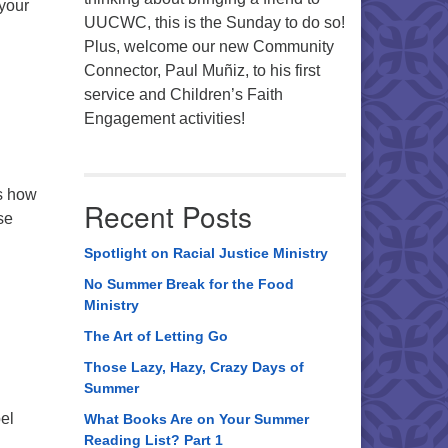
 your
UUCWC, this is the Sunday to do so!
Plus, welcome our new Community
Connector, Paul Muñiz, to his first
service and Children’s Faith
Engagement activities!
es how
Recent Posts
se
Spotlight on Racial Justice Ministry
No Summer Break for the Food
Ministry
The Art of Letting Go
Those Lazy, Hazy, Crazy Days of
Summer
pel
What Books Are on Your Summer
Reading List? Part 1