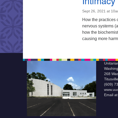
Intimacy 
Sept 26, 2021 at 10
How the practices 
nervous systems (a
how the biochemist
causing more harm 
Unitaria
Washing
268 Was
Titusvil
(609) 7
www.uuc
Email a