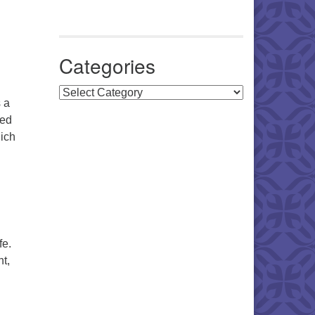
Categories
Categories
 a
ned
hich
fe.
t,