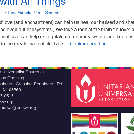
with All Things
am
Rev. Mariela Pérez-Simons
of love (and enchantment) can help us heal our bruised and sha
nd even our ecosystems.) We take a look at the brain “in-love” 
ry of love can help us regulate our nervous system and keep us
Intimacy with
to the greater web of life. Rev …
Continue reading
n Universalist Church at
ton Crossing
hington Crossing-Pennington Rd
le, NJ 08560
37-0515
wc.org
t uucwc@uucwc.org