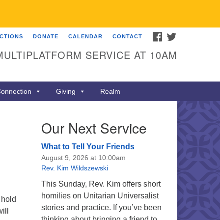
FACEBOOK
TWITTER
ECTIONS
DONATE
CALENDAR
CONTACT
MULTIPLATFORM SERVICE AT 10AM
onnection
Giving
Realm
Our Next Service
What to Tell Your Friends
August 9, 2026 at 10:00am
Rev. Kim Wildszewski
This Sunday, Rev. Kim offers short
homilies on Unitarian Universalist
 hold
stories and practice. If you’ve been
ill
thinking about bringing a friend to