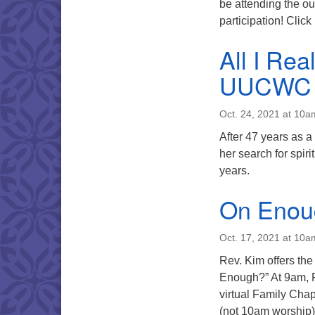
be attending the ou
participation! Clic
All I Rea
UUCWC
Oct. 24, 2021 at 10a
After 47 years as a
her search for spi
years.
On Enou
Oct. 17, 2021 at 10a
Rev. Kim offers the
Enough?” At 9am, R
virtual Family Chap
(not 10am worship),