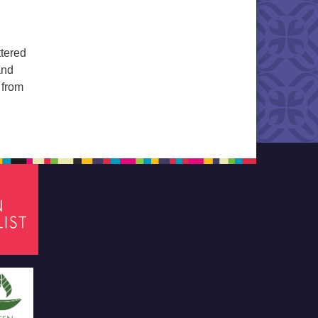
ttered
and
 from
 All Things