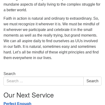
mundane aspects of daily living to the complex struggle for
a better world.
Faith in action is natural and ordinary to extraordinary. So,
we must recognize it wherever it is. We must be mindful of
it wherever we participate and celebrate it in the small
moments as well as the really trying, but grand moments.
We can all aspire daily to find ourselves as UUs involved
in our faith. It is natural, sometimes easy and sometimes
hard. Let’s all be mindful of these eight principles and find
them everywhere in our lives.
Section
Search
Navigation
Search
Search
for:
Our Next Service
Perfect Enough