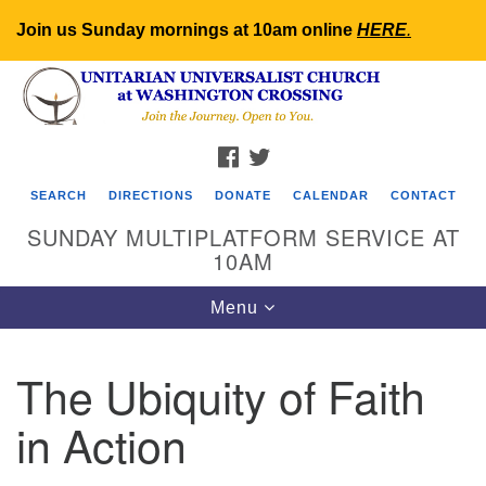
Join us Sunday mornings at 10am online
HERE
.
Search
Google
Search
for:
Map
FACEBOOK
TWITTER
SEARCH
DIRECTIONS
DONATE
CALENDAR
CONTACT
SUNDAY MULTIPLATFORM SERVICE AT
10AM
Toggle
Menu
navigation
The Ubiquity of Faith
in Action