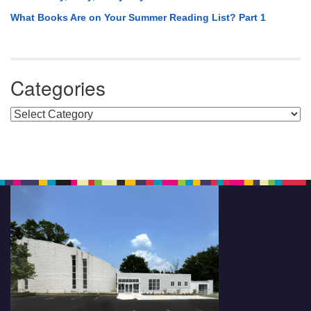
What Books Are on Your Summer Reading List? Part 1
Categories
Categories