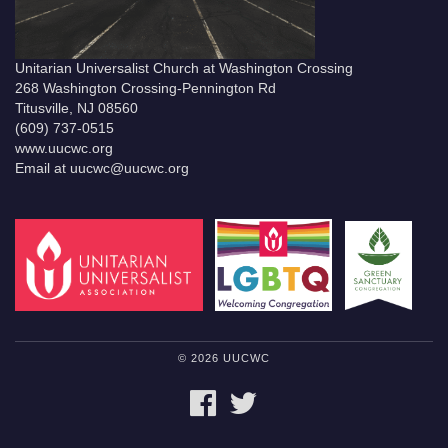
Unitarian Universalist Church at Washington Crossing
268 Washington Crossing-Pennington Rd
Titusville, NJ 08560
(609) 737-0515
www.uucwc.org
Email at uucwc@uucwc.org
© 2026 UUCWC
FACEBOOK
TWITTER