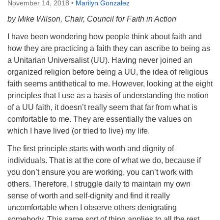
November 14, 2018
•
Marilyn Gonzalez
by Mike Wilson, Chair, Council for Faith in Action
I have been wondering how people think about faith and
how they are practicing a faith they can ascribe to being as
a Unitarian Universalist (UU). Having never joined an
organized religion before being a UU, the idea of religious
faith seems antithetical to me. However, looking at the eight
principles that I use as a basis of understanding the notion
of a UU faith, it doesn’t really seem that far from what is
comfortable to me. They are essentially the values on
which I have lived (or tried to live) my life.
The first principle starts with worth and dignity of
individuals. That is at the core of what we do, because if
you don’t ensure you are working, you can’t work with
others. Therefore, I struggle daily to maintain my own
sense of worth and self-dignity and find it really
uncomfortable when I observe others denigrating
somebody. This same sort of thing applies to all the rest.