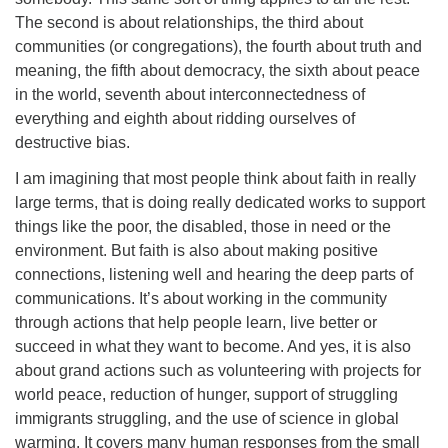
The second is about relationships, the third about
communities (or congregations), the fourth about truth and
meaning, the fifth about democracy, the sixth about peace
in the world, seventh about interconnectedness of
everything and eighth about ridding ourselves of
destructive bias.
I am imagining that most people think about faith in really
large terms, that is doing really dedicated works to support
things like the poor, the disabled, those in need or the
environment. But faith is also about making positive
connections, listening well and hearing the deep parts of
communications. It’s about working in the community
through actions that help people learn, live better or
succeed in what they want to become. And yes, it is also
about grand actions such as volunteering with projects for
world peace, reduction of hunger, support of struggling
immigrants struggling, and the use of science in global
warming. It covers many human responses from the small