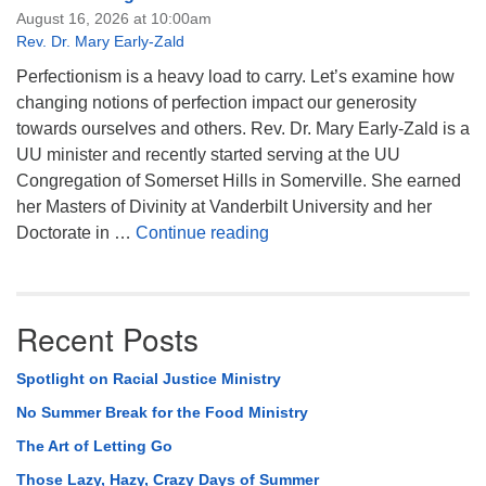
August 16, 2026 at 10:00am
Rev. Dr. Mary Early-Zald
Perfectionism is a heavy load to carry. Let’s examine how
changing notions of perfection impact our generosity
towards ourselves and others. Rev. Dr. Mary Early-Zald is a
UU minister and recently started serving at the UU
Congregation of Somerset Hills in Somerville. She earned
her Masters of Divinity at Vanderbilt University and her
Perfect Enough
Doctorate in …
Continue reading
Recent Posts
Spotlight on Racial Justice Ministry
No Summer Break for the Food Ministry
The Art of Letting Go
Those Lazy, Hazy, Crazy Days of Summer