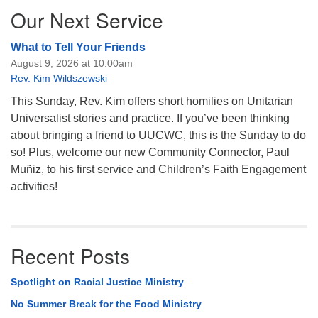
Our Next Service
What to Tell Your Friends
August 9, 2026 at 10:00am
Rev. Kim Wildszewski
This Sunday, Rev. Kim offers short homilies on Unitarian
Universalist stories and practice. If you’ve been thinking
about bringing a friend to UUCWC, this is the Sunday to do
so! Plus, welcome our new Community Connector, Paul
Muñiz, to his first service and Children’s Faith Engagement
activities!
Recent Posts
Spotlight on Racial Justice Ministry
No Summer Break for the Food Ministry