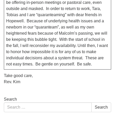
be offering in-person meetings or pastoral care, even
outside and masked. In order to return to work, Tara,
Tobias and I are “quaranteaming” with dear friends in
Hopewell. Because of underlying health issues and a
newborn in our “quaranteam”, as well as my own
heightened fears because of Malcolm’s passing, we will
be keeping this bubble tight. With the start of school in
the fall, I will reconsider my availability. Until then, I want
to honor how impossible it is for any of us to make
individual decisions about a system threat. These are
not easy times. Be gentle on yourself. Be safe.
Take good care,
Rev. Kim
Section
Search
Navigation
Search
Search
for: