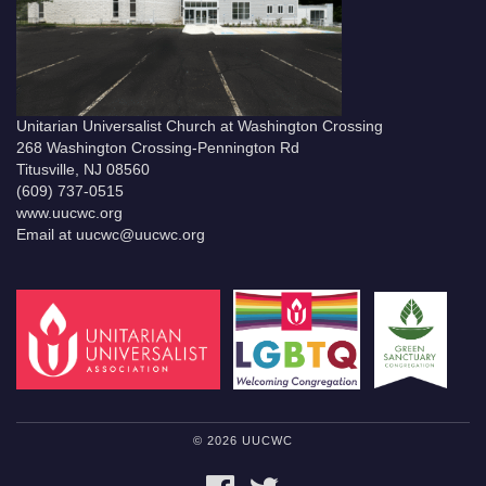
Unitarian Universalist Church at Washington Crossing
268 Washington Crossing-Pennington Rd
Titusville, NJ 08560
(609) 737-0515
www.uucwc.org
Email at uucwc@uucwc.org
© 2026 UUCWC
FACEBOOK
TWITTER