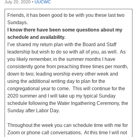
July 20, 2020
•
UUCWC
Friends, it has been good to be with you these last two
Sundays.
I know there have been some questions about my
schedule and availability.
I’ve shared my return plan with the Board and Staff
leadership but wish to do so with all of you, as well. As
you likely remember, in the summer months I have
consistently gone from preaching three times per month,
down to two; leading worship every other week and
using the additional writing day to plan for the
congregational year to come. This will continue for the
2020 summer and I will take up my typical Sunday
schedule following the Water Ingathering Ceremony, the
Sunday after Labor Day.
Throughout the week you can schedule time with me for
Zoom or phone call conversations. At this time I will not