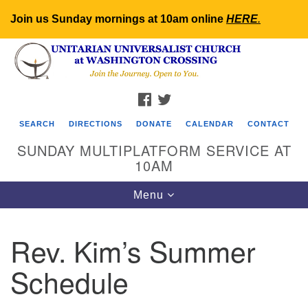
Join us Sunday mornings at 10am online
HERE
.
Search
Google
Search
for:
Map
FACEBOOK
TWITTER
SEARCH
DIRECTIONS
DONATE
CALENDAR
CONTACT
SUNDAY MULTIPLATFORM SERVICE AT
10AM
Toggle
Menu
navigation
Rev. Kim’s Summer
Schedule