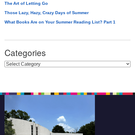
The Art of Letting Go
Those Lazy, Hazy, Crazy Days of Summer
What Books Are on Your Summer Reading List? Part 1
Categories
Categories