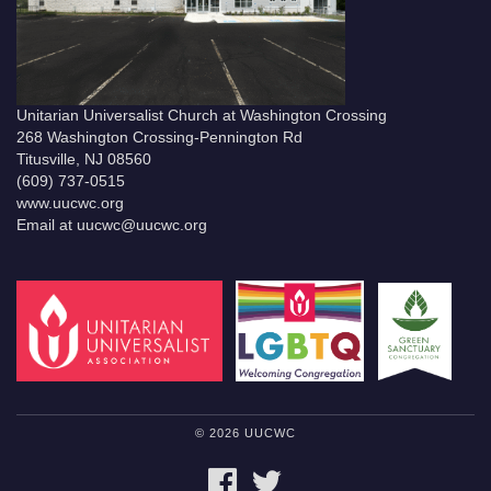
Unitarian Universalist Church at Washington Crossing
268 Washington Crossing-Pennington Rd
Titusville, NJ 08560
(609) 737-0515
www.uucwc.org
Email at uucwc@uucwc.org
© 2026 UUCWC
FACEBOOK
TWITTER