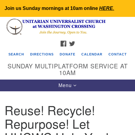
Join us Sunday mornings at 10am online
HERE
.
Search
Google
Search
for:
Map
FACEBOOK
TWITTER
SEARCH
DIRECTIONS
DONATE
CALENDAR
CONTACT
SUNDAY MULTIPLATFORM SERVICE AT
10AM
Toggle
Menu
navigation
Reuse! Recycle!
Repurpose! Let