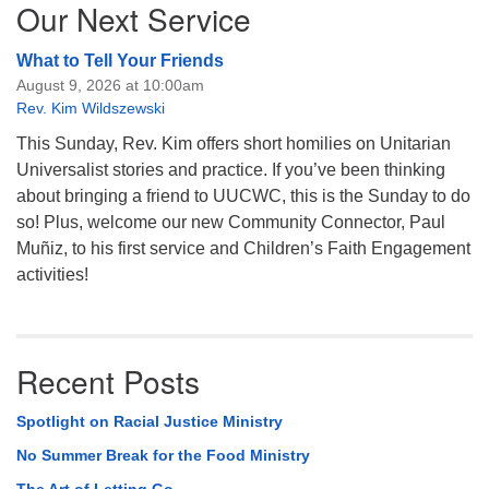
Our Next Service
What to Tell Your Friends
August 9, 2026 at 10:00am
Rev. Kim Wildszewski
This Sunday, Rev. Kim offers short homilies on Unitarian
Universalist stories and practice. If you’ve been thinking
about bringing a friend to UUCWC, this is the Sunday to do
so! Plus, welcome our new Community Connector, Paul
Muñiz, to his first service and Children’s Faith Engagement
activities!
Recent Posts
Spotlight on Racial Justice Ministry
No Summer Break for the Food Ministry