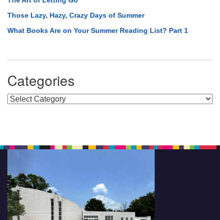
The Art of Letting Go
Those Lazy, Hazy, Crazy Days of Summer
What Books Are on Your Summer Reading List? Part 1
Categories
Categories