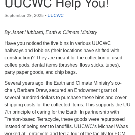
UUCWC Help You!
September 29, 2025
•
UUCWC
By Janet Hubbard, Earth & Climate Ministry
Have you noticed the five bins in various UUCWC
hallways and lobbies (their locations have shifted with
construction)? They are meant for the collection of used
coffee pods, dental items (brushes, floss sticks, tubes),
party paper goods, and chip bags.
Several years ago, the Earth and Climate Ministry’s co-
chair, Barbara Drew, secured an Endowment grant of
several hundred dollars to purchase these bins and cover
shipping costs for the collected items. This supports the UU
7th principle of caring for the Earth. In partnership with
Trenton-based Terracycle, these goods were repurposed
instead of being sent to landfills. UUCWC’s Michael Waas
worked at Terracycle and led a tour of the facility for ECM