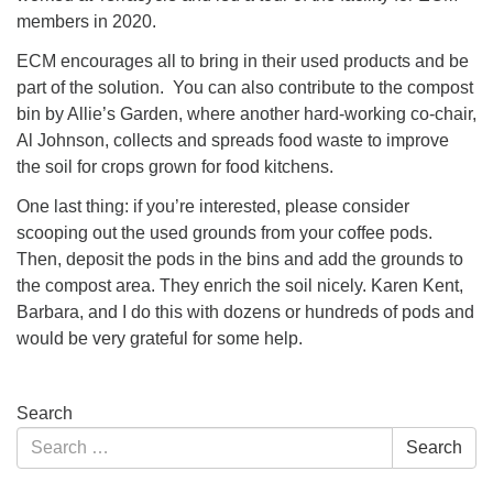
members in 2020.
ECM encourages all to bring in their used products and be
part of the solution. You can also contribute to the compost
bin by Allie’s Garden, where another hard-working co-chair,
Al Johnson, collects and spreads food waste to improve
the soil for crops grown for food kitchens.
One last thing: if you’re interested, please consider
scooping out the used grounds from your coffee pods.
Then, deposit the pods in the bins and add the grounds to
the compost area. They enrich the soil nicely. Karen Kent,
Barbara, and I do this with dozens or hundreds of pods and
would be very grateful for some help.
Section
Search
Navigation
Search
Search
for: