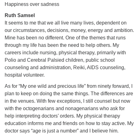
Happiness over sadness
Ruth Samsel
It seems to me that we all live many lives, dependent on
our circumstances, decisions, money, energy and ambition.
Mine has been no different. One of the themes that runs
through my life has been the need to help others. My
careers include nursing, physical therapy, primarily with
Polio and Cerebral Palsied children, public school
counseling and administration, Reiki, AIDS counseling,
hospital volunteer.
As for “My one wild and precious life” from ninety forward, I
plan to keep on doing the same things. The differences are
in the venues. With few exceptions, I still counsel but now
with the octogenarians and nonagenarians who ask for
help interpreting doctors’ orders. My physical therapy
education informs me and friends on how to stay active. My
doctor says “age is just a number” and I believe him.