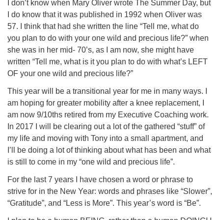
I don’t know when Mary Oliver wrote The Summer Day, but
I do know that it was published in 1992 when Oliver was
57. I think that had she written the line “Tell me, what do
you plan to do with your one wild and precious life?” when
she was in her mid- 70’s, as I am now, she might have
written “Tell me, what is it you plan to do with what’s LEFT
OF your one wild and precious life?”
This year will be a transitional year for me in many ways. I
am hoping for greater mobility after a knee replacement, I
am now 9/10ths retired from my Executive Coaching work.
In 2017 I will be clearing out a lot of the gathered “stuff” of
my life and moving with Tony into a small apartment, and
I’ll be doing a lot of thinking about what has been and what
is still to come in my “one wild and precious life”.
For the last 7 years I have chosen a word or phrase to
strive for in the New Year: words and phrases like “Slower”,
“Gratitude”, and “Less is More”. This year’s word is “Be”.