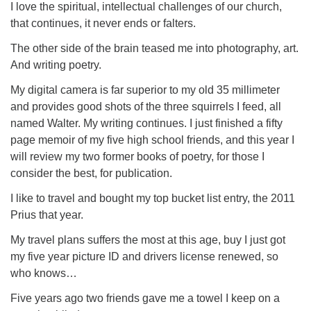
I love the spiritual, intellectual challenges of our church,
that continues, it never ends or falters.
The other side of the brain teased me into photography, art.
And writing poetry.
My digital camera is far superior to my old 35 millimeter
and provides good shots of the three squirrels I feed, all
named Walter. My writing continues. I just finished a fifty
page memoir of my five high school friends, and this year I
will review my two former books of poetry, for those I
consider the best, for publication.
I like to travel and bought my top bucket list entry, the 2011
Prius that year.
My travel plans suffers the most at this age, buy I just got
my five year picture ID and drivers license renewed, so
who knows…
Five years ago two friends gave me a towel I keep on a