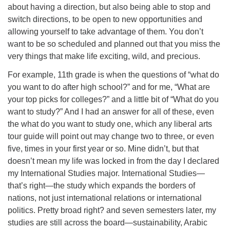
about having a direction, but also being able to stop and
switch directions, to be open to new opportunities and
allowing yourself to take advantage of them. You don’t
want to be so scheduled and planned out that you miss the
very things that make life exciting, wild, and precious.
For example, 11th grade is when the questions of “what do
you want to do after high school?” and for me, “What are
your top picks for colleges?” and a little bit of “What do you
want to study?” And I had an answer for all of these, even
the what do you want to study one, which any liberal arts
tour guide will point out may change two to three, or even
five, times in your first year or so. Mine didn’t, but that
doesn’t mean my life was locked in from the day I declared
my International Studies major. International Studies—
that’s right—the study which expands the borders of
nations, not just international relations or international
politics. Pretty broad right? and seven semesters later, my
studies are still across the board—sustainability, Arabic