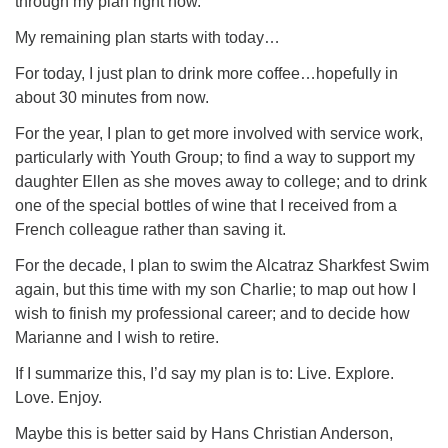
through my plan right now.
My remaining plan starts with today…
For today, I just plan to drink more coffee…hopefully in
about 30 minutes from now.
For the year, I plan to get more involved with service work,
particularly with Youth Group; to find a way to support my
daughter Ellen as she moves away to college; and to drink
one of the special bottles of wine that I received from a
French colleague rather than saving it.
For the decade, I plan to swim the Alcatraz Sharkfest Swim
again, but this time with my son Charlie; to map out how I
wish to finish my professional career; and to decide how
Marianne and I wish to retire.
If I summarize this, I’d say my plan is to: Live. Explore.
Love. Enjoy.
Maybe this is better said by Hans Christian Anderson,