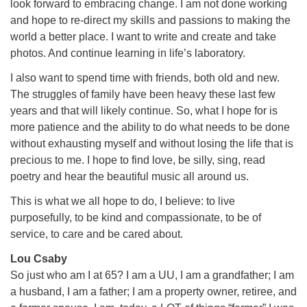
look forward to embracing change. I am not done working
and hope to re-direct my skills and passions to making the
world a better place. I want to write and create and take
photos. And continue learning in life’s laboratory.
I also want to spend time with friends, both old and new.
The struggles of family have been heavy these last few
years and that will likely continue. So, what I hope for is
more patience and the ability to do what needs to be done
without exhausting myself and without losing the life that is
precious to me. I hope to find love, be silly, sing, read
poetry and hear the beautiful music all around us.
This is what we all hope to do, I believe: to live
purposefully, to be kind and compassionate, to be of
service, to care and be cared about.
Lou Csaby
So just who am I at 65? I am a UU, I am a grandfather; I am
a husband, I am a father; I am a property owner, retiree, and