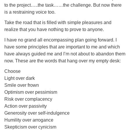
to the project…..the task……the challenge. But now there
is a restraining voice too.
Take the road that is filled with simple pleasures and
realize that you have nothing to prove to anyone.
I have no grand all encompassing plan going forward. I
have some principles that are important to me and which
have always guided me and I’m not about to abandon them
now. These are the words that hang over my empty desk:
Choose
Light over dark
Smile over frown
Optimism over pessimism
Risk over complacency
Action over passivity
Generosity over self-indulgence
Humility over arrogance
Skepticism over cynicism