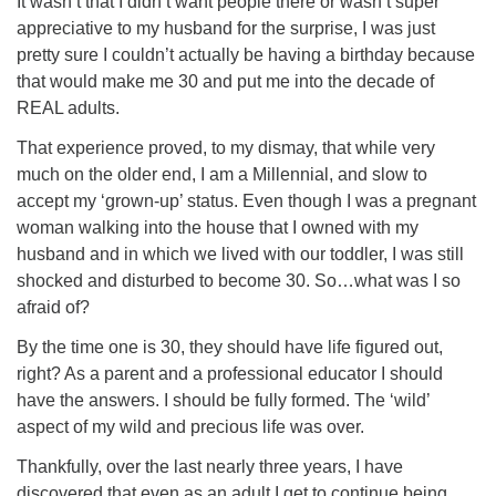
It wasn’t that I didn’t want people there or wasn’t super
appreciative to my husband for the surprise, I was just
pretty sure I couldn’t actually be having a birthday because
that would make me 30 and put me into the decade of
REAL adults.
That experience proved, to my dismay, that while very
much on the older end, I am a Millennial, and slow to
accept my ‘grown-up’ status. Even though I was a pregnant
woman walking into the house that I owned with my
husband and in which we lived with our toddler, I was still
shocked and disturbed to become 30. So…what was I so
afraid of?
By the time one is 30, they should have life figured out,
right? As a parent and a professional educator I should
have the answers. I should be fully formed. The ‘wild’
aspect of my wild and precious life was over.
Thankfully, over the last nearly three years, I have
discovered that even as an adult I get to continue being