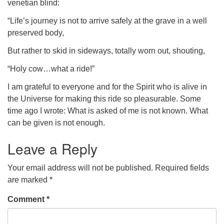
venetian blind:
“Life’s journey is not to arrive safely at the grave in a well
preserved body,
But rather to skid in sideways, totally worn out, shouting,
“Holy cow…what a ride!”
I am grateful to everyone and for the Spirit who is alive in
the Universe for making this ride so pleasurable. Some
time ago I wrote: What is asked of me is not known. What
can be given is not enough.
Leave a Reply
Your email address will not be published.
Required fields
are marked
*
Comment
*