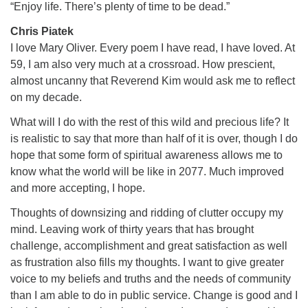
“Enjoy life. There’s plenty of time to be dead.”
Chris Piatek
I love Mary Oliver. Every poem I have read, I have loved. At
59, I am also very much at a crossroad. How prescient,
almost uncanny that Reverend Kim would ask me to reflect
on my decade.
What will I do with the rest of this wild and precious life? It
is realistic to say that more than half of it is over, though I do
hope that some form of spiritual awareness allows me to
know what the world will be like in 2077. Much improved
and more accepting, I hope.
Thoughts of downsizing and ridding of clutter occupy my
mind. Leaving work of thirty years that has brought
challenge, accomplishment and great satisfaction as well
as frustration also fills my thoughts. I want to give greater
voice to my beliefs and truths and the needs of community
than I am able to do in public service. Change is good and I