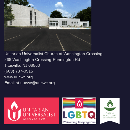
Unitarian Universalist Church at Washington Crossing
268 Washington Crossing-Pennington Rd
Titusville, NJ 08560
(609) 737-0515
www.uucwc.org
Email at uucwc@uucwc.org