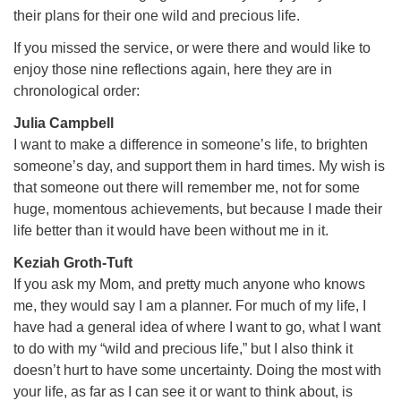
their plans for their one wild and precious life.
If you missed the service, or were there and would like to
enjoy those nine reflections again, here they are in
chronological order:
Julia Campbell
I want to make a difference in someone’s life, to brighten
someone’s day, and support them in hard times. My wish is
that someone out there will remember me, not for some
huge, momentous achievements, but because I made their
life better than it would have been without me in it.
Keziah Groth-Tuft
If you ask my Mom, and pretty much anyone who knows
me, they would say I am a planner. For much of my life, I
have had a general idea of where I want to go, what I want
to do with my “wild and precious life,” but I also think it
doesn’t hurt to have some uncertainty. Doing the most with
your life, as far as I can see it or want to think about, is