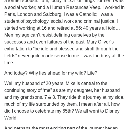
a former spouse. I am, today, a LOT of things “former” I was
a social worker; and a Human Resources Veep. I worked in
Paris, London and Salzburg. I was a Catholic; I was a
student of psychology, social work and criminal justice. I
started working at 16 and retired at 56; 40 years all told…
Men my age can’t resist defining ourselves by the
successes and even failures of the past. Mary Oliver’s
exhortation to “be idle and blessed and stroll through the
fields” never quite made sense to me, I was too busy all the
time.
And today? Why lies ahead for my wild? Life?
Well my husband of 20 years, Mike is central to the
continuing story of “me” as are my daughter, her husband
and my grandsons, 7 & 8. They ride this journey at my side,
much of my life surrounded by them. I mean after all, how
did I choose to celebrate my 65th? We all went to Disney
World!
And perhaps the most exciting part of the journey began