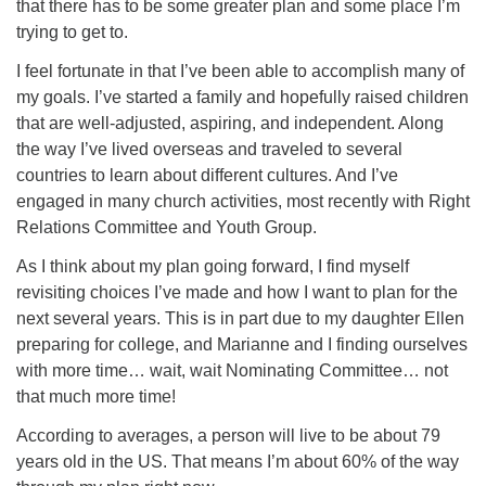
that there has to be some greater plan and some place I’m
trying to get to.
I feel fortunate in that I’ve been able to accomplish many of
my goals. I’ve started a family and hopefully raised children
that are well-adjusted, aspiring, and independent. Along
the way I’ve lived overseas and traveled to several
countries to learn about different cultures. And I’ve
engaged in many church activities, most recently with Right
Relations Committee and Youth Group.
As I think about my plan going forward, I find myself
revisiting choices I’ve made and how I want to plan for the
next several years. This is in part due to my daughter Ellen
preparing for college, and Marianne and I finding ourselves
with more time… wait, wait Nominating Committee… not
that much more time!
According to averages, a person will live to be about 79
years old in the US. That means I’m about 60% of the way