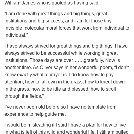
William James who is quoted as having said:
“I am done with great things and big things, great
institutions and big success, and I am for those tiny,
invisible molecular moral forces that work from individual to
individual.”
I have always strived for great things and big things. I have
always strived to be successful while working in great
institutions. Those days are over…….gratefully. Now is
another time. As Oliver says in her wonderful poem, “I don’t
know exactly what a prayer is. I do know how to pay
attention, how to fall own in the grass, how to kneel down
in the grass, how to be idle and blessed, how to stroll
through the fields,”
I’ve never been old before so I have no template from
experience to help guide me.
I would be misleading if I said I have a plan for how to live
in what is left of this wild and wonderful life. I still am pulled