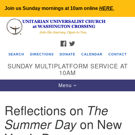
Join us Sunday mornings at 10am online
HERE
.
Search
Google
Search
for:
Map
FACEBOOK
TWITTER
SEARCH
DIRECTIONS
DONATE
CALENDAR
CONTACT
SUNDAY MULTIPLATFORM SERVICE AT
10AM
Toggle
Menu
navigation
Reflections on
The
on New
Summer Day