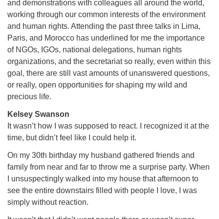
and demonstrations with colleagues all around the world,
working through our common interests of the environment
and human rights. Attending the past three talks in Lima,
Paris, and Morocco has underlined for me the importance
of NGOs, IGOs, national delegations, human rights
organizations, and the secretariat so really, even within this
goal, there are still vast amounts of unanswered questions,
or really, open opportunities for shaping my wild and
precious life.
Kelsey Swanson
It wasn’t how I was supposed to react. I recognized it at the
time, but didn’t feel like I could help it.
On my 30th birthday my husband gathered friends and
family from near and far to throw me a surprise party. When
I unsuspectingly walked into my house that afternoon to
see the entire downstairs filled with people I love, I was
simply without reaction.