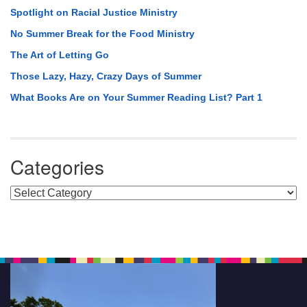
Spotlight on Racial Justice Ministry
No Summer Break for the Food Ministry
The Art of Letting Go
Those Lazy, Hazy, Crazy Days of Summer
What Books Are on Your Summer Reading List? Part 1
Categories
Categories