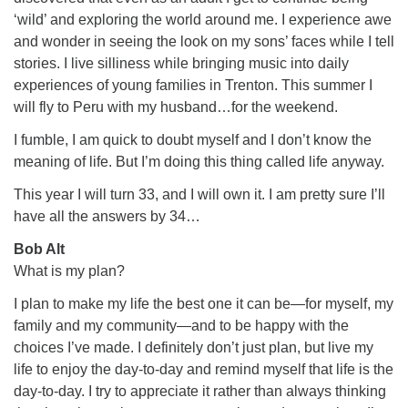
‘wild’ and exploring the world around me. I experience awe
and wonder in seeing the look on my sons’ faces while I tell
stories. I live silliness while bringing music into daily
experiences of young families in Trenton. This summer I
will fly to Peru with my husband…for the weekend.
I fumble, I am quick to doubt myself and I don’t know the
meaning of life. But I’m doing this thing called life anyway.
This year I will turn 33, and I will own it. I am pretty sure I’ll
have all the answers by 34…
Bob Alt
What is my plan?
I plan to make my life the best one it can be—for myself, my
family and my community—and to be happy with the
choices I’ve made. I definitely don’t just plan, but live my
life to enjoy the day-to-day and remind myself that life is the
day-to-day. I try to appreciate it rather than always thinking