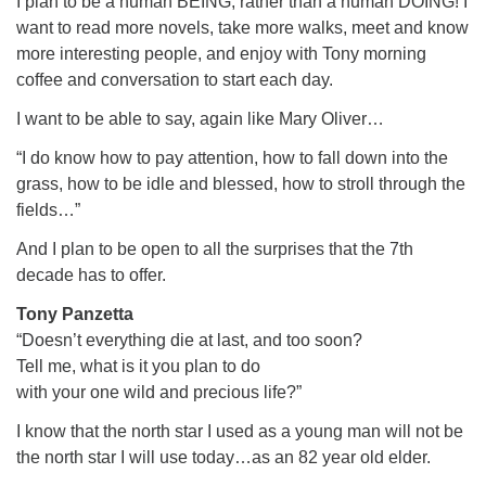
I plan to be a human BEING, rather than a human DOING! I
want to read more novels, take more walks, meet and know
more interesting people, and enjoy with Tony morning
coffee and conversation to start each day.
I want to be able to say, again like Mary Oliver…
“I do know how to pay attention, how to fall down into the
grass, how to be idle and blessed, how to stroll through the
fields…”
And I plan to be open to all the surprises that the 7th
decade has to offer.
Tony Panzetta
“Doesn’t everything die at last, and too soon?
Tell me, what is it you plan to do
with your one wild and precious life?”
I know that the north star I used as a young man will not be
the north star I will use today…as an 82 year old elder.