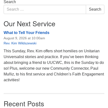
Section
Search
Navigation
Search
Search
for:
Our Next Service
What to Tell Your Friends
August 9, 2026 at 10:00am
Rev. Kim Wildszewski
This Sunday, Rev. Kim offers short homilies on Unitarian
Universalist stories and practice. If you’ve been thinking
about bringing a friend to UUCWC, this is the Sunday to do
so! Plus, welcome our new Community Connector, Paul
Muñiz, to his first service and Children’s Faith Engagement
activities!
Recent Posts