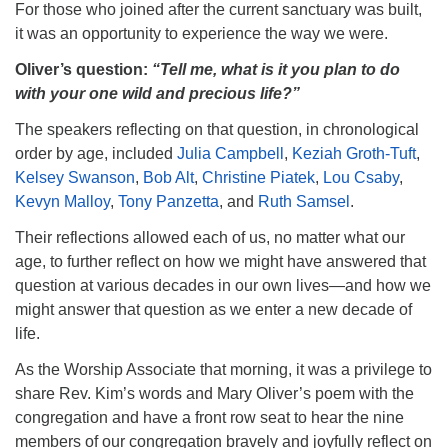
For those who joined after the current sanctuary was built,
it was an opportunity to experience the way we were.
Oliver’s question:
“Tell me, what is it you plan to do
with your one wild and precious life?”
The speakers reflecting on that question, in chronological
order by age, included
Julia Campbell
,
Keziah Groth-Tuft
,
Kelsey Swanson
,
Bob Alt
,
Christine Piatek
,
Lou Csaby
,
Kevyn Malloy
,
Tony Panzetta
, and
Ruth Samsel
.
Their reflections allowed each of us, no matter what our
age, to further reflect on how we might have answered that
question at various decades in our own lives—and how we
might answer that question as we enter a new decade of
life.
As the Worship Associate that morning, it was a privilege to
share Rev. Kim’s words and Mary Oliver’s poem with the
congregation and have a front row seat to hear the nine
members of our congregation bravely and joyfully reflect on