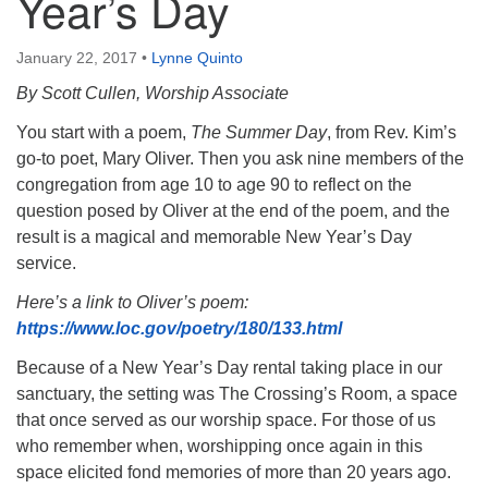
Year’s Day
January 22, 2017
•
Lynne Quinto
By Scott Cullen, Worship Associate
You start with a poem,
The Summer Day
, from Rev. Kim’s
go-to poet, Mary Oliver. Then you ask nine members of the
congregation from age 10 to age 90 to reflect on the
question posed by Oliver at the end of the poem, and the
result is a magical and memorable New Year’s Day
service.
Here’s a link to Oliver’s poem:
https://www.loc.gov/poetry/180/133.html
Because of a New Year’s Day rental taking place in our
sanctuary, the setting was The Crossing’s Room, a space
that once served as our worship space. For those of us
who remember when, worshipping once again in this
space elicited fond memories of more than 20 years ago.