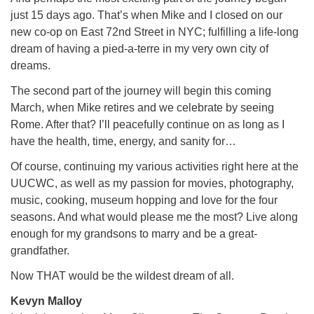
just 15 days ago. That’s when Mike and I closed on our
new co-op on East 72nd Street in NYC; fulfilling a life-long
dream of having a pied-a-terre in my very own city of
dreams.
The second part of the journey will begin this coming
March, when Mike retires and we celebrate by seeing
Rome. After that? I’ll peacefully continue on as long as I
have the health, time, energy, and sanity for…
Of course, continuing my various activities right here at the
UUCWC, as well as my passion for movies, photography,
music, cooking, museum hopping and love for the four
seasons. And what would please me the most? Live along
enough for my grandsons to marry and be a great-
grandfather.
Now THAT would be the wildest dream of all.
Kevyn Malloy