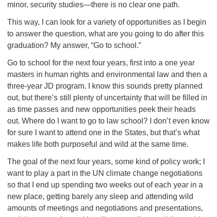
minor, security studies—there is no clear one path.
This way, I can look for a variety of opportunities as I begin
to answer the question, what are you going to do after this
graduation? My answer, “Go to school.”
Go to school for the next four years, first into a one year
masters in human rights and environmental law and then a
three-year JD program. I know this sounds pretty planned
out, but there’s still plenty of uncertainty that will be filled in
as time passes and new opportunities peek their heads
out. Where do I want to go to law school? I don’t even know
for sure I want to attend one in the States, but that’s what
makes life both purposeful and wild at the same time.
The goal of the next four years, some kind of policy work; I
want to play a part in the UN climate change negotiations
so that I end up spending two weeks out of each year in a
new place, getting barely any sleep and attending wild
amounts of meetings and negotiations and presentations,