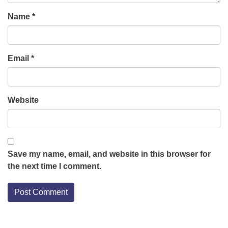
Name
*
Email
*
Website
Save my name, email, and website in this browser for
the next time I comment.