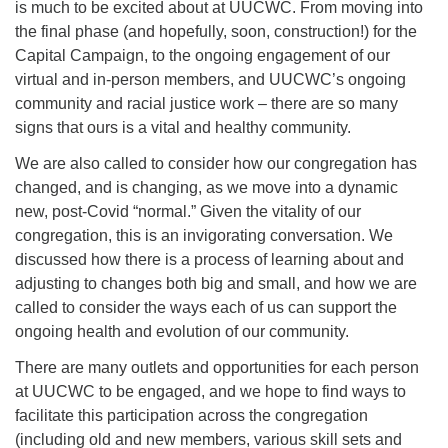
is much to be excited about at UUCWC. From moving into
the final phase (and hopefully, soon, construction!) for the
Capital Campaign, to the ongoing engagement of our
virtual and in-person members, and UUCWC’s ongoing
community and racial justice work – there are so many
signs that ours is a vital and healthy community.
We are also called to consider how our congregation has
changed, and is changing, as we move into a dynamic
new, post-Covid “normal.” Given the vitality of our
congregation, this is an invigorating conversation. We
discussed how there is a process of learning about and
adjusting to changes both big and small, and how we are
called to consider the ways each of us can support the
ongoing health and evolution of our community.
There are many outlets and opportunities for each person
at UUCWC to be engaged, and we hope to find ways to
facilitate this participation across the congregation
(including old and new members, various skill sets and