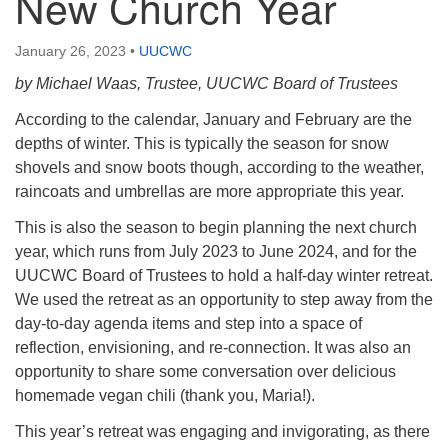
New Church Year
January 26, 2023
•
UUCWC
by Michael Waas, Trustee, UUCWC Board of Trustees
According to the calendar, January and February are the
depths of winter. This is typically the season for snow
shovels and snow boots though, according to the weather,
raincoats and umbrellas are more appropriate this year.
This is also the season to begin planning the next church
year, which runs from July 2023 to June 2024, and for the
UUCWC Board of Trustees to hold a half-day winter retreat.
We used the retreat as an opportunity to step away from the
day-to-day agenda items and step into a space of
reflection, envisioning, and re-connection. It was also an
opportunity to share some conversation over delicious
homemade vegan chili (thank you, Maria!).
This year’s retreat was engaging and invigorating, as there