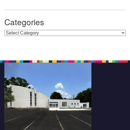
Categories
Categories