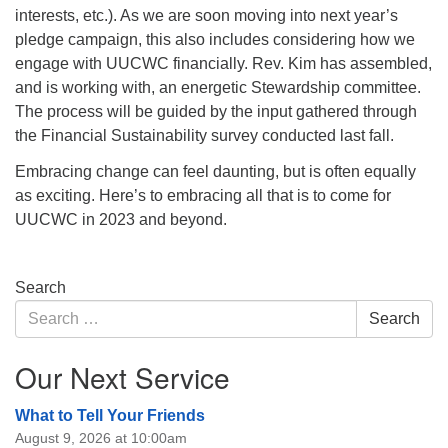
interests, etc.). As we are soon moving into next year’s
pledge campaign, this also includes considering how we
engage with UUCWC financially. Rev. Kim has assembled,
and is working with, an energetic Stewardship committee.
The process will be guided by the input gathered through
the Financial Sustainability survey conducted last fall.
Embracing change can feel daunting, but is often equally
as exciting. Here’s to embracing all that is to come for
UUCWC in 2023 and beyond.
Section
Search
Navigation
Search
Search
for:
Our Next Service
What to Tell Your Friends
August 9, 2026 at 10:00am