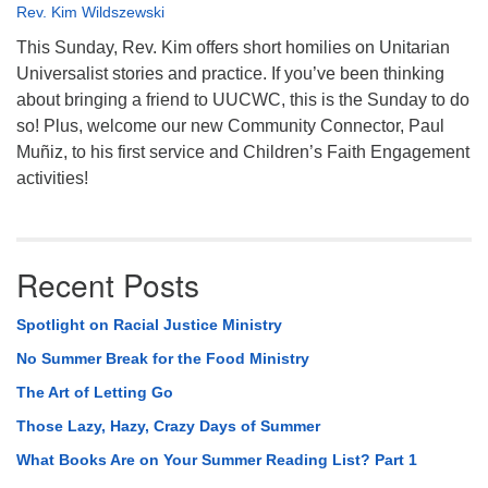
Rev. Kim Wildszewski
This Sunday, Rev. Kim offers short homilies on Unitarian
Universalist stories and practice. If you’ve been thinking
about bringing a friend to UUCWC, this is the Sunday to do
so! Plus, welcome our new Community Connector, Paul
Muñiz, to his first service and Children’s Faith Engagement
activities!
Recent Posts
Spotlight on Racial Justice Ministry
No Summer Break for the Food Ministry
The Art of Letting Go
Those Lazy, Hazy, Crazy Days of Summer
What Books Are on Your Summer Reading List? Part 1