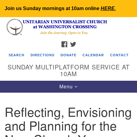
Join us Sunday mornings at 10am online
HERE
.
Search
Google
Search
for:
Map
FACEBOOK
TWITTER
SEARCH
DIRECTIONS
DONATE
CALENDAR
CONTACT
SUNDAY MULTIPLATFORM SERVICE AT
10AM
Toggle
Menu
navigation
Reflecting, Envisioning
and Planning for the