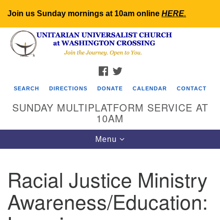
Join us Sunday mornings at 10am online
HERE
.
Search
Google
Search
for:
Map
FACEBOOK
TWITTER
SEARCH
DIRECTIONS
DONATE
CALENDAR
CONTACT
SUNDAY MULTIPLATFORM SERVICE AT
10AM
Toggle
Menu
navigation
Racial Justice Ministry
Awareness/Education: