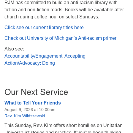
RJM has committed to build an anti-racism library with
fiction and non-fiction reads. Books will be available after
church during coffee hour on select Sundays.
Click see our current library titles here
Check out University of Michigan’s Anti-racism primer
Also see:
Accountability/Engagement: Accepting
Action/Advocacy: Doing
Section
Our Next Service
Navigation
What to Tell Your Friends
August 9, 2026 at 10:00am
Rev. Kim Wildszewski
This Sunday, Rev. Kim offers short homilies on Unitarian
Universalist stories and practice. If you’ve been thinking