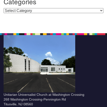
Categories
Categories
Unitarian Universalist Church at Washington Crossing
268 Washington Crossing-Pennington Rd
Titusville, NJ 08560