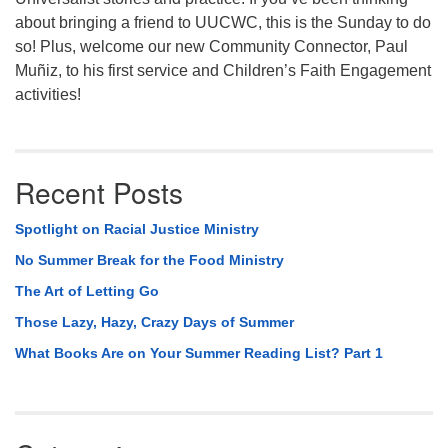
about bringing a friend to UUCWC, this is the Sunday to do
so! Plus, welcome our new Community Connector, Paul
Muñiz, to his first service and Children’s Faith Engagement
activities!
Recent Posts
Spotlight on Racial Justice Ministry
No Summer Break for the Food Ministry
The Art of Letting Go
Those Lazy, Hazy, Crazy Days of Summer
What Books Are on Your Summer Reading List? Part 1