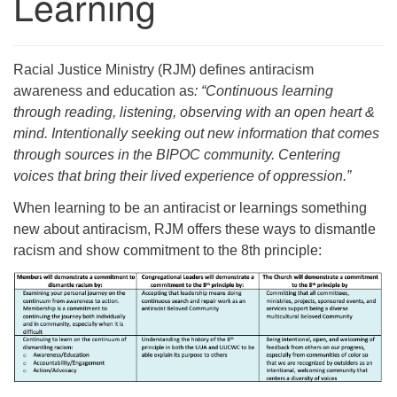
Learning
Racial Justice Ministry (RJM) defines antiracism
awareness and education as
: “Continuous learning
through reading, listening, observing with an open heart &
mind. Intentionally seeking out new information that comes
through sources in the BIPOC community. Centering
voices that bring their lived experience of oppression.”
When learning to be an antiracist or learnings something
new about antiracism, RJM offers these ways to dismantle
racism and show commitment to the 8th principle: