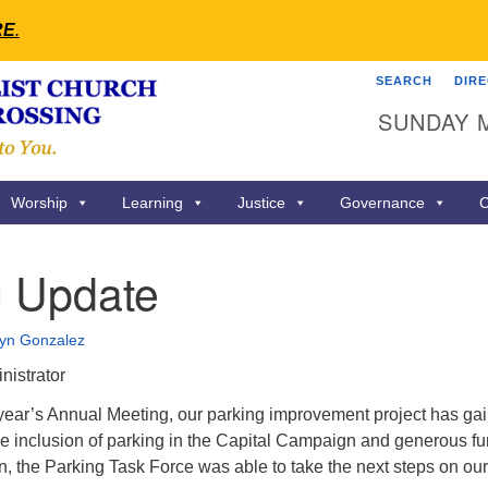
RE
.
SEARCH
DIR
Search
Search
SUNDAY 
for:
Worship
Learning
Justice
Governance
C
g Update
lyn Gonzalez
nistrator
s year’s Annual Meeting, our parking improvement project has ga
 inclusion of parking in the Capital Campaign and generous f
n, the Parking Task Force was able to take the next steps on our