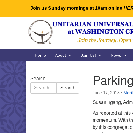
Join us Sunday mornings at 10am online
HE
Google
Map
Main
Home
About
Join Us!
News
Navigation
Parkin
Section
Search
Navigation
Search
Search
for:
June 17, 2018
•
Mari
Susan Irgang, Admi
As reported at thi
momentum. With the
by this congregatio