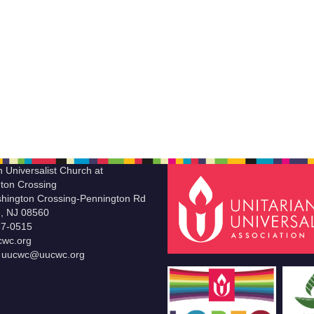
n Universalist Church at
ton Crossing
hington Crossing-Pennington Rd
le, NJ 08560
37-0515
wc.org
t uucwc@uucwc.org