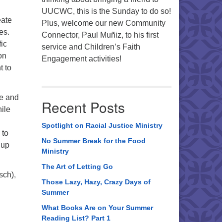
UUCWC, this is the Sunday to do so!
eate
Plus, welcome our new Community
es.
Connector, Paul Muñiz, to his first
ic
service and Children’s Faith
on
Engagement activities!
t to
ve and
Recent Posts
ile
Spotlight on Racial Justice Ministry
 to
No Summer Break for the Food
 up
Ministry
The Art of Letting Go
sch),
Those Lazy, Hazy, Crazy Days of
Summer
What Books Are on Your Summer
Reading List? Part 1