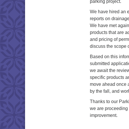
parking project.
We have hired an en
reports on drainage
We have met again 
products that are a
and pricing of perm
discuss the scope o
Based on this info
submitted applicat
we await the review
specific products a
move ahead once ap
by the fall, and wo
Thanks to our Park
we are proceeding r
improvement.