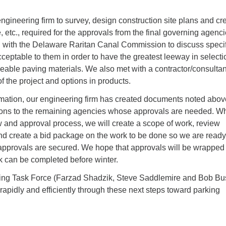
gineering firm to survey, design construction site plans and cr
, etc., required for the approvals from the final governing agenci
with the Delaware Raritan Canal Commission to discuss specif
cceptable to them in order to have the greatest leeway in selecti
eable paving materials. We also met with a contractor/consultan
f the project and options in products.
rmation, our engineering firm has created documents noted abo
ions to the remaining agencies whose approvals are needed. Wh
 and approval process, we will create a scope of work, review
nd create a bid package on the work to be done so we are ready
provals are secured. We hope that approvals will be wrapped
rk can be completed before winter.
ing Task Force (Farzad Shadzik, Steve Saddlemire and Bob Bu
apidly and efficiently through these next steps toward parking