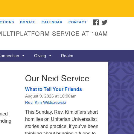
FACEBOOK
TWITTER
ECTIONS
DONATE
CALENDAR
CONTACT
MULTIPLATFORM SERVICE AT 10AM
onnection
Giving
Realm
Our Next Service
What to Tell Your Friends
August 9, 2026 at 10:00am
Rev. Kim Wildszewski
This Sunday, Rev. Kim offers short
ined
homilies on Unitarian Universalist
unding
stories and practice. If you’ve been
thinking about bringing a friend to