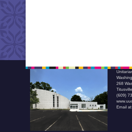
Unitaria
Washing
268 Was
Titusvil
(609) 7
www.uuc
Email a