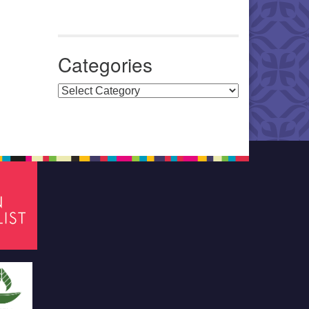
Categories
Categories