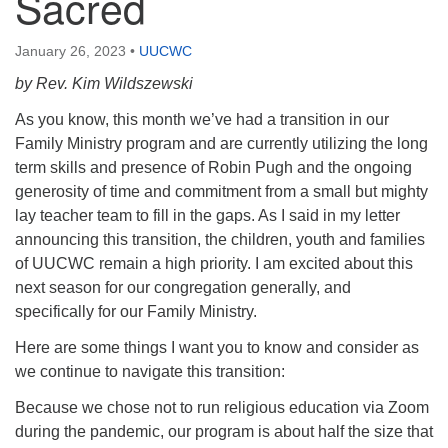
Sacred
January 26, 2023
•
UUCWC
by Rev. Kim Wildszewski
As you know, this month we’ve had a transition in our
Family Ministry program and are currently utilizing the long
term skills and presence of Robin Pugh and the ongoing
generosity of time and commitment from a small but mighty
lay teacher team to fill in the gaps. As I said in my letter
announcing this transition, the children, youth and families
of UUCWC remain a high priority. I am excited about this
next season for our congregation generally, and
specifically for our Family Ministry.
Here are some things I want you to know and consider as
we continue to navigate this transition:
Because we chose not to run religious education via Zoom
during the pandemic, our program is about half the size that