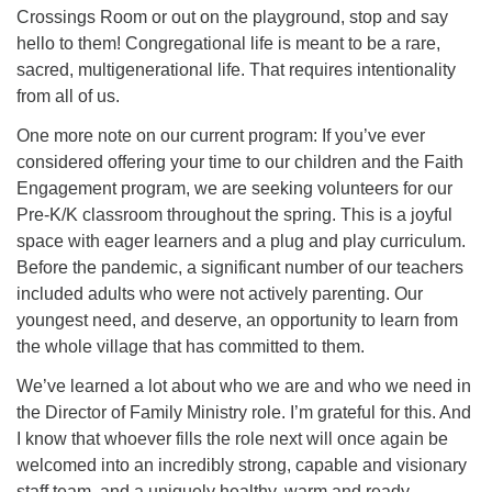
Crossings Room or out on the playground, stop and say
hello to them! Congregational life is meant to be a rare,
sacred, multigenerational life. That requires intentionality
from all of us.
One more note on our current program: If you’ve ever
considered offering your time to our children and the Faith
Engagement program, we are seeking volunteers for our
Pre-K/K classroom throughout the spring. This is a joyful
space with eager learners and a plug and play curriculum.
Before the pandemic, a significant number of our teachers
included adults who were not actively parenting. Our
youngest need, and deserve, an opportunity to learn from
the whole village that has committed to them.
We’ve learned a lot about who we are and who we need in
the Director of Family Ministry role. I’m grateful for this. And
I know that whoever fills the role next will once again be
welcomed into an incredibly strong, capable and visionary
staff team, and a uniquely healthy, warm and ready