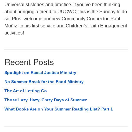
Universalist stories and practice. If you’ve been thinking
about bringing a friend to UUCWC, this is the Sunday to do
so! Plus, welcome our new Community Connector, Paul
Muñiz, to his first service and Children’s Faith Engagement
activities!
Recent Posts
Spotlight on Racial Justice Ministry
No Summer Break for the Food Ministry
The Art of Letting Go
Those Lazy, Hazy, Crazy Days of Summer
What Books Are on Your Summer Reading List? Part 1