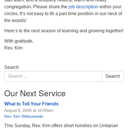
congregation. Please share the
job description
within your
circles. It’s not easy to fill a part time position in our neck of
the woods!
Here’s to the next season of learning and growing together!
With gratitude,
Rev. Kim
Section
Search
Navigation
Search
Search
for:
Our Next Service
What to Tell Your Friends
August 9, 2026 at 10:00am
Rev. Kim Wildszewski
This Sunday, Rev. Kim offers short homilies on Unitarian