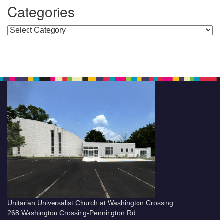
Categories
Categories
Unitarian Universalist Church at Washington Crossing
268 Washington Crossing-Pennington Rd