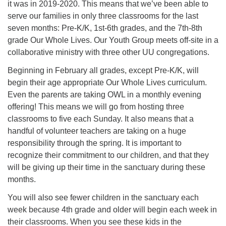
it was in 2019-2020. This means that we’ve been able to
serve our families in only three classrooms for the last
seven months: Pre-K/K, 1st-6th grades, and the 7th-8th
grade Our Whole Lives. Our Youth Group meets off-site in a
collaborative ministry with three other UU congregations.
Beginning in February all grades, except Pre-K/K, will
begin their age appropriate Our Whole Lives curriculum.
Even the parents are taking OWL in a monthly evening
offering! This means we will go from hosting three
classrooms to five each Sunday. It also means that a
handful of volunteer teachers are taking on a huge
responsibility through the spring. It is important to
recognize their commitment to our children, and that they
will be giving up their time in the sanctuary during these
months.
You will also see fewer children in the sanctuary each
week because 4th grade and older will begin each week in
their classrooms. When you see these kids in the