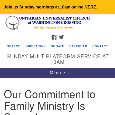
Join us Sunday mornings at 10am online
HERE
.
Search
Google
Search
for:
Map
FACEBOOK
TWITTER
SEARCH
DIRECTIONS
DONATE
CALENDAR
CONTACT
SUNDAY MULTIPLATFORM SERVICE AT
10AM
Toggle
Menu
navigation
Our Commitment to
Family Ministry Is