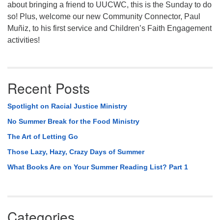
about bringing a friend to UUCWC, this is the Sunday to do
so! Plus, welcome our new Community Connector, Paul
Muñiz, to his first service and Children’s Faith Engagement
activities!
Recent Posts
Spotlight on Racial Justice Ministry
No Summer Break for the Food Ministry
The Art of Letting Go
Those Lazy, Hazy, Crazy Days of Summer
What Books Are on Your Summer Reading List? Part 1
Categories