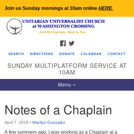
Join us Sunday mornings at 10am online
HERE
.
Search
Google
Search
for:
Map
FACEBOOK
TWITTER
SEARCH
DIRECTIONS
DONATE
CALENDAR
CONTACT
SUNDAY MULTIPLATFORM SERVICE AT
10AM
Toggle
Menu
navigation
Notes of a Chaplain
April 7, 2018
•
Marilyn Gonzalez
A few summers ago, I was working as a Chaplain at a