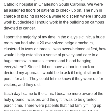
Catholic hospital in Charleston South Carolina. We were
all assigned floors of patients to check up on. The nun in
charge of placing us took a while to discern where I should
work but decided I should work in the building on campus
devoted to cancer.
I spent the majority of my time in the dialysis clinic, a huge
room that had about 20 over-sized beige armchairs,
clustered in twos or threes. I was overwhelmed at first, how
would I help establish a sense of privacy and care in a
huge room with nurses, chemo and blood hanging
everywhere? Since I did not have a door to knock on, I
decided my approach would be to ask if I might sit on their
porch for a bit. They could let me know if they were up for
visitors, and they did.
Each day I came to the clinic I became more aware of the
holy ground I was on, and the gift it was to be granted
porch time. There were patients that had family filling up