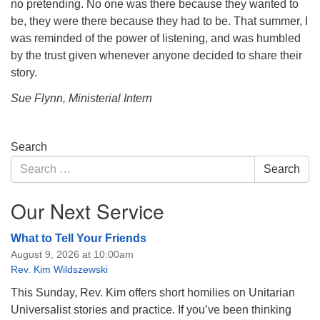
no pretending. No one was there because they wanted to
be, they were there because they had to be. That summer, I
was reminded of the power of listening, and was humbled
by the trust given whenever anyone decided to share their
story.
Sue Flynn, Ministerial Intern
Section
Search
Navigation
Search
Search
for:
Our Next Service
What to Tell Your Friends
August 9, 2026 at 10:00am
Rev. Kim Wildszewski
This Sunday, Rev. Kim offers short homilies on Unitarian
Universalist stories and practice. If you’ve been thinking