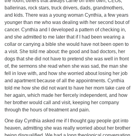
the room, others that always came on their own, CEOs,
ballerinas, rock stars, truck drivers, dads, grandmothers,
and kids. There was a young woman Cynthia, a few years
younger than me who was dealing with her second bout of
cancer. Cynthia and I developed a pattern of checking in,
and she admitted to me later that if I had been wearing a
collar or carrying a bible she would have not been open to
a visit. She told me about: the good and bad doctors, her
dogs that she did not have to pretend she was well in front
of, the sermons she read when she was sad, the man she
fell in love with, and how she worried about losing her job
and apartment because of all the appointments. Cynthia
told me how she did not want to have her mom take care of
her again, which made her fiercely independent, and how
her brother would call and visit, keeping her company
through the hours of treatment and pain.
One day Cynthia asked me if I thought gay people got into
heaven, admitting she was really worried about her brother
being disqualified. We had a long theological conversation