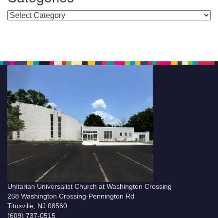
Categories
Unitarian Universalist Church at Washington Crossing
268 Washington Crossing-Pennington Rd
Titusville, NJ 08560
(609) 737-0515