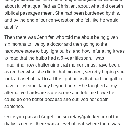
about it, what qualified as Christian, about what did certain
biblical passages mean. She had been burdened by this,
and by the end of our conversation she felt like he would
qualify.
Then there was Jennifer, who told me about being given
six months to live by a doctor and then going to the
hardware store to buy light bulbs, and how infuriating it was
to read that the bulbs had a 9-year lifespan. I was
imagining how challenging that moment must have been. I
asked her what she did in that moment, secretly hoping she
took a baseball bat to all the light bulbs that had the gall to
have a life expectancy beyond hers. She laughed at my
alternative hardware store scene and told me how she
could do one better because she outlived her death
sentence.
Once you passed Angel, the secretary/gate-keeper of the
dialysis center, there was a level of real, where there was