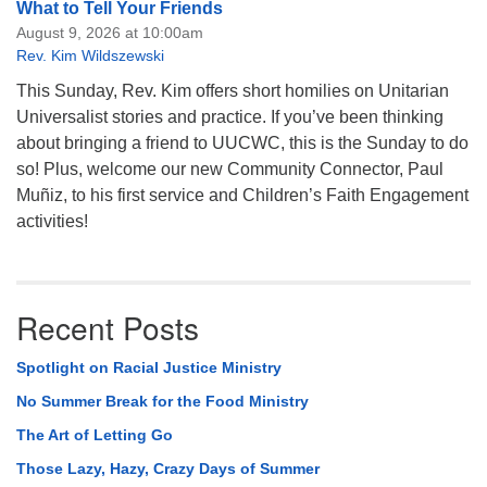
What to Tell Your Friends
August 9, 2026 at 10:00am
Rev. Kim Wildszewski
This Sunday, Rev. Kim offers short homilies on Unitarian
Universalist stories and practice. If you’ve been thinking
about bringing a friend to UUCWC, this is the Sunday to do
so! Plus, welcome our new Community Connector, Paul
Muñiz, to his first service and Children’s Faith Engagement
activities!
Recent Posts
Spotlight on Racial Justice Ministry
No Summer Break for the Food Ministry
The Art of Letting Go
Those Lazy, Hazy, Crazy Days of Summer