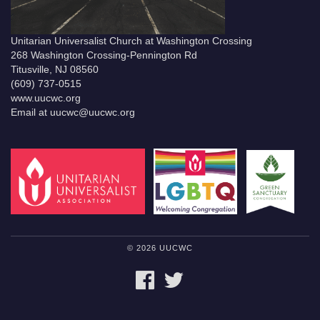
Unitarian Universalist Church at Washington Crossing
268 Washington Crossing-Pennington Rd
Titusville, NJ 08560
(609) 737-0515
www.uucwc.org
Email at uucwc@uucwc.org
© 2026 UUCWC
FACEBOOK
TWITTER