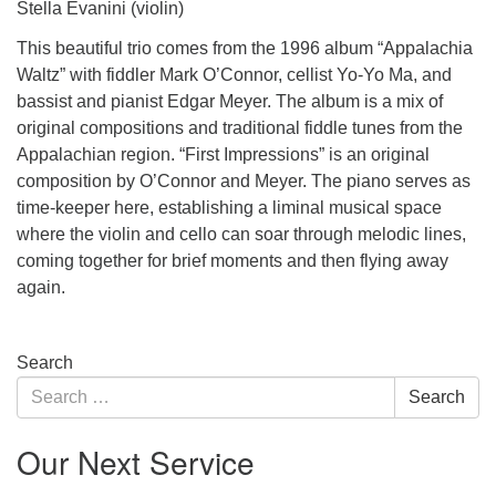
Stella Evanini (violin)
This beautiful trio comes from the 1996 album “Appalachia
Waltz” with fiddler Mark O’Connor, cellist Yo-Yo Ma, and
bassist and pianist Edgar Meyer. The album is a mix of
original compositions and traditional fiddle tunes from the
Appalachian region. “First Impressions” is an original
composition by O’Connor and Meyer. The piano serves as
time-keeper here, establishing a liminal musical space
where the violin and cello can soar through melodic lines,
coming together for brief moments and then flying away
again.
Section
Search
Navigation
Search
Search
for:
Our Next Service