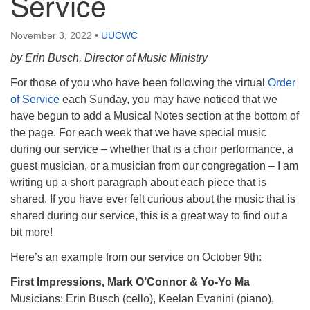
Service
November 3, 2022
•
UUCWC
by Erin Busch, Director of Music Ministry
For those of you who have been following the virtual
Order
of Service
each Sunday, you may have noticed that we
have begun to add a Musical Notes section at the bottom of
the page. For each week that we have special music
during our service – whether that is a choir performance, a
guest musician, or a musician from our congregation – I am
writing up a short paragraph about each piece that is
shared. If you have ever felt curious about the music that is
shared during our service, this is a great way to find out a
bit more!
Here’s an example from our service on October 9th:
First Impressions, Mark O’Connor & Yo-Yo Ma
Musicians: Erin Busch (cello), Keelan Evanini (piano),