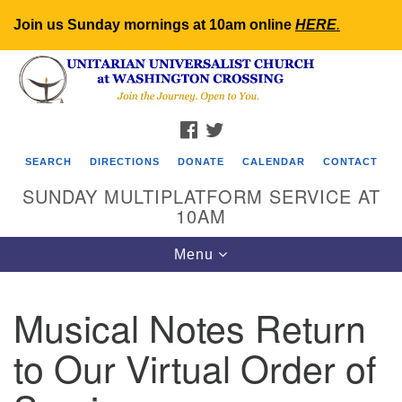
Join us Sunday mornings at 10am online
HERE
.
Search
Google
Search
for:
Map
FACEBOOK
TWITTER
SEARCH
DIRECTIONS
DONATE
CALENDAR
CONTACT
SUNDAY MULTIPLATFORM SERVICE AT
10AM
Toggle
Menu
navigation
Musical Notes Return
to Our Virtual Order of