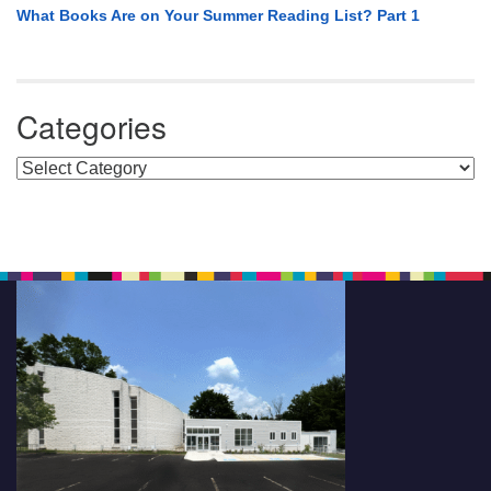
What Books Are on Your Summer Reading List? Part 1
Categories
Categories