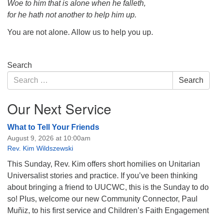
Woe to him that is alone when he falleth,
for he hath not another to help him up.
You are not alone. Allow us to help you up.
Section
Search
Navigation
Search
Search
for:
Our Next Service
What to Tell Your Friends
August 9, 2026 at 10:00am
Rev. Kim Wildszewski
This Sunday, Rev. Kim offers short homilies on Unitarian
Universalist stories and practice. If you’ve been thinking
about bringing a friend to UUCWC, this is the Sunday to do
so! Plus, welcome our new Community Connector, Paul
Muñiz, to his first service and Children’s Faith Engagement