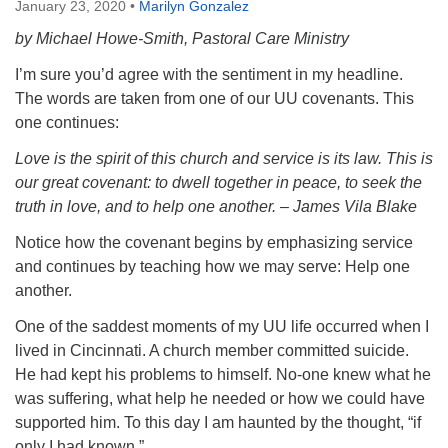
January 23, 2020
•
Marilyn Gonzalez
by Michael Howe-Smith, Pastoral Care Ministry
I’m sure you’d agree with the sentiment in my headline.
The words are taken from one of our UU covenants. This
one continues:
Love is the spirit of this church and service is its law. This is
our great covenant: to dwell together in peace, to seek the
truth in love, and to help one another. – James Vila Blake
Notice how the covenant begins by emphasizing service
and continues by teaching how we may serve: Help one
another.
One of the saddest moments of my UU life occurred when I
lived in Cincinnati. A church member committed suicide.
He had kept his problems to himself. No-one knew what he
was suffering, what help he needed or how we could have
supported him. To this day I am haunted by the thought, “if
only I had known.”