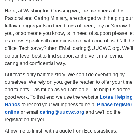
Here, at Washington Crossing we, the members of the
Pastoral and Caring Ministry, are charged with helping our
fellow congregants in their times of need, Joy or Sorrow. If
you, or someone you know, is in need of support please let
us know. Speak with our minister or with one of us. Call the
office. Tech savvy? then EMail caring@UUCWC.org. We’ll
do our level best to find support and give it in a loving,
caring and confidential way.
But that’s only half the story. We can’t do everything by
ourselves. We rely on you, gentle reader, to offer your time
and talents – as much as you are able – to help us do the
good work. To that end we use the website
Lotsa Helping
Hands
to record your willingness to help.
Please register
online
or email
ca
r
ing@uucwc.org
and we’ll do the
registration for you.
Allow me to finish with a quote from Ecclesiasticus: