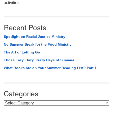
activities!
Recent Posts
Spotlight on Racial Justice Ministry
No Summer Break for the Food Ministry
The Art of Letting Go
Those Lazy, Hazy, Crazy Days of Summer
What Books Are on Your Summer Reading List? Part 1
Categories
Categories