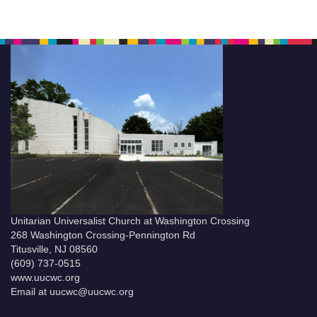
Unitarian Universalist Church at Washington Crossing
268 Washington Crossing-Pennington Rd
Titusville, NJ 08560
(609) 737-0515
www.uucwc.org
Email at uucwc@uucwc.org