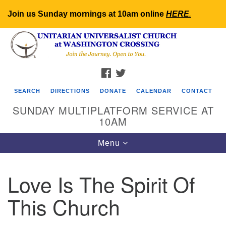
Join us Sunday mornings at 10am online
HERE
.
Search
Google
Search
for:
Map
FACEBOOK
TWITTER
SEARCH
DIRECTIONS
DONATE
CALENDAR
CONTACT
SUNDAY MULTIPLATFORM SERVICE AT
10AM
Toggle
Menu
navigation
Love Is The Spirit Of
This Church