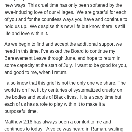
new ways. This cruel time has only been softened by the
awe-inducing love of our villages. We are grateful for each
of you and for the countless ways you have and continue to
hold us up. We despise this new life but know there is still
life and love within it.
As we begin to find and accept the additional support we
need in this time, I’ve asked the Board to continue my
Bereavement Leave through June, and hope to return in
some capacity at the start of July. I want to be good for you,
and good to me, when I return.
I also know that this grief is not the only one we share. The
world is on fire, lit by centuries of systematized cruelty on
the bodies and souls of Black lives. It is a scary time but
each of us has a role to play within it to make it a
purposeful time.
Matthew 2:18 has always been a comfort to me and
continues to today: “A voice was heard in Ramah, wailing