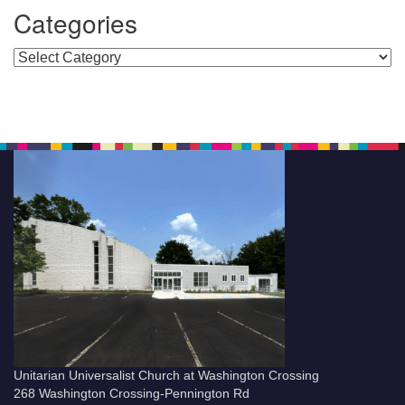
Categories
Categories
Unitarian Universalist Church at Washington Crossing
268 Washington Crossing-Pennington Rd