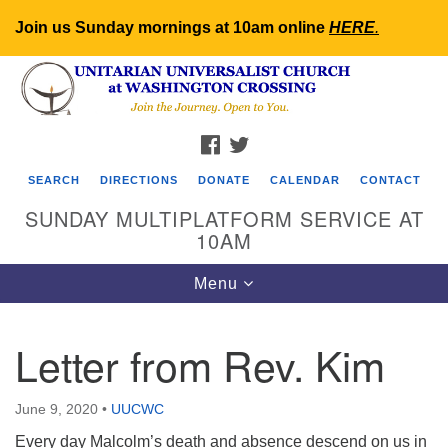
Join us Sunday mornings at 10am online
HERE
.
Search
Google
Search
for:
Map
FACEBOOK
TWITTER
SEARCH
DIRECTIONS
DONATE
CALENDAR
CONTACT
SUNDAY MULTIPLATFORM SERVICE AT
10AM
Toggle
Menu
navigation
Letter from Rev. Kim
June 9, 2020
•
UUCWC
Every day Malcolm’s death and absence descend on us in