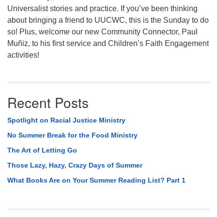
Universalist stories and practice. If you’ve been thinking
about bringing a friend to UUCWC, this is the Sunday to do
so! Plus, welcome our new Community Connector, Paul
Muñiz, to his first service and Children’s Faith Engagement
activities!
Recent Posts
Spotlight on Racial Justice Ministry
No Summer Break for the Food Ministry
The Art of Letting Go
Those Lazy, Hazy, Crazy Days of Summer
What Books Are on Your Summer Reading List? Part 1