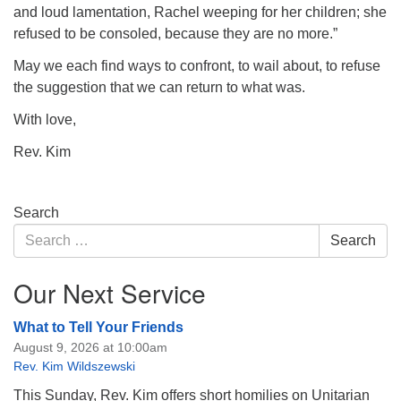
and loud lamentation, Rachel weeping for her children; she
refused to be consoled, because they are no more.”
May we each find ways to confront, to wail about, to refuse
the suggestion that we can return to what was.
With love,
Rev. Kim
Section
Search
Navigation
Search
Search
for:
Our Next Service
What to Tell Your Friends
August 9, 2026 at 10:00am
Rev. Kim Wildszewski
This Sunday, Rev. Kim offers short homilies on Unitarian