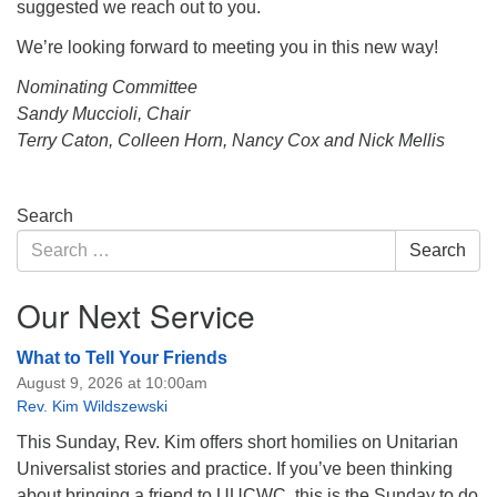
suggested we reach out to you.
We’re looking forward to meeting you in this new way!
Nominating Committee
Sandy Muccioli, Chair
Terry Caton, Colleen Horn, Nancy Cox and Nick Mellis
Section
Search
Navigation
Search
Search
for:
Our Next Service
What to Tell Your Friends
August 9, 2026 at 10:00am
Rev. Kim Wildszewski
This Sunday, Rev. Kim offers short homilies on Unitarian
Universalist stories and practice. If you’ve been thinking
about bringing a friend to UUCWC, this is the Sunday to do