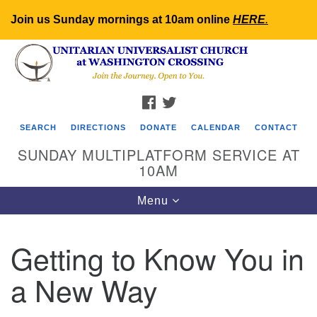
Join us Sunday mornings at 10am online
HERE
.
Search
Google
Search
for:
Map
FACEBOOK
TWITTER
SEARCH
DIRECTIONS
DONATE
CALENDAR
CONTACT
SUNDAY MULTIPLATFORM SERVICE AT
10AM
Toggle
Menu
navigation
Getting to Know You in
a New Way