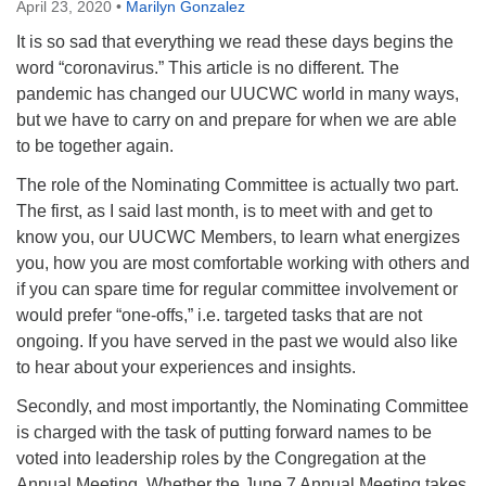
April 23, 2020
•
Marilyn Gonzalez
It is so sad that everything we read these days begins the
word “coronavirus.” This article is no different. The
pandemic has changed our UUCWC world in many ways,
but we have to carry on and prepare for when we are able
to be together again.
The role of the Nominating Committee is actually two part.
The first, as I said last month, is to meet with and get to
know you, our UUCWC Members, to learn what energizes
you, how you are most comfortable working with others and
if you can spare time for regular committee involvement or
would prefer “one-offs,” i.e. targeted tasks that are not
ongoing. If you have served in the past we would also like
to hear about your experiences and insights.
Secondly, and most importantly, the Nominating Committee
is charged with the task of putting forward names to be
voted into leadership roles by the Congregation at the
Annual Meeting. Whether the June 7 Annual Meeting takes