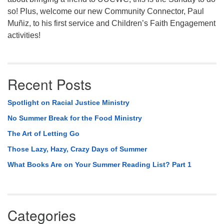
so! Plus, welcome our new Community Connector, Paul
Muñiz, to his first service and Children’s Faith Engagement
activities!
Recent Posts
Spotlight on Racial Justice Ministry
No Summer Break for the Food Ministry
The Art of Letting Go
Those Lazy, Hazy, Crazy Days of Summer
What Books Are on Your Summer Reading List? Part 1
Categories