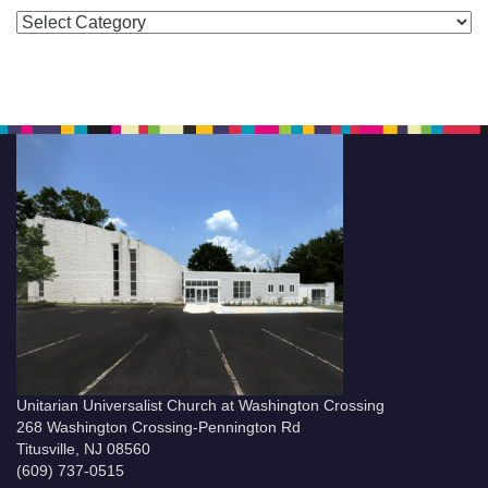
Categories
Unitarian Universalist Church at Washington Crossing
268 Washington Crossing-Pennington Rd
Titusville, NJ 08560
(609) 737-0515