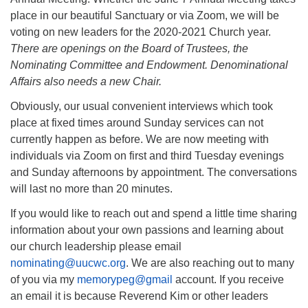
place in our beautiful Sanctuary or via Zoom, we will be
voting on new leaders for the 2020-2021 Church year.
There are openings on the Board of Trustees, the
Nominating Committee and Endowment. Denominational
Affairs also needs a new Chair.
Obviously, our usual convenient interviews which took
place at fixed times around Sunday services can not
currently happen as before. We are now meeting with
individuals via Zoom on first and third Tuesday evenings
and Sunday afternoons by appointment. The conversations
will last no more than 20 minutes.
If you would like to reach out and spend a little time sharing
information about your own passions and learning about
our church leadership please email
nominating@uucwc.org
. We are also reaching out to many
of you via my
memorypeg@gmail
account. If you receive
an email it is because Reverend Kim or other leaders