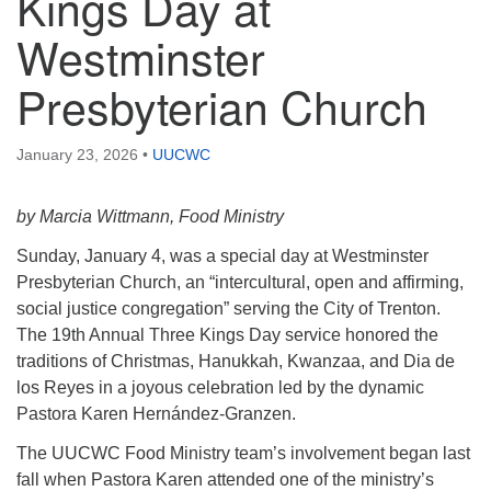
Kings Day at
Westminster
Presbyterian Church
January 23, 2026
•
UUCWC
by Marcia Wittmann, Food Ministry
Sunday, January 4, was a special day at Westminster
Presbyterian Church, an “intercultural, open and affirming,
social justice congregation” serving the City of Trenton.
The 19th Annual Three Kings Day service honored the
traditions of Christmas, Hanukkah, Kwanzaa, and Dia de
los Reyes in a joyous celebration led by the dynamic
Pastora Karen Hernández-Granzen.
The UUCWC Food Ministry team’s involvement began last
fall when Pastora Karen attended one of the ministry’s