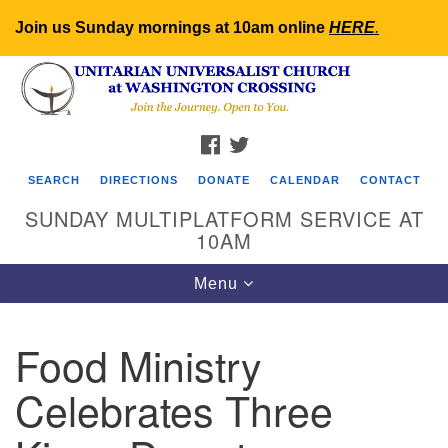
Join us Sunday mornings at 10am online
HERE
.
Search
Google
Search
for:
Map
FACEBOOK
TWITTER
SEARCH
DIRECTIONS
DONATE
CALENDAR
CONTACT
SUNDAY MULTIPLATFORM SERVICE AT
10AM
Toggle
Menu
navigation
Food Ministry
Celebrates Three