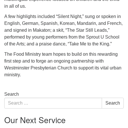
in all of us.
A few highlights included “Silent Night,” sung or spoken in
English, German, Spanish, Korean, Mandarin, and French,
and signed in Makaton; a skit, “The Star Still Leads,”
performed by young performers from the Sprout U School
of the Arts; and a praise dance, “Take Me to the King.”
The Food Ministry team hopes to build on this rewarding
first step and to forge an ongoing partnership with
Westminster Presbyterian Church to support its vital urban
ministry.
Section
Search
Navigation
Search
Search
for:
Our Next Service