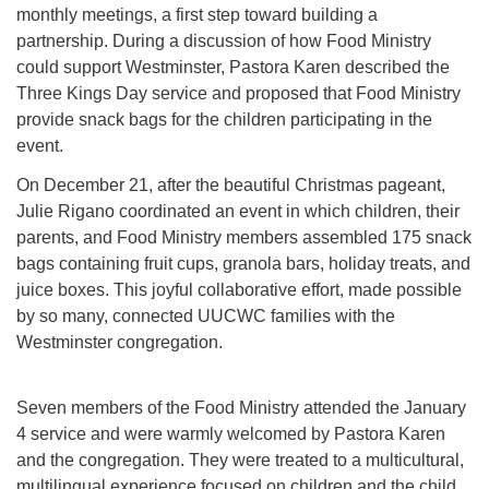
monthly meetings, a first step toward building a
partnership. During a discussion of how Food Ministry
could support Westminster, Pastora Karen described the
Three Kings Day service and proposed that Food Ministry
provide snack bags for the children participating in the
event.
On December 21, after the beautiful Christmas pageant,
Julie Rigano coordinated an event in which children, their
parents, and Food Ministry members assembled 175 snack
bags containing fruit cups, granola bars, holiday treats, and
juice boxes. This joyful collaborative effort, made possible
by so many, connected UUCWC families with the
Westminster congregation.
Seven members of the Food Ministry attended the January
4 service and were warmly welcomed by Pastora Karen
and the congregation. They were treated to a multicultural,
multilingual experience focused on children and the child