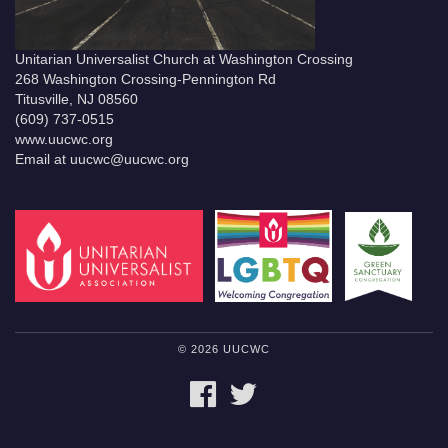
Unitarian Universalist Church at Washington Crossing
268 Washington Crossing-Pennington Rd
Titusville, NJ 08560
(609) 737-0515
www.uucwc.org
Email at uucwc@uucwc.org
© 2026 UUCWC
FACEBOOK
TWITTER