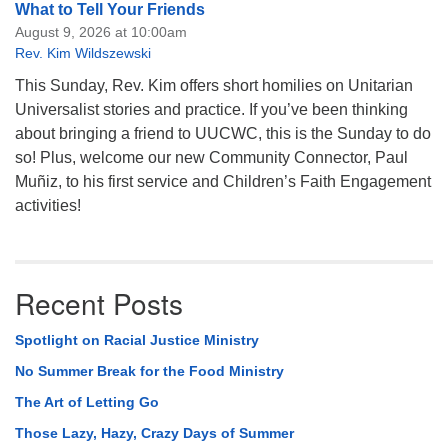
What to Tell Your Friends
August 9, 2026 at 10:00am
Rev. Kim Wildszewski
This Sunday, Rev. Kim offers short homilies on Unitarian
Universalist stories and practice. If you’ve been thinking
about bringing a friend to UUCWC, this is the Sunday to do
so! Plus, welcome our new Community Connector, Paul
Muñiz, to his first service and Children’s Faith Engagement
activities!
Recent Posts
Spotlight on Racial Justice Ministry
No Summer Break for the Food Ministry
The Art of Letting Go
Those Lazy, Hazy, Crazy Days of Summer