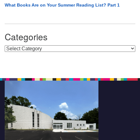
What Books Are on Your Summer Reading List? Part 1
Categories
Categories