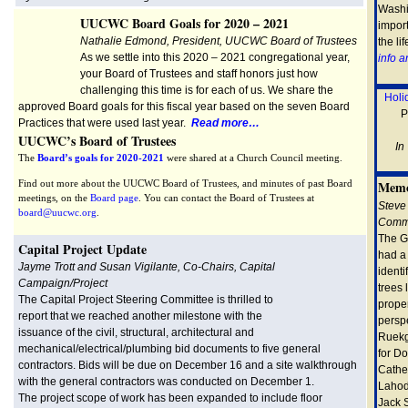
Washi
UUCWC Board Goals for 2020 – 2021
import
Nathalie Edmond, President, UUCWC Board of Trustees
the li
As we settle into this 2020 – 2021 congregational year,
info 
your Board of Trustees and staff honors just how
challenging this time is for each of us. We share the
Holi
approved Board goals for this fiscal year based on the seven Board
P
Practices that were used last year.
Read more…
UUCWC’s Board of Trustees
In
The
Board’s goals for 2020-2021
were shared at a Church Council meeting.
Find out more about the UUCWC Board of Trustees, and minutes of past Board
Memo
meetings, on the
Board page
. You can contact the Board of Trustees at
Steve
board@uucwc.org
.
Commi
The G
Cap
ital Project Update
had a 
Jayme Trott and Susan Vigilante, Co-Chairs, Capital
identi
Campaign/
Project
trees 
The Capital Project Steering Committee is thrilled to
proper
report that we reached another milestone with the
perspe
issuance of the civil, structural, architectural and
Ruekg
mechanical/electrical/plumbing bid documents to five general
for Do
contractors. Bids will be due on December 16 and a site walkthrough
Cathe
with the general contractors was conducted on December 1.
Lahod
The project scope of work has been expanded to include floor
Jack 