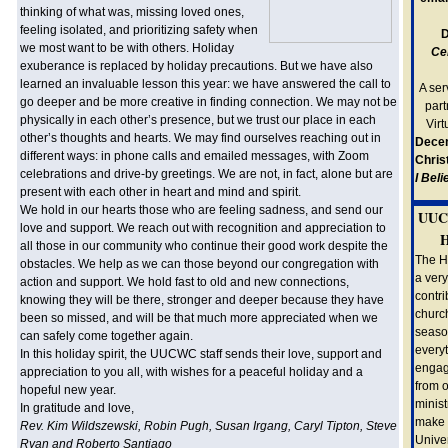
thinking of what was, missing loved ones,
feeling isolated, and prioritizing safety when
D
we most want to be with others. Holiday
Ce
exuberance is replaced by holiday precautions. But we have also
learned an invaluable lesson this year: we have answered the call to
A ser
go deeper and be more creative in finding connection. We may not be
part
physically in each other’s presence, but we trust our place in each
Vir
other’s thoughts and hearts. We may find ourselves reaching out in
Dece
different ways: in phone calls and emailed messages, with Zoom
Chris
celebrations and drive-by greetings. We are not, in fact, alone but are
I Bel
present with each other in heart and mind and spirit.
We hold in our hearts those who are feeling sadness, and send our
UUC
love and support. We reach out with recognition and appreciation to
H
all those in our community who continue their good work despite the
The H
obstacles. We help as we can those beyond our congregation with
a very
action and support. We hold fast to old and new connections,
contri
knowing they will be there, stronger and deeper because they have
churc
been so missed, and will be that much more appreciated when we
season
can safely come together again.
everyt
In this holiday spirit, the UUCWC staff sends their love, support and
engag
appreciation to you all, with wishes for a peaceful holiday and a
from o
hopeful new year.
minist
In gratitude and love,
make 
Rev. Kim Wildszewski, Robin Pugh, Susan Irgang, Caryl Tipton, Steve
Univer
Ryan and Roberto Santiago