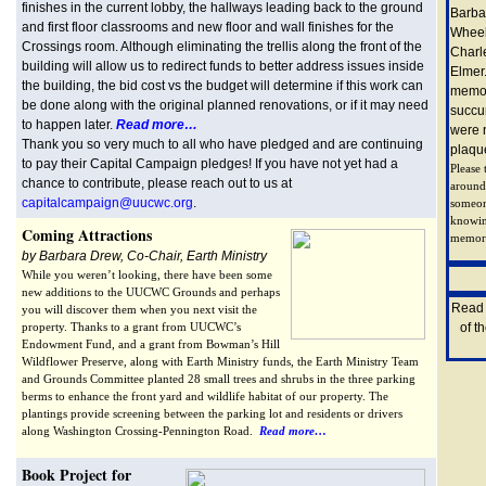
finishes in the current lobby, the hallways leading back to the ground
Barba
and first floor classrooms and new floor and wall finishes for the
Wheel
Crossings room. Although eliminating the trellis along the front of the
Charl
building will allow us to redirect funds to better address issues inside
Elmer.
the building, the bid cost vs the budget will determine if this work can
memor
be done along with the original planned renovations, or if it may need
succu
to happen later.
Read more…
were n
Thank you so very much to all who have pledged and are continuing
plaqu
to pay their Capital Campaign pledges! If you have not yet had a
Please
chance to contribute, please reach out to us at
around
capitalcampaign@uucwc.org
.
someon
knowin
Coming Attractions
memoria
by Barbara Drew, Co-Chair, Earth Ministry
While you weren’t looking, there have been some
new additions to the UUCWC Grounds and perhaps
Rea
you will discover them when you next visit the
property. Thanks to a grant from UUCWC’s
of t
Endowment Fund, and a grant from Bowman’s Hill
Wildflower Preserve, along with Earth Ministry funds, the Earth Ministry Team
and Grounds Committee planted 28 small trees and shrubs in the three parking
berms to enhance the front yard and wildlife habitat of our property. The
plantings provide screening between the parking lot and residents or drivers
along Washington Crossing-Pennington Road.
Read more…
Book Project for