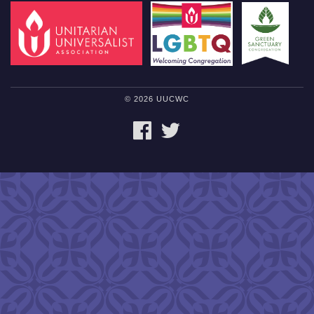
© 2026 UUCWC
FACEBOOK
TWITTER