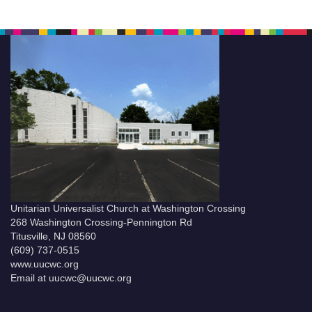
Unitarian Universalist Church at Washington Crossing
268 Washington Crossing-Pennington Rd
Titusville, NJ 08560
(609) 737-0515
www.uucwc.org
Email at uucwc@uucwc.org