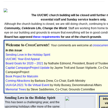
The UUCWC church building will be closed until further n
essential staff and Sunday service leaders only.
Although the church building is closed, we are still doing church, continuing to 
Community, Celebrate Life, Change the World
. Staff are working from home b
eye on our building and grounds to ensure that everything will be in good conditi
Board has approved
these requirements
for use of the church grounds
.
Welcome to
!
CrossCurrents
Your comments are welcome at
crosscurre
In this issue
:
Sending Love in the Holiday Spirit
UUCWC Year-End Appeal
Board Goals for 2020 – 2021
by Nathalie Edmond, President, Board of Truste
Capital Campaign/Project Update
by Jayme Trott and Susan Vigilante, Co-Chai
Campaign/Project
Book Project for Malcolm
Coming Attractions
by Barbara Drew, Co-Chair, Earth Ministry
UUA GA 2021 To Be Virtual Event
by Holly Bussey, Denominational Affairs
Memorial Trees
by Steve Saddlemire, Co-Chair, Grounds Committee
Sending Love in the Holiday Spirit
Inf
This has been a challenging year, and the
vi
upcoming holidays offer more of the same:
email