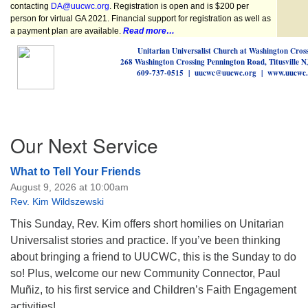
contacting
DA@uucwc.org
.
Registration is open and is $200 per
person for virtual GA 2021. Financial support for registration as well as
a payment plan are available.
Read more…
Unitarian Universalist Church at Washington Cros
268 Washington Crossing Pennington Road, Titusville 
609-737-0515 | uucwc@uucwc.org | www.uucwc.
Section
Our Next Service
Navigation
What to Tell Your Friends
August 9, 2026 at 10:00am
Rev. Kim Wildszewski
This Sunday, Rev. Kim offers short homilies on Unitarian
Universalist stories and practice. If you’ve been thinking
about bringing a friend to UUCWC, this is the Sunday to do
so! Plus, welcome our new Community Connector, Paul
Muñiz, to his first service and Children’s Faith Engagement
activities!