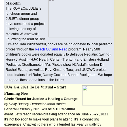
Malcolm
The ROMEOs, JULIETs
luncheon group and
JULIETs dinner group
have completed a project
in loving memory of
Malcolm Wildszewski.
Following the lead of Rev.
Kim and Tara Wildszewski, books are being donated to local pediatric
offices through the
Reach Out and Read
program. Nearly 500
children’s books were donated equally to Bellevue Pediatric (Ewing),
Henry J. Austin (HJA) Health Center (Trenton) and Einstein Holland
Pediatrics (Southampton PA). Photos show HJA staff member Dr.
Rachel Evans, as well as Rev. Kim and Tara, and UUCWC project
coordinators Lori Rahn, Nancy Cox and Bonnie Ruekgauer. We hope
to repeat these donations in the future.
UUA GA 2021 To Be Virtual – Start
Planning Now
Circle ‘Round for Justice ● Healing ● Courage
by Holly Bussey, Denominational Affairs
General Assembly 2021 will be a 100% virtual
event. Let’s reach record-breaking attendance on
June 23-27, 202
1.
It’s not too soon to make your plans to attend. It’s a connecting
experience. Chat with others who attended last year virtually by