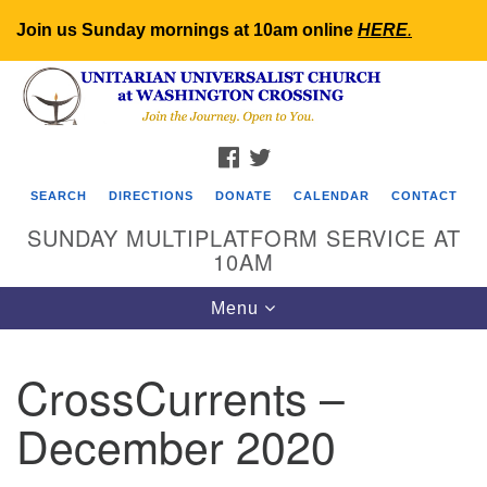
Join us Sunday mornings at 10am online
HERE
.
Search
Google
Search
for:
Map
FACEBOOK
TWITTER
SEARCH
DIRECTIONS
DONATE
CALENDAR
CONTACT
SUNDAY MULTIPLATFORM SERVICE AT
10AM
Toggle
Menu
navigation
CrossCurrents –
December 2020