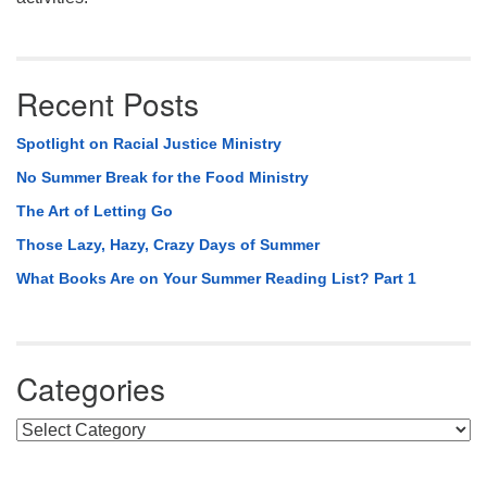
Recent Posts
Spotlight on Racial Justice Ministry
No Summer Break for the Food Ministry
The Art of Letting Go
Those Lazy, Hazy, Crazy Days of Summer
What Books Are on Your Summer Reading List? Part 1
Categories
Categories