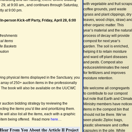
with vegetable and fruit scraps
 29, at 9:00 am., and continues through Saturday,
coffee grounds, yard waste
ly at 9:00 pm.
(grass and plant clippings, dry
leaves, wood chips, straw) an
 In-person Kick-off Party, Friday, April 28, 6:00
other organic matter. This
year’s material and the natural
efreshments
process of decay will provide
al Items
compost for next year’s
fle Baskets
garden. The soil is enriched,
bution
helping it to retain moisture
and ward off plant diseases
and pests. Compost also
reduces/eliminates the need
for fertilizers and improves
wing physical items displayed in the Sanctuary, you
moisture retention.
 array of 250+ auction items in the professionally
. The book will also be available on the UUCWC
We welcome all congregants
to contribute to our compost
but note that Earth and Climat
 auction bidding strategy by reviewing the
Ministry members have notice
ecting the items you’d like and prioritizing them.
items in the compost bin that
e will also list all the items, each with a graphic
should not be there. We’ve
e item being offered. Read more
here
…
seen plastic Ziploc bags,
plastic silverware and coffee
Hear From You About the Article II Project
capsules in the pile. While