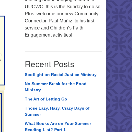
UUCWC, this is the Sunday to do so!
Plus, welcome our new Community
Connector, Paul Muñiz, to his first
service and Children’s Faith
Engagement activities!
m
s
Recent Posts
Spotlight on Racial Justice Ministry
No Summer Break for the Food
Ministry
The Art of Letting Go
Those Lazy, Hazy, Crazy Days of
Summer
What Books Are on Your Summer
Reading List? Part 1