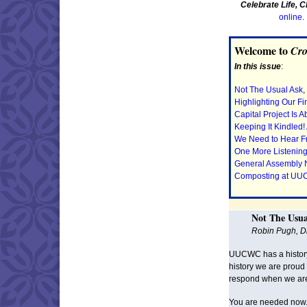
Celebrate Life, 
online
Welcome to
Cro
In this issue
:
Not The Usual Ask
,
Highlighting Our Fi
Capital Project Is A
Keeping It Kindled!
We Need to Hear Fro
One More Listening
General Assembly
Composting at U
Not The Usua
Robin Pugh, Di
UUCWC has a history 
history we are proud
respond when we ar
You are needed now. 