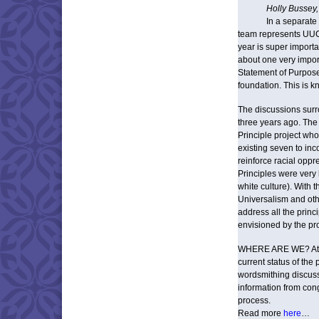
Holly Bussey,
In a separate
team represents UUCW
year is super import
about one very impor
Statement of Purpose
foundation. This is kn
The discussions surr
three years ago. The 
Principle project who
existing seven to in
reinforce racial oppr
Principles were very 
white culture). With t
Universalism and ot
address all the princ
envisioned by the pr
WHERE ARE WE? At thi
current status of th
wordsmithing discuss
information from cong
process.
Read more
here
…