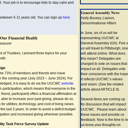
d. Your job is to encourage kids to stay calm and
General Assembly News
 between 5-11 years old. You can sign up
here
.
Holly Bussey, Liaison,
Denominational Affairs
In June, six of us will be
 Our Financial Health
representing UUCWC at
General Assembly (GA). Five o
reasurer
us will travel to Pittsburgh; one
d of Trustees, I present three topics for your
will attend online. What does
onth:
this mean? Delegates are
charged to vote on issues that
ign
impact us all. Delegates vote
 the 73% of members and friends who have
their conscience with the hope
r the coming year (July 2023 – June 2024). For
it reflects UUCWC’s values
ledged, it is easy to do via the UUCWC
website
.
and vision. (See the related
participation, which means that everyone in the
article about ARTICLE II).
iend, participant) offers a financial affirmation at
e able to increase your past giving, please do so.
Several items are coming up
r utilities, technology, and cost of living raises
for discussion that will impact
the last 3 years. In order to avoid a deficit budget
UUCWC. Please learn about
pation and increased giving wherever possible.
these issues and provide us
feedback. Now is the time to le
ility Task Force Survey Update
us know your thoughts on