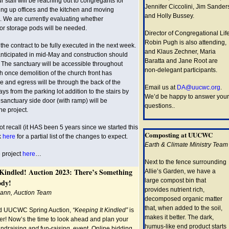
 staff will be reaching out to congregants for
Jennifer Ciccolini, Jim Sander
ing up offices and the kitchen and moving
and Holly Bussey.
e. We are currently evaluating whether
or storage pods will be needed.
Director of Congregational Lif
Robin Pugh is also attending,
he contract to be fully executed in the next week.
and Klaus Zechner, Maria
nticipated in mid-May and construction should
Baratta and Jane Root are
 The sanctuary will be accessible throughout
non-delegant participants.
h once demolition of the church front has
and egress will be through the back of the
Email us at
DA@uucwc.org
.
s from the parking lot addition to the stairs by
We’d be happy to answer your
e sanctuary side door (with ramp) will be
questions..
he project.
 recall (it HAS been 5 years since we started this
Composting at UUCWC
ok
here
for a partial list of the changes to expect.
Earth & Climate Ministry Team
 project
here
…
Next to the fence surrounding
 Kindled! Auction 2023: There’s Something
Allie’s Garden, we have a
large compost bin that
ody!
provides nutrient rich,
mann, Auction Team
decomposed organic matter
that, when added to the soil,
ed UUCWC Spring Auction,
“Keeping It Kindled”
is
makes it better. The dark,
ner! Now’s the time to look ahead and plan your
humus-like end product starts
fundraising
and
fun-raising, event. Online bidding