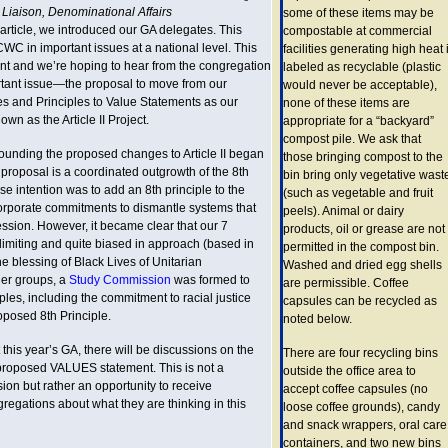
 Liaison, Denominational Affairs
some of these items may be
 article, we introduced our GA delegates. This
compostable at commercial
C in important issues at a national level. This
facilities generating high heat i
ant and we’re hoping to hear from the congregation
labeled as recyclable (plastic
tant issue—the proposal to move from our
would never be acceptable),
s and Principles to Value Statements as our
none of these items are
own as the Article II Project.
appropriate for a “backyard”
compost pile. We ask that
ounding the proposed changes to Article II began
those bringing compost to the
proposal is a coordinated outgrowth of the 8th
bin bring only vegetative wast
se intention was to add an 8th principle to the
(such as vegetable and fruit
corporate commitments to dismantle systems that
peels). Animal or dairy
ession. However, it became clear that our 7
products, oil or grease are not
limiting and quite biased in approach (based in
permitted in the compost bin.
he blessing of Black Lives of Unitarian
Washed and dried egg shells
her groups, a
Study Commission
was formed to
are permissible. Coffee
iples, including the commitment to racial justice
capsules can be recycled as
oposed 8th Principle.
noted below.
s year’s GA, there will be discussions on the
There are four recycling bins
e proposed VALUES statement. This is not a
outside the office area to
ion but rather an opportunity to receive
accept coffee capsules (no
regations about what they are thinking in this
loose coffee grounds), candy
and snack wrappers, oral care
containers, and two new bins