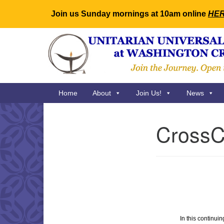
Join us Sunday mornings at 10am online
HE
Google
Map
Main
Home
About
Join Us!
News
Navigation
CrossCu
Section
Navigation
In this continui