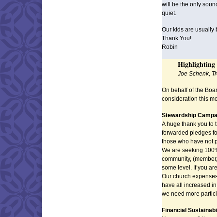
will be the only soun
quiet.
Our kids are usually
Thank You!
Robin
Highlighting
Joe Schenk, T
On behalf of the Boar
consideration this m
Stewardship Campa
A huge thank you to
forwarded pledges fo
those who have not p
We are seeking 100% 
community, (member, fr
some level. If you ar
Our church expenses fo
have all increased in 
we need more partici
Financial Sustainab