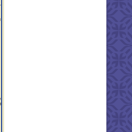
,
d
e
d