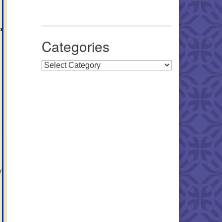
o
Categories
Categories
y