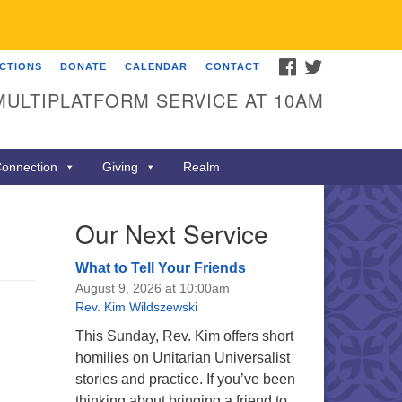
FACEBOOK
TWITTER
ECTIONS
DONATE
CALENDAR
CONTACT
MULTIPLATFORM SERVICE AT 10AM
onnection
Giving
Realm
Our Next Service
What to Tell Your Friends
August 9, 2026 at 10:00am
Rev. Kim Wildszewski
This Sunday, Rev. Kim offers short
homilies on Unitarian Universalist
stories and practice. If you’ve been
thinking about bringing a friend to