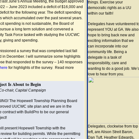
at last June’s Annual Meeting, the budget approved
things. Exercise your
 2022 – June 2023 included a deficit of $16,000 and
democratic rights as a UU
eficit for the following year. The deficit spending
within our faith!
gs which accumulated over the past several years.
cit spending is not sustainable, the Board of
Delegates have volunteered t
pursue a long term solution and convened a
represent YOU at GA. We also
lity Task Force tasked with studying the UUCWC
hope to bring back new and
, giving and spending.
exciting information that we
can incorporate into our
ssioned a survey that was completed last fall
community life. Being a
ed in December. I will summarize some highlights
delegate is a task of
those that responded to the survey – 140 responses
responsibility, care and
here
for highlights of the survey. Read more
wanting to do a good job. We’
love to hear from you.
ject Is About to Begin
 Co-chair, Capital Campaign
ING! The Hopewell Township Planning Board
proved UUCWC site plan and we are in the
e contract with BuildPro to be our general
ject!
Delegates, clockwise from top
will present Hopewell Township with the
left, are Alison Streit Baron,
 review for building permits. While the permitting
Dan Tuft, Heather Edwards,