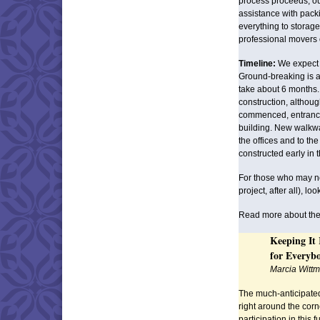
process proceeds, our
assistance with pack
everything to storag
professional movers 
Timeline:
We expect t
Ground-breaking is a
take about 6 months.
construction, althoug
commenced, entrance 
building. New walkway
the offices and to th
constructed early in t
For those who may not
project, after all), lo
Read more about the
Keeping It
for Everyb
Marcia Witt
The much-anticipat
right around the cor
participation in this 