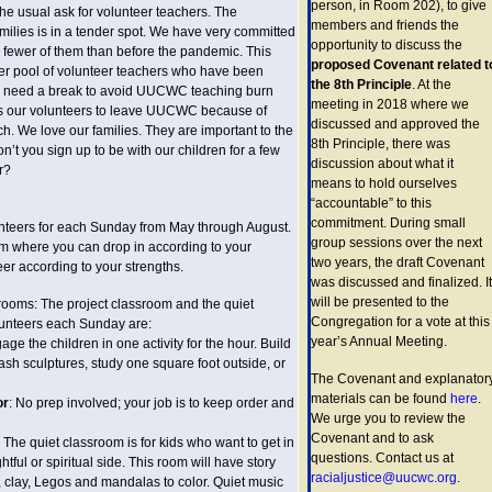
person, in Room 202), to give
the usual ask for volunteer teachers. The
members and friends the
milies is in a tender spot. We have very committed
opportunity to discuss the
e fewer of them than before the pandemic. This
proposed Covenant related t
r pool of volunteer teachers who have been
the 8th Principle
. At the
nd need a break to avoid UUCWC teaching burn
meeting in 2018 where we
ts our volunteers to leave UUCWC because of
discussed and approved the
h. We love our families. They are important to the
8th Principle, there was
t you sign up to be with our children for a few
discussion about what it
r?
means to hold ourselves
“accountable” to this
commitment. During small
lunteers for each Sunday from May through August.
group sessions over the next
am where you can drop in according to your
two years, the draft Covenant
er according to your strengths.
was discussed and finalized. It
will be presented to the
srooms: The project classroom and the quiet
Congregation for a vote at this
lunteers each Sunday are:
year’s Annual Meeting.
age the children in one activity for the hour. Build
ash sculptures, study one square foot outside, or
The Covenant and explanator
materials can be found
here
.
or
: No prep involved; your job is to keep order and
We urge you to review the
Covenant and to ask
: The quiet classroom is for kids who want to get in
questions. Contact us at
htful or spiritual side. This room will have story
racialjustice@uucwc.org
.
, clay, Legos and mandalas to color. Quiet music