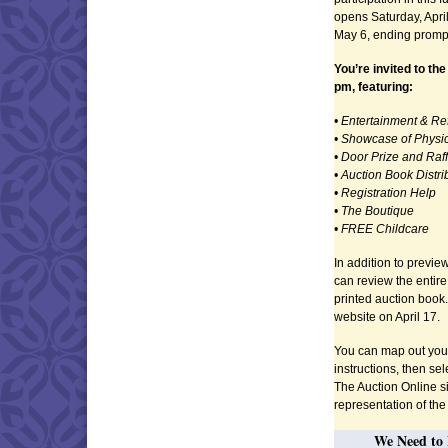
opens Saturday, April
May 6, ending prompt
You’re invited to the
pm, featuring:
• Entertainment & R
• Showcase of Physic
• Door Prize and Raf
• Auction Book Distri
• Registration Help
• The Boutique
• FREE Childcare
In addition to previe
can review the entire
printed auction book
website on April 17.
You can map out your
instructions, then sel
The Auction Online sit
representation of th
We Need to 