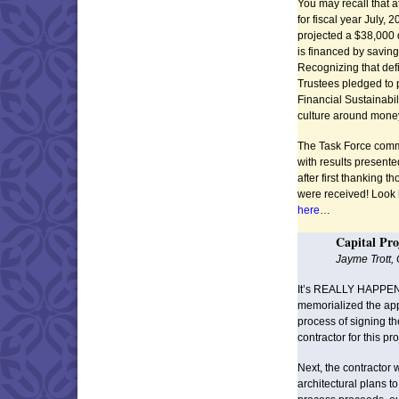
You may recall that 
for fiscal year July,
projected a $38,000 d
is financed by savin
Recognizing that defi
Trustees pledged to 
Financial Sustainabi
culture around money
The Task Force commi
with results present
after first thanking 
were received! Look
here
…
Capital Pro
Jayme Trott,
It’s REALLY HAPPEN
memorialized the ap
process of signing th
contractor for this pro
Next, the contractor 
architectural plans to