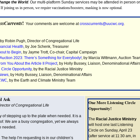
Change the World
. Our multi-platform Sunday services may be attended in person or
.
If joining us in person, we require vaccinations/boosters; masking is now optional.
!
ssCurrents
Your comments are welcome at
crosscurrents@uucwc.org
.
 by Robin Pugh, Director of Congregational Life
nancial Health
, by
Joe Schenk, Treasurer
bout to Begin
,
by Jayme Trott, Co-chair, Capital Campaign
 Auction 2023: There’s Something for Everybody!
, by
Marcia Wittmann, Auction Tea
m You About the Article II Project
, by
Holly Bussey, Liaison, Denominational Affair
 Circle Opportunity
, by the Racial Justice Ministry
 News
, by
Holly Bussey, Liaison, Denominational Affairs
UCWC
, by t
he Earth and Climate Ministry Team
l Ask
One More Listening Circle
rector of Congregational Life
Opportunity!
of stepping up to the plate when needed. It is a
The
Racial Justice Ministry
 of. We are a busy congregation, yet we always
will host one last Listening
e needed.
Circle on Sunday, April 23
(after service at 11:30 am, in
The help I’m requesting is in our children’s