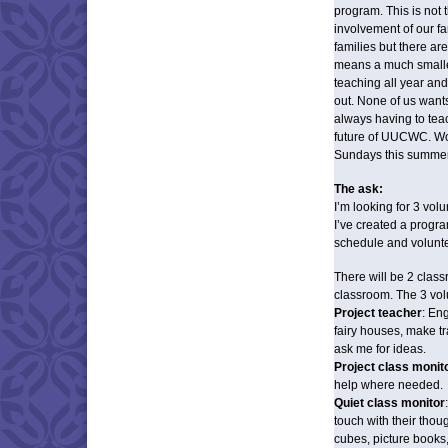
program. This is not 
involvement of our fa
families but there ar
means a much smalle
teaching all year a
out. None of us wan
always having to teac
future of UUCWC. Won’
Sundays this summe
The ask:
I’m looking for 3 vo
I’ve created a progr
schedule and volunte
There will be 2 clas
classroom. The 3 vo
Project teacher
: Eng
fairy houses, make tr
ask me for ideas.
Project class monit
help where needed.
Quiet class monitor
touch with their thoug
cubes, picture books