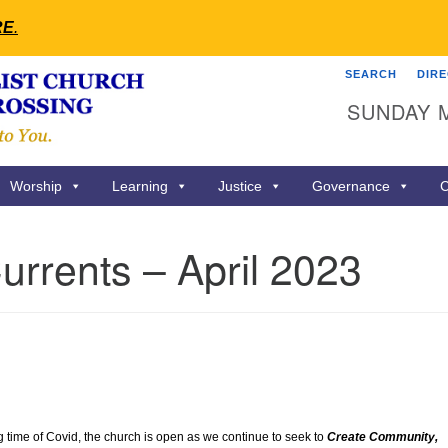
RE
.
SEARCH
DIR
Search
Search
SUNDAY 
for:
Worship
Learning
Justice
Governance
C
rrents – April 2023
ng time of Covid, the church is open as we continue to seek to
Create Community,