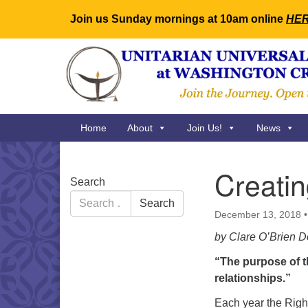
Join us Sunday mornings at 10am online
HE
Google
Map
Main
Home
About
Join Us!
News
Navigation
Creati
Section
Search
Navigation
Search
Search
for:
December 13, 2018
by Clare O’Brien D
“The purpose of t
relationships.”
Each year the Rig