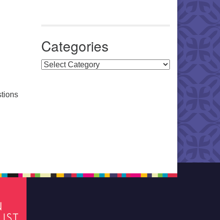
Categories
Categories
stions