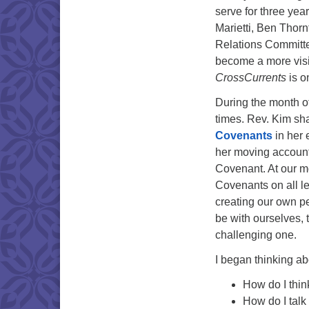
serve for three yea
Marietti, Ben Thor
Relations Committee
become a more visi
CrossCurrents
is o
During the month o
times. Rev. Kim sh
Covenants
in her 
her moving account 
Covenant. At our m
Covenants on all le
creating our own p
be with ourselves, 
challenging one.
I began thinking ab
How do I thin
How do I talk