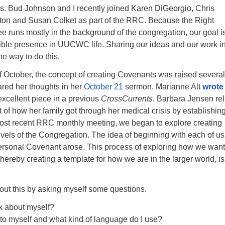
rs. Bud Johnson and I recently joined Karen DiGeorgio, Chris
nton and Susan Colket as part of the RRC. Because the Right
 runs mostly in the background of the congregation, our goal is
ble presence in UUCWC life. Sharing our ideas and our work i
ne way to do this.
f October, the concept of creating Covenants was raised several
ared her thoughts in her
October 21
sermon. Marianne Alt
wrote
excellent piece in a previous
CrossCurrents
. Barbara Jensen re
of how her family got through her medical crisis by establishin
ost recent RRC monthly meeting, we began to explore creating
vels of the Congregation. The idea of beginning with each of us
ersonal Covenant arose. This process of exploring how we want
thereby creating a template for how we are in the larger world, is
out this by asking myself some questions.
k about myself?
 to myself and what kind of language do I use?