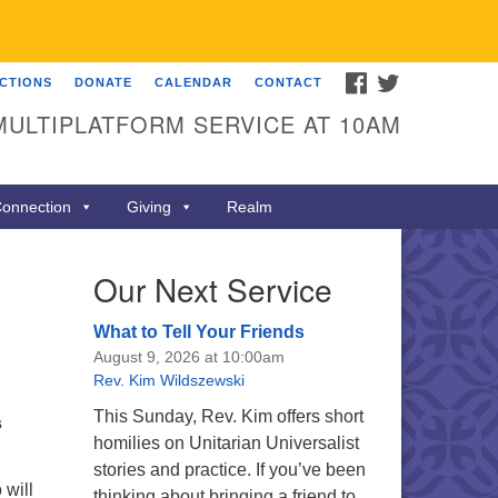
FACEBOOK
TWITTER
ECTIONS
DONATE
CALENDAR
CONTACT
MULTIPLATFORM SERVICE AT 10AM
onnection
Giving
Realm
Our Next Service
What to Tell Your Friends
August 9, 2026 at 10:00am
Rev. Kim Wildszewski
This Sunday, Rev. Kim offers short
s
homilies on Unitarian Universalist
stories and practice. If you’ve been
will
thinking about bringing a friend to