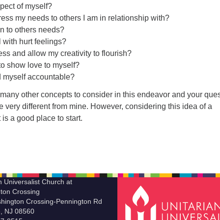
pect of myself?
ess my needs to others I am in relationship with?
en to others needs?
 with hurt feelings?
ss and allow my creativity to flourish?
to show love to myself?
d myself accountable?
 many other concepts to consider in this endeavor and your que
very different from mine. However, considering this idea of a
s a good place to start.
n Universalist Church at
ton Crossing
hington Crossing-Pennington Rd
le, NJ 08560