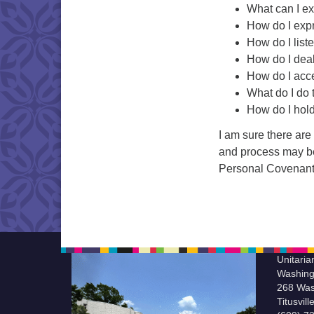
What can I ex
How do I expr
How do I list
How do I deal
How do I acce
What do I do 
How do I hol
I am sure there are
and process may be 
Personal Covenant i
Unitaria
Washing
268 Was
Titusvil