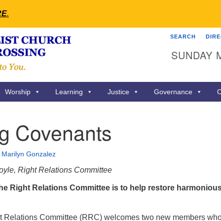
RE
.
SEARCH
DIR
Search
Search
SUNDAY 
for:
Worship
Learning
Justice
Governance
C
ng Covenants
•
Marilyn Gonzalez
oyle, Right Relations Committee
he Right Relations Committee is to help restore harmoniou
ht Relations Committee (RRC) welcomes two new members who 