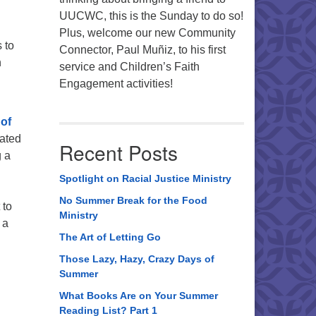
UUCWC, this is the Sunday to do so!
Plus, welcome our new Community
 to
Connector, Paul Muñiz, to his first
n
service and Children’s Faith
Engagement activities!
 of
lated
Recent Posts
g a
Spotlight on Racial Justice Ministry
No Summer Break for the Food
 to
Ministry
 a
The Art of Letting Go
Those Lazy, Hazy, Crazy Days of
Summer
What Books Are on Your Summer
Reading List? Part 1