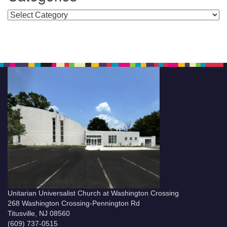
Categories
Unitarian Universalist Church at Washington Crossing
268 Washington Crossing-Pennington Rd
Titusville, NJ 08560
(609) 737-0515