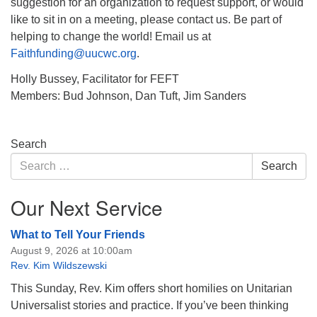
suggestion for an organization to request support, or would
like to sit in on a meeting, please contact us. Be part of
helping to change the world! Email us at
Faithfunding@uucwc.org
.
Holly Bussey, Facilitator for FEFT
Members: Bud Johnson, Dan Tuft, Jim Sanders
Section
Search
Navigation
Search
Search
for:
Our Next Service
What to Tell Your Friends
August 9, 2026 at 10:00am
Rev. Kim Wildszewski
This Sunday, Rev. Kim offers short homilies on Unitarian
Universalist stories and practice. If you’ve been thinking