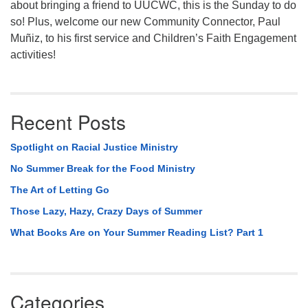
about bringing a friend to UUCWC, this is the Sunday to do
so! Plus, welcome our new Community Connector, Paul
Muñiz, to his first service and Children’s Faith Engagement
activities!
Recent Posts
Spotlight on Racial Justice Ministry
No Summer Break for the Food Ministry
The Art of Letting Go
Those Lazy, Hazy, Crazy Days of Summer
What Books Are on Your Summer Reading List? Part 1
Categories