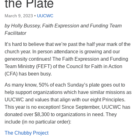
the Plate
March 9, 2023
•
UUCWC
by Holly Bussey, Faith Expression and Funding Team
Facilitator
It’s hard to believe that we’re past the half year mark of the
church year. In person attendance is growing and our
generosity continues! The Faith Expression and Funding
Team Ministry (FEFT) of the Council for Faith in Action
(CFA) has been busy.
As many know, 50% of each Sunday’s plate goes out to
help support organizations which have similar missions as
UUCWC and values that align with our eight Principles.
This year is no exception! Since September, UUCWC has
donated over $8,300 to organizations in need. They
include (in no particular order):
The Chubby Project