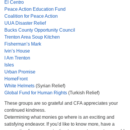
El Centro
Peace Action Education Fund
Coalition for Peace Action
UUA Disaster Relief
Bucks County Opportunity Council
Trenton Area Soup Kitchen
Fisherman’s Mark
Ivin’s House
I Am Trenton
Isles
Urban Promise
HomeFront
White Helmets
(Syrian Relief)
Global Fund for Human Rights
(Turkish Relief)
These groups are so grateful and CFA appreciates your
continued kindness.
Determining what monies go where is an exciting and
satisfying endeavor. If you’d like to know more, have a