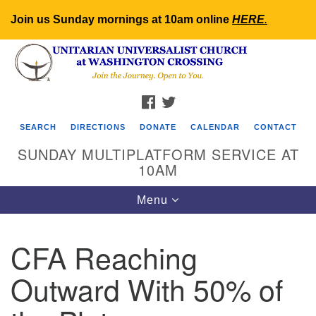
Join us Sunday mornings at 10am online
HERE
.
Search
Google
Search
for:
Map
FACEBOOK
TWITTER
SEARCH
DIRECTIONS
DONATE
CALENDAR
CONTACT
SUNDAY MULTIPLATFORM SERVICE AT
10AM
Toggle
Menu
navigation
CFA Reaching
Outward With 50% of