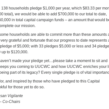
g 138 households pledge $1,000 per year, which $83.33 per mon
00 total), we would be able to add $700,000 to our total to date,
60,000 in total capital campaign funds – an amount that would b
 complete our mission.
 some households are able to commit more than these amounts 
very grateful and fortunate that our progress to date represents 
ledge of $5,000; with 33 pledges $5,000 or less and 34 pledge
0 up to $120,000.
 haven’t made your pledge yet…please take a moment to sit and
keeps you coming to UUCWC and how UUCWC enriches your li
being part of its legacy? Every single pledge is of vital importan
for, and inspired by those who have pledged to this Capital
ul for those yet to do so.
san Vigilante
– Co-Chairs