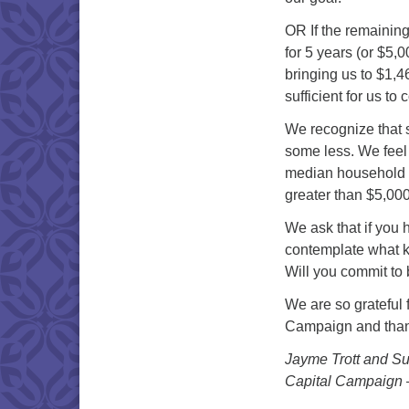
OR If the remainin
for 5 years (or $5,0
bringing us to $1,4
sufficient for us to
We recognize that
some less. We feel 
median household p
greater than $5,00
We ask that if you
contemplate what 
Will you commit to 
We are so grateful 
Campaign and thankf
Jayme Trott and Su
Capital Campaign 