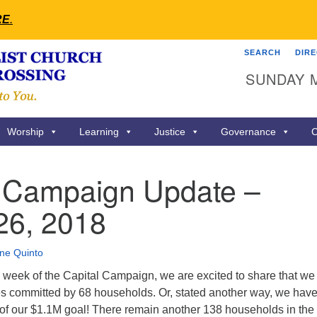
RE
.
SEARCH
DIR
Search
Search
SUNDAY 
for:
Worship
Learning
Justice
Governance
C
l Campaign Update –
26, 2018
ne Quinto
h week of the Capital Campaign, we are excited to share that we
s committed by 68 households. Or, stated another way, we hav
of our $1.1M goal! There remain another 138 households in the