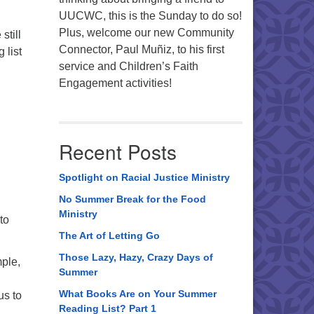
UUCWC, this is the Sunday to do so!
Plus, welcome our new Community
still
Connector, Paul Muñiz, to his first
 list
service and Children’s Faith
Engagement activities!
Recent Posts
Spotlight on Racial Justice Ministry
No Summer Break for the Food
Ministry
to
The Art of Letting Go
Those Lazy, Hazy, Crazy Days of
ple,
Summer
What Books Are on Your Summer
us to
Reading List? Part 1