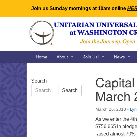
Join us Sunday mornings at 10am online
HE
Google
Map
Main
Home
About
Join Us!
News
Navigation
Capita
Section
Search
Navigation
Search
March 
Search
for:
March 26, 2018
•
Lyn
As we enter the 4t
$756,665 in pledge
raised almost 70% 