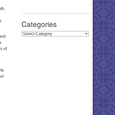
th,
e
Categories
Categories
and
a
s of
fe.
ce!