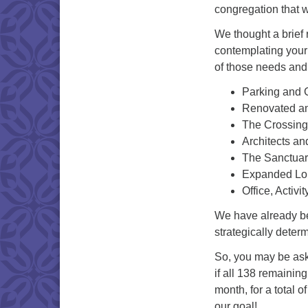
congregation that w
We thought a brief 
contemplating your 
of those needs and 
Parking and 
Renovated an
The Crossin
Architects an
The Sanctuar
Expanded Lo
Office, Activ
We have already beg
strategically deter
So, you may be ask
if all 138 remainin
month, for a total 
our goal!