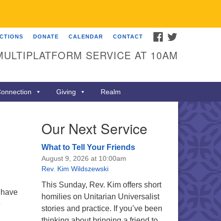
FACEBOOK
TWITTER
ECTIONS
DONATE
CALENDAR
CONTACT
MULTIPLATFORM SERVICE AT 10AM
onnection
Giving
Realm
Our Next Service
What to Tell Your Friends
August 9, 2026 at 10:00am
Rev. Kim Wildszewski
This Sunday, Rev. Kim offers short
 have
homilies on Unitarian Universalist
e
stories and practice. If you’ve been
thinking about bringing a friend to