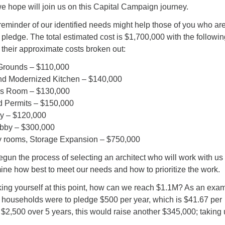
e hope will join us on this Capital Campaign journey.
reminder of our identified needs might help those of you who are 
pledge. The total estimated cost is $1,700,000 with the following
their approximate costs broken out:
Grounds – $110,000
d Modernized Kitchen – $140,000
gs Room – $130,000
d Permits – $150,000
y – $120,000
bby – $300,000
ity rooms, Storage Expansion – $750,000
un the process of selecting an architect who will work with us 
mine how best to meet our needs and how to prioritize the work.
ing yourself at this point, how can we reach $1.1M? As an exam
g households were to pledge $500 per year, which is $41.67 per
of $2,500 over 5 years, this would raise another $345,000; taking 