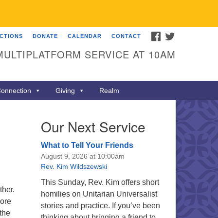
FACEBOOK
TWITTER
ECTIONS
DONATE
CALENDAR
CONTACT
MULTIPLATFORM SERVICE AT 10AM
onnection
Giving
Realm
Our Next Service
What to Tell Your Friends
August 9, 2026 at 10:00am
Rev. Kim Wildszewski
This Sunday, Rev. Kim offers short
ther.
homilies on Unitarian Universalist
More
stories and practice. If you’ve been
the
thinking about bringing a friend to