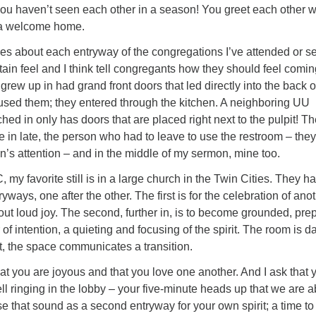
ke you haven’t seen each other in a season! You greet each other w
 a welcome home.
ories about each entryway of the congregations I’ve attended or s
tain feel and I think tell congregants how they should feel comin
grew up in had grand front doors that led directly into the back o
used them; they entered through the kitchen. A neighboring UU
hed in only has doors that are placed right next to the pulpit! T
in late, the person who had to leave to use the restroom – they 
n’s attention – and in the middle of my sermon, mine too.
y favorite still is in a large church in the Twin Cities. They h
yways, one after the other. The first is for the celebration of ano
out loud joy. The second, further in, is to become grounded, pre
 of intention, a quieting and focusing of the spirit. The room is da
it, the space communicates a transition.
that you are joyous and that you love one another. And I ask that 
ell ringing in the lobby – your five-minute heads up that we are 
se that sound as a second entryway for your own spirit; a time t