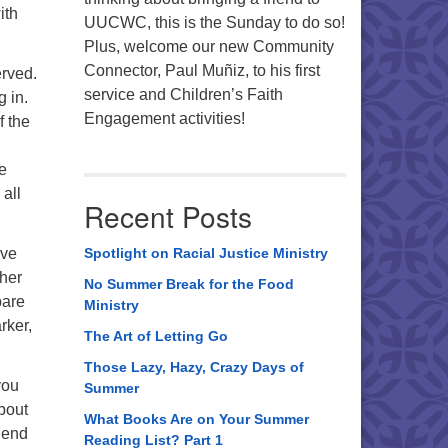
ith
UUCWC, this is the Sunday to do so!
Plus, welcome our new Community
Connector, Paul Muñiz, to his first
erved.
service and Children’s Faith
g in.
Engagement activities!
f the
he
all
Recent Posts
ave
Spotlight on Racial Justice Ministry
ther
No Summer Break for the Food
pare
Ministry
rker,
The Art of Letting Go
Those Lazy, Hazy, Crazy Days of
you
Summer
about
What Books Are on Your Summer
o end
Reading List? Part 1