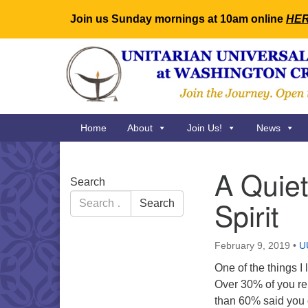
Join us Sunday mornings at 10am online
HE
Google
Map
Main
Home
About
Join Us!
News
Navigation
A Quiet
Section
Search
Navigation
Search
Spirit
Search
for:
February 9, 2019
•
U
One of the things I
Over 30% of you rep
than 60% said you 