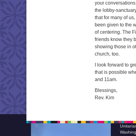
your conversations,
the lobby-sanctuary 
that for many of u
been given to the 
of centering. The 
friends know they b
showing those in oth
church, too.
I look forward to g
that is possible w
and 11am.
Blessings,
Rev. Kim
Unitaria
Washing