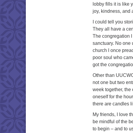
lobby fills it is li
joy, kindness, and
I could tell you st
They all have a cer
The congregation I 
sanctuary. No one 
church I once preac
poor soul who came 
got the congregatio
Other than UUCWC, m
not one but two entr
week together, the 
oneself for the hour
there are candles l
My friends, I love 
be mindful of the b
to begin – and to u