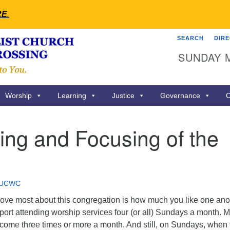
RE
.
SEARCH
DIR
Search
Search
SUNDAY 
for:
Worship
Learning
Justice
Governance
C
ing and Focusing of the
UCWC
 love most about this congregation is how much you like one ano
ort attending worship services four (or all) Sundays a month. 
come three times or more a month. And still, on Sundays, when 