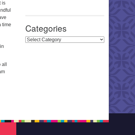
 is
indful
ave
a time
Categories
Categories
in
 all
9am