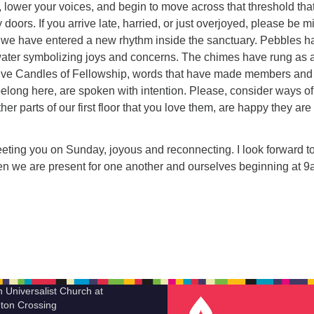
 lower your voices, and begin to move across that threshold that
doors. If you arrive late, harried, or just overjoyed, please be m
s, we have entered a new rhythm inside the sanctuary. Pebbles h
water symbolizing joys and concerns. The chimes have rung as 
Five Candles of Fellowship, words that have made members and
elong here, are spoken with intention. Please, consider ways of
er parts of our first floor that you love them, are happy they are 
reeting you on Sunday, joyous and reconnecting. I look forward to
hen we are present for one another and ourselves beginning at 
n Universalist Church at
ton Crossing