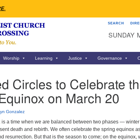
RE
.
SEARCH
DIR
Search
Search
SUNDAY 
for:
Worship
Learning
Justice
Governance
C
d Circles to Celebrate t
 Equinox on March 20
lyn Gonzalez
x is a time when we are balanced between two phases — winter
sent death and rebirth. We often celebrate the spring equinox a
and resurrection. But that is the season to come; on the equinox,