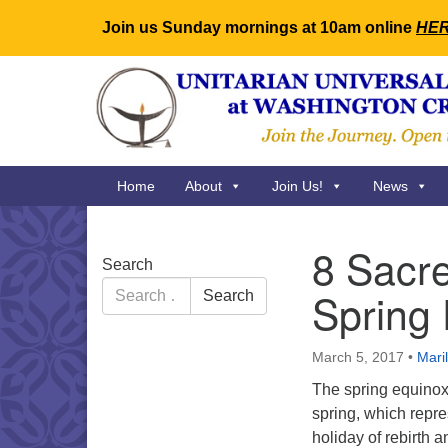
Join us Sunday mornings at 10am online
HE
Google
Map
Main
Home
About
Join Us!
News
Navigation
8 Sacre
Section
Search
Navigation
Search
Spring
Search
for:
March 5, 2017
•
Mari
The spring equino
spring, which repre
holiday of rebirth 