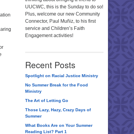
UUCWC, this is the Sunday to do so!
Plus, welcome our new Community
ation
Connector, Paul Muñiz, to his first
d
service and Children’s Faith
haring
Engagement activities!
or
e
Recent Posts
Spotlight on Racial Justice Ministry
No Summer Break for the Food
Ministry
The Art of Letting Go
Those Lazy, Hazy, Crazy Days of
Summer
What Books Are on Your Summer
Reading List? Part 1