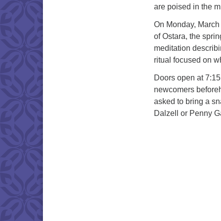
are poised in the mi
On Monday, March 2
of Ostara, the spri
meditation describi
ritual focused on wh
Doors open at 7:15 
newcomers beforeha
asked to bring a sn
Dalzell or Penny G