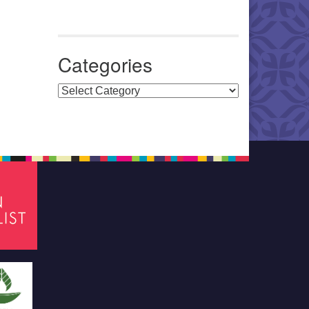
Categories
Categories