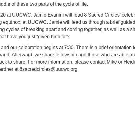
ddle of these two parts of the cycle of life.
0 at UUCWC, Jamie Evanini will lead 8 Sacred Circles’ celebr
ng equinox, at UUCWC. Jamie will lead us through a brief guide
ng cycles of breaking apart and coming together, as well as a s
at have you just “given birth to”?
and our celebration begins at 7:30. There is a brief orientation f
nd. Afterward, we share fellowship and those who are able ar
ack to share. For more information, please contact Mike or Heidi
ardner at 8sacredcircles@uucwc.org.