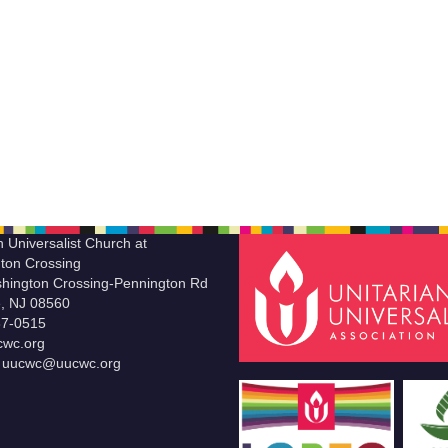
n Universalist Church at
ton Crossing
hington Crossing-Pennington Rd
le, NJ 08560
37-0515
wc.org
t uucwc@uucwc.org