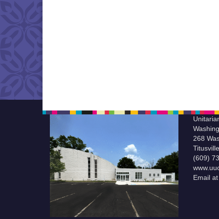
Unitaria
Washing
268 Was
Titusvil
(609) 7
www.uuc
Email a