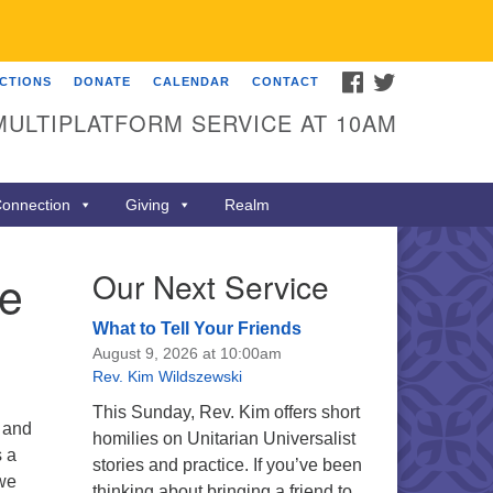
FACEBOOK
TWITTER
ECTIONS
DONATE
CALENDAR
CONTACT
MULTIPLATFORM SERVICE AT 10AM
onnection
Giving
Realm
he
Our Next Service
What to Tell Your Friends
August 9, 2026 at 10:00am
Rev. Kim Wildszewski
This Sunday, Rev. Kim offers short
 and
homilies on Unitarian Universalist
s a
stories and practice. If you’ve been
 we
thinking about bringing a friend to