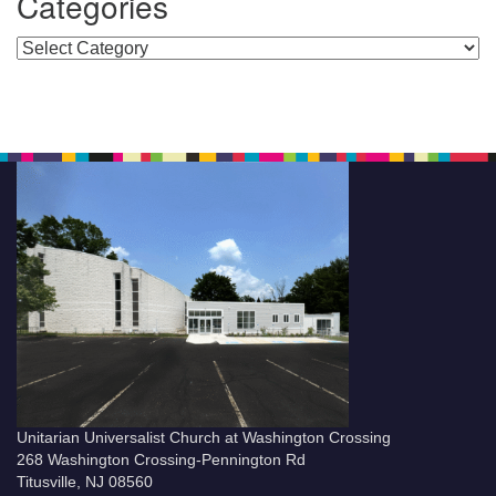
Categories
Categories
Unitarian Universalist Church at Washington Crossing
268 Washington Crossing-Pennington Rd
Titusville, NJ 08560