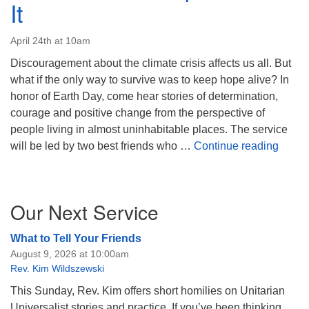
It
April 24th at 10am
Discouragement about the climate crisis affects us all. But
what if the only way to survive was to keep hope alive? In
honor of Earth Day, come hear stories of determination,
courage and positive change from the perspective of
people living in almost uninhabitable places. The service
When A
will be led by two best friends who …
Continue reading
Section
Our Next Service
Navigation
What to Tell Your Friends
August 9, 2026 at 10:00am
Rev. Kim Wildszewski
This Sunday, Rev. Kim offers short homilies on Unitarian
Universalist stories and practice. If you’ve been thinking