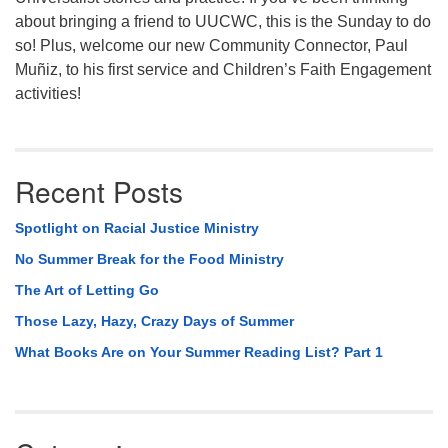
about bringing a friend to UUCWC, this is the Sunday to do
so! Plus, welcome our new Community Connector, Paul
Muñiz, to his first service and Children’s Faith Engagement
activities!
Recent Posts
Spotlight on Racial Justice Ministry
No Summer Break for the Food Ministry
The Art of Letting Go
Those Lazy, Hazy, Crazy Days of Summer
What Books Are on Your Summer Reading List? Part 1