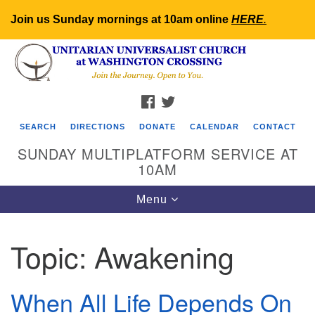
Join us Sunday mornings at 10am online
HERE
.
Search
Google
Search
for:
Map
FACEBOOK
TWITTER
SEARCH
DIRECTIONS
DONATE
CALENDAR
CONTACT
SUNDAY MULTIPLATFORM SERVICE AT
10AM
Toggle
Menu
navigation
Topic:
Awakening
When All Life Depends On