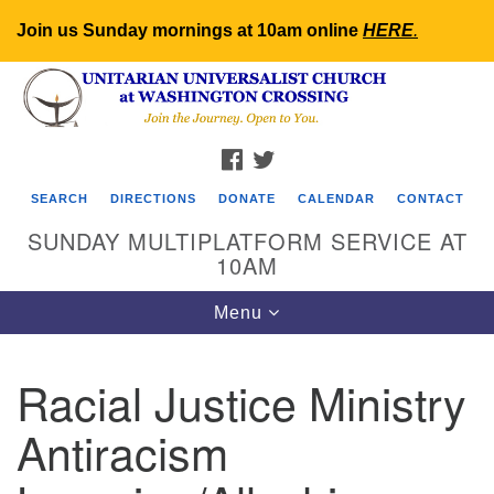
Join us Sunday mornings at 10am online
HERE
.
Search
Google
Search
for:
Map
FACEBOOK
TWITTER
SEARCH
DIRECTIONS
DONATE
CALENDAR
CONTACT
SUNDAY MULTIPLATFORM SERVICE AT
10AM
Toggle
Menu
navigation
Racial Justice Ministry
Antiracism