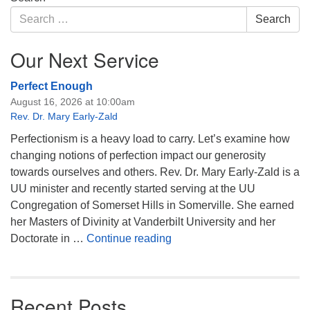
Navigation
Search
Search
for:
Our Next Service
Perfect Enough
August 16, 2026 at 10:00am
Rev. Dr. Mary Early-Zald
Perfectionism is a heavy load to carry. Let’s examine how
changing notions of perfection impact our generosity
towards ourselves and others. Rev. Dr. Mary Early-Zald is a
UU minister and recently started serving at the UU
Congregation of Somerset Hills in Somerville. She earned
her Masters of Divinity at Vanderbilt University and her
Perfect Enough
Doctorate in …
Continue reading
Recent Posts