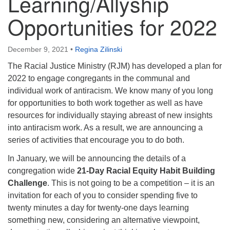
Learning/Allyship
Opportunities for 2022
December 9, 2021
•
Regina Zilinski
The Racial Justice Ministry (RJM) has developed a plan for
2022 to engage congregants in the communal and
individual work of antiracism. We know many of you long
for opportunities to both work together as well as have
resources for individually staying abreast of new insights
into antiracism work. As a result, we are announcing a
series of activities that encourage you to do both.
In January, we will be announcing the details of a
congregation wide
21-Day Racial Equity Habit Building
Challenge
. This is not going to be a competition – it is an
invitation for each of you to consider spending five to
twenty minutes a day for twenty-one days learning
something new, considering an alternative viewpoint,