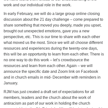
work and our individual role in the work.
In early February, we will do a large group online closing
discussion about the 21 day challenge – come prepared to
share something that moved you deeply, made you upset,
brought out unexpected emotions, gave you a new
perspective, etc. This is our time to share with each other
what moved us the most. Since we will all choose different
resources and experiences during the twenty-one days,
this will be an opportunity to learn from each other. There is
no one way to do this work – let’s crowdsource the
resources and learn from each other. Again – we will
announce the specific date and Zoom link on Facebook
and in church emails in mid- December with reminders in
January.
RJM has just created a draft set of expectations for all
members, leaders and the church about the work of
antiracism as part of our work in holding the church