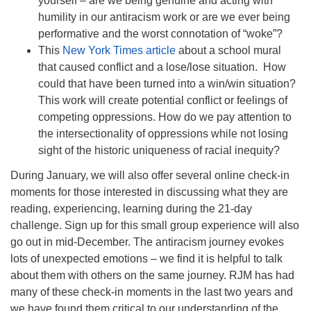
yourself – are we being genuine and acting with
humility in our antiracism work or are we ever being
performative and the worst connotation of “woke”?
This
New York Times article
about a school mural
that caused conflict and a lose/lose situation. How
could that have been turned into a win/win situation?
This work will create potential conflict or feelings of
competing oppressions. How do we pay attention to
the intersectionality of oppressions while not losing
sight of the historic uniqueness of racial inequity?
During January, we will also offer several online check-in
moments for those interested in discussing what they are
reading, experiencing, learning during the 21-day
challenge. Sign up for this small group experience will also
go out in mid-December. The antiracism journey evokes
lots of unexpected emotions – we find it is helpful to talk
about them with others on the same journey. RJM has had
many of these check-in moments in the last two years and
we have found them critical to our understanding of the