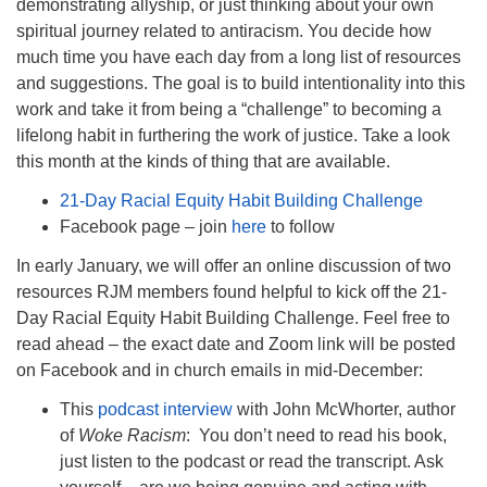
demonstrating allyship, or just thinking about your own
spiritual journey related to antiracism. You decide how
much time you have each day from a long list of resources
and suggestions. The goal is to build intentionality into this
work and take it from being a “challenge” to becoming a
lifelong habit in furthering the work of justice. Take a look
this month at the kinds of thing that are available.
21-Day Racial Equity Habit Building Challenge
Facebook page – join
here
to follow
In early January, we will offer an online discussion of two
resources RJM members found helpful to kick off the 21-
Day Racial Equity Habit Building Challenge. Feel free to
read ahead – the exact date and Zoom link will be posted
on Facebook and in church emails in mid-December:
This
podcast interview
with John McWhorter, author
of
Woke Racism
: You don’t need to read his book,
just listen to the podcast or read the transcript. Ask