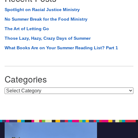
Spotlight on Racial Justice Ministry
No Summer Break for the Food Ministry
The Art of Letting Go
Those Lazy, Hazy, Crazy Days of Summer
What Books Are on Your Summer Reading List? Part 1
Categories
Categories