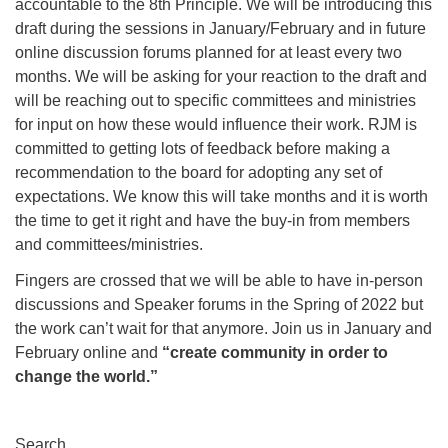
accountable to the 8th Principle. We will be introducing this
draft during the sessions in January/February and in future
online discussion forums planned for at least every two
months. We will be asking for your reaction to the draft and
will be reaching out to specific committees and ministries
for input on how these would influence their work. RJM is
committed to getting lots of feedback before making a
recommendation to the board for adopting any set of
expectations. We know this will take months and it is worth
the time to get it right and have the buy-in from members
and committees/ministries.
Fingers are crossed that we will be able to have in-person
discussions and Speaker forums in the Spring of 2022 but
the work can’t wait for that anymore. Join us in January and
February online and
“create community in order to
change the world.”
Section
Search