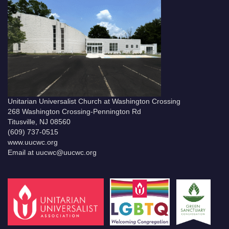
Unitarian Universalist Church at Washington Crossing
268 Washington Crossing-Pennington Rd
Titusville, NJ 08560
(609) 737-0515
www.uucwc.org
Email at uucwc@uucwc.org