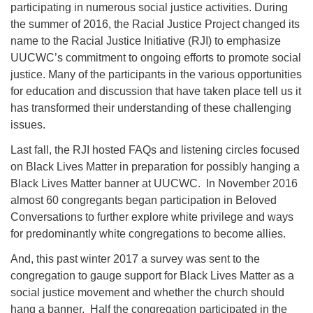
participating in numerous social justice activities. During
the summer of 2016, the Racial Justice Project changed its
name to the Racial Justice Initiative (RJI) to emphasize
UUCWC’s commitment to ongoing efforts to promote social
justice. Many of the participants in the various opportunities
for education and discussion that have taken place tell us it
has transformed their understanding of these challenging
issues.
Last fall, the RJI hosted FAQs and listening circles focused
on Black Lives Matter in preparation for possibly hanging a
Black Lives Matter banner at UUCWC. In November 2016
almost 60 congregants began participation in Beloved
Conversations to further explore white privilege and ways
for predominantly white congregations to become allies.
And, this past winter 2017 a survey was sent to the
congregation to gauge support for Black Lives Matter as a
social justice movement and whether the church should
hang a banner. Half the congregation participated in the