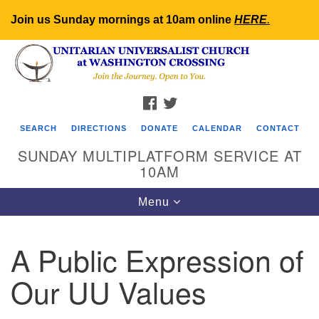
Join us Sunday mornings at 10am online
HERE
.
Search
Google
Search
for:
Map
FACEBOOK
TWITTER
SEARCH
DIRECTIONS
DONATE
CALENDAR
CONTACT
SUNDAY MULTIPLATFORM SERVICE AT
10AM
Toggle
Menu
navigation
A Public Expression of
Our UU Values