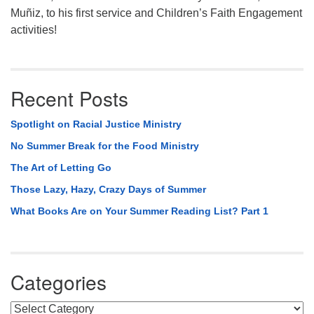
Muñiz, to his first service and Children’s Faith Engagement
activities!
Recent Posts
Spotlight on Racial Justice Ministry
No Summer Break for the Food Ministry
The Art of Letting Go
Those Lazy, Hazy, Crazy Days of Summer
What Books Are on Your Summer Reading List? Part 1
Categories
Categories