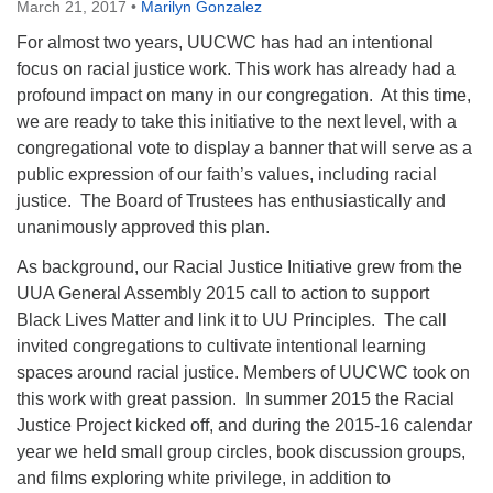
March 21, 2017
•
Marilyn Gonzalez
For almost two years, UUCWC has had an intentional
focus on racial justice work. This work has already had a
profound impact on many in our congregation. At this time,
we are ready to take this initiative to the next level, with a
congregational vote to display a banner that will serve as a
public expression of our faith’s values, including racial
justice. The Board of Trustees has enthusiastically and
unanimously approved this plan.
As background, our Racial Justice Initiative grew from the
UUA General Assembly 2015 call to action to support
Black Lives Matter and link it to UU Principles. The call
invited congregations to cultivate intentional learning
spaces around racial justice. Members of UUCWC took on
this work with great passion. In summer 2015 the Racial
Justice Project kicked off, and during the 2015-16 calendar
year we held small group circles, book discussion groups,
and films exploring white privilege, in addition to