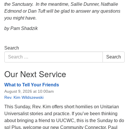
the Sanctuary. In the meantime, Sallie Dunner, Nathalie
Edmond or Dan Tuft will be glad to answer any questions
you might have.
by Pam Shadzik
Section
Search
Navigation
Search
Search
for:
Our Next Service
What to Tell Your Friends
August 9, 2026 at 10:00am
Rev. Kim Wildszewski
This Sunday, Rev. Kim offers short homilies on Unitarian
Universalist stories and practice. If you’ve been thinking
about bringing a friend to UUCWC, this is the Sunday to do
so! Plus, welcome our new Community Connector, Paul