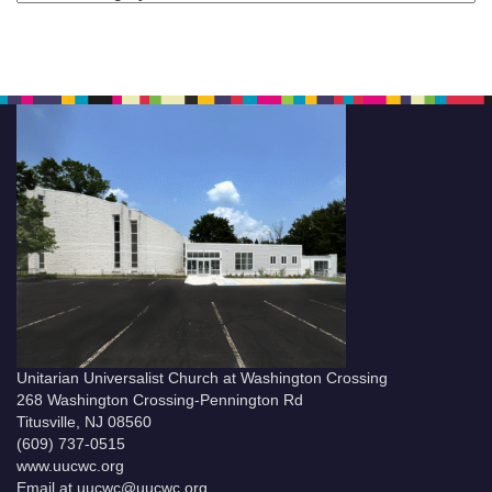
Unitarian Universalist Church at Washington Crossing
268 Washington Crossing-Pennington Rd
Titusville, NJ 08560
(609) 737-0515
www.uucwc.org
Email at uucwc@uucwc.org