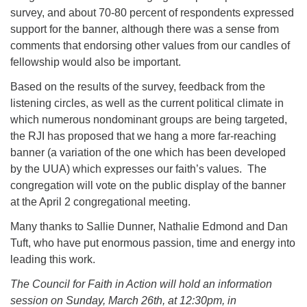
survey, and about 70-80 percent of respondents expressed
support for the banner, although there was a sense from
comments that endorsing other values from our candles of
fellowship would also be important.
Based on the results of the survey, feedback from the
listening circles, as well as the current political climate in
which numerous nondominant groups are being targeted,
the RJI has proposed that we hang a more far-reaching
banner (a variation of the one which has been developed
by the UUA) which expresses our faith’s values. The
congregation will vote on the public display of the banner
at the April 2 congregational meeting.
Many thanks to Sallie Dunner, Nathalie Edmond and Dan
Tuft, who have put enormous passion, time and energy into
leading this work.
The Council for Faith in Action will hold an information
session on Sunday, March 26th, at 12:30pm, in