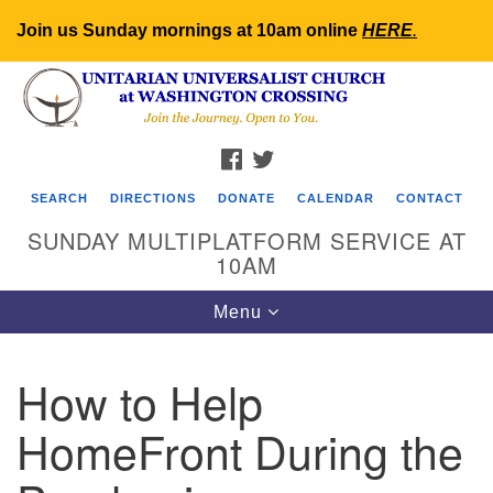
Join us Sunday mornings at 10am online
HERE
.
Search
Google
Search
for:
Map
FACEBOOK
TWITTER
SEARCH
DIRECTIONS
DONATE
CALENDAR
CONTACT
SUNDAY MULTIPLATFORM SERVICE AT
10AM
Toggle
Menu
navigation
How to Help
HomeFront During the