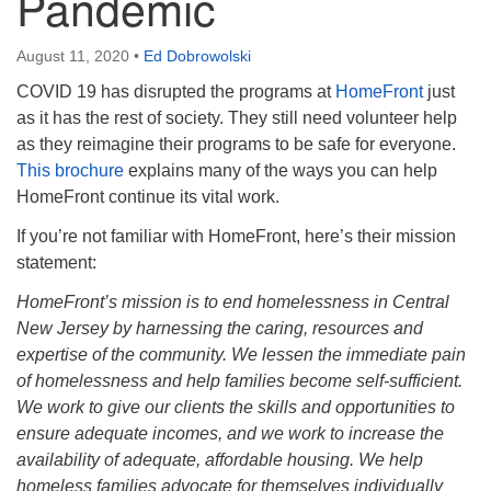
Pandemic
August 11, 2020
•
Ed Dobrowolski
COVID 19 has disrupted the programs at
HomeFront
just
as it has the rest of society. They still need volunteer help
as they reimagine their programs to be safe for everyone.
This brochure
explains many of the ways you can help
HomeFront continue its vital work.
If you’re not familiar with HomeFront, here’s their mission
statement:
HomeFront’s mission is to end homelessness in Central
New Jersey by harnessing the caring, resources and
expertise of the community. We lessen the immediate pain
of homelessness and help families become self-sufficient.
We work to give our clients the skills and opportunities to
ensure adequate incomes, and we work to increase the
availability of adequate, affordable housing. We help
homeless families advocate for themselves individually