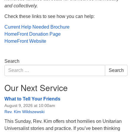
and collectively.
Check these links to see how you can help:
Current Help Needed Brochure
HomeFront Donation Page
HomeFront Website
Section
Search
Navigation
Search
Search
for:
Our Next Service
What to Tell Your Friends
August 9, 2026 at 10:00am
Rev. Kim Wildszewski
This Sunday, Rev. Kim offers short homilies on Unitarian
Universalist stories and practice. If you’ve been thinking