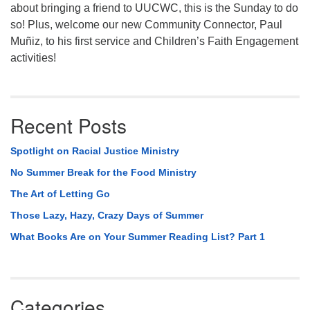
about bringing a friend to UUCWC, this is the Sunday to do
so! Plus, welcome our new Community Connector, Paul
Muñiz, to his first service and Children’s Faith Engagement
activities!
Recent Posts
Spotlight on Racial Justice Ministry
No Summer Break for the Food Ministry
The Art of Letting Go
Those Lazy, Hazy, Crazy Days of Summer
What Books Are on Your Summer Reading List? Part 1
Categories