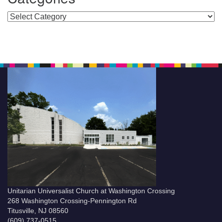
Categories
Unitarian Universalist Church at Washington Crossing
268 Washington Crossing-Pennington Rd
Titusville, NJ 08560
(609) 737-0515