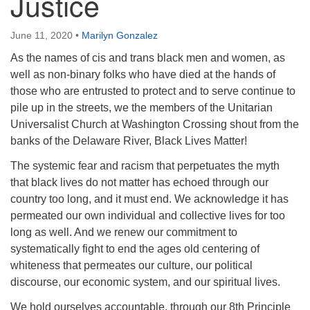
Justice
June 11, 2020
•
Marilyn Gonzalez
As the names of cis and trans black men and women, as
well as non-binary folks who have died at the hands of
those who are entrusted to protect and to serve continue to
pile up in the streets, we the members of the Unitarian
Universalist Church at Washington Crossing shout from the
banks of the Delaware River, Black Lives Matter!
The systemic fear and racism that perpetuates the myth
that black lives do not matter has echoed through our
country too long, and it must end. We acknowledge it has
permeated our own individual and collective lives for too
long as well. And we renew our commitment to
systematically fight to end the ages old centering of
whiteness that permeates our culture, our political
discourse, our economic system, and our spiritual lives.
We hold ourselves accountable, through our 8th Principle