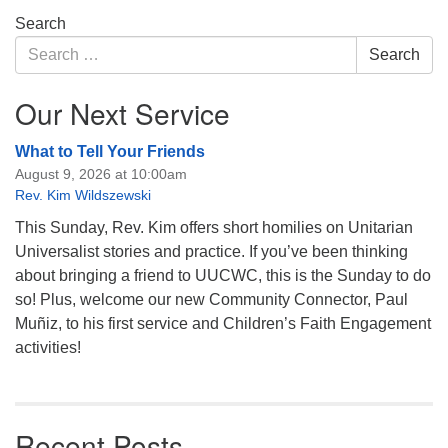
Section
Search
Navigation
Search
Search
for:
Our Next Service
What to Tell Your Friends
August 9, 2026 at 10:00am
Rev. Kim Wildszewski
This Sunday, Rev. Kim offers short homilies on Unitarian
Universalist stories and practice. If you’ve been thinking
about bringing a friend to UUCWC, this is the Sunday to do
so! Plus, welcome our new Community Connector, Paul
Muñiz, to his first service and Children’s Faith Engagement
activities!
Recent Posts