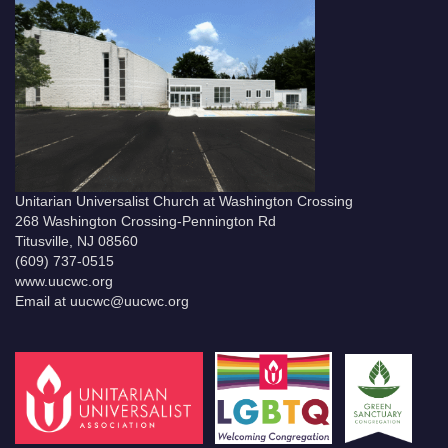
Unitarian Universalist Church at Washington Crossing
268 Washington Crossing-Pennington Rd
Titusville, NJ 08560
(609) 737-0515
www.uucwc.org
Email at uucwc@uucwc.org