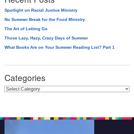
Spotlight on Racial Justice Ministry
No Summer Break for the Food Ministry
The Art of Letting Go
Those Lazy, Hazy, Crazy Days of Summer
What Books Are on Your Summer Reading List? Part 1
Categories
Categories