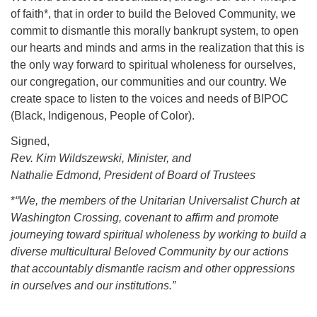
of faith*, that in order to build the Beloved Community, we
commit to dismantle this morally bankrupt system, to open
our hearts and minds and arms in the realization that this is
the only way forward to spiritual wholeness for ourselves,
our congregation, our communities and our country. We
create space to listen to the voices and needs of BIPOC
(Black, Indigenous, People of Color).
Signed,
Rev. Kim Wildszewski, Minister, and
Nathalie Edmond, President of Board of Trustees
*
“We, the members of the Unitarian Universalist Church at
Washington Crossing, covenant to affirm and promote
journeying toward spiritual wholeness by working to build a
diverse multicultural Beloved Community by our actions
that accountably dismantle racism and other oppressions
in ourselves and our institutions.”