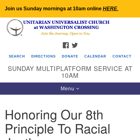
Join us Sunday mornings at 10am online
HERE
.
Search
Google
Search
for:
Map
FACEBOOK
TWITTER
SEARCH
DIRECTIONS
DONATE
CALENDAR
CONTACT
SUNDAY MULTIPLATFORM SERVICE AT
10AM
Toggle
Menu
navigation
Honoring Our 8th
Principle To Racial