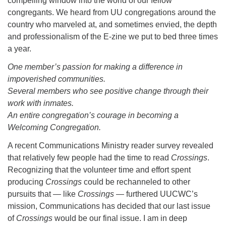
compelling window into the world of our fellow
congregants. We heard from UU congregations around the
country who marveled at, and sometimes envied, the depth
and professionalism of the E-zine we put to bed three times
a year.
One member’s passion for making a difference in
impoverished communities.
Several members who see positive change through their
work with inmates.
An entire congregation’s courage in becoming a
Welcoming Congregation.
A recent Communications Ministry reader survey revealed
that relatively few people had the time to read
Crossings
.
Recognizing that the volunteer time and effort spent
producing
Crossings
could be rechanneled to other
pursuits that — like
Crossings
— furthered UUCWC’s
mission, Communications has decided that our last issue
of
Crossings
would be our final issue. I am in deep