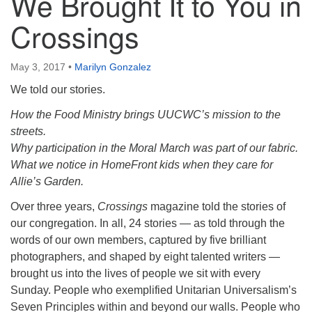
We Brought It to You in
Crossings
May 3, 2017
•
Marilyn Gonzalez
We told our stories.
How the Food Ministry brings UUCWC’s mission to the
streets.
Why participation in the Moral March was part of our fabric.
What we notice in HomeFront kids when they care for
Allie’s Garden.
Over three years,
Crossings
magazine told the stories of
our congregation. In all, 24 stories — as told through the
words of our own members, captured by five brilliant
photographers, and shaped by eight talented writers —
brought us into the lives of people we sit with every
Sunday. People who exemplified Unitarian Universalism’s
Seven Principles within and beyond our walls. People who