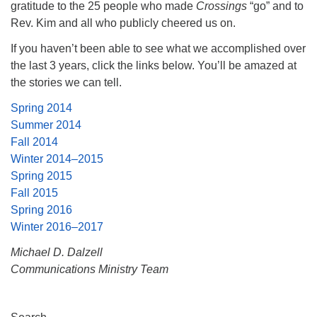
gratitude to the 25 people who made
Crossings
“go” and to
Rev. Kim and all who publicly cheered us on.
If you haven’t been able to see what we accomplished over
the last 3 years, click the links below. You’ll be amazed at
the stories we can tell.
Spring 2014
Summer 2014
Fall 2014
Winter 2014–2015
Spring 2015
Fall 2015
Spring 2016
Winter 2016–2017
Michael D. Dalzell
Communications Ministry Team
Section