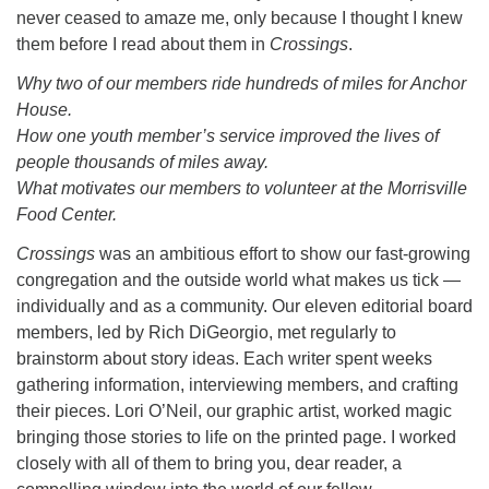
never ceased to amaze me, only because I thought I knew
them before I read about them in
Crossings
.
Why two of our members ride hundreds of miles for Anchor
House.
How one youth member’s service improved the lives of
people thousands of miles away.
What motivates our members to volunteer at the Morrisville
Food Center.
Crossings
was an ambitious effort to show our fast-growing
congregation and the outside world what makes us tick —
individually and as a community. Our eleven editorial board
members, led by Rich DiGeorgio, met regularly to
brainstorm about story ideas. Each writer spent weeks
gathering information, interviewing members, and crafting
their pieces. Lori O’Neil, our graphic artist, worked magic
bringing those stories to life on the printed page. I worked
closely with all of them to bring you, dear reader, a