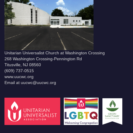
Unitarian Universalist Church at Washington Crossing
268 Washington Crossing-Pennington Rd
Titusville, NJ 08560
(609) 737-0515
www.uucwc.org
Email at uucwc@uucwc.org