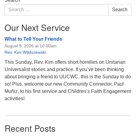
Search
Navigation
Search
Search
for:
Our Next Service
What to Tell Your Friends
August 9, 2026 at 10:00am
Rev. Kim Wildszewski
This Sunday, Rev. Kim offers short homilies on Unitarian
Universalist stories and practice. If you’ve been thinking
about bringing a friend to UUCWC, this is the Sunday to do
so! Plus, welcome our new Community Connector, Paul
Muñiz, to his first service and Children’s Faith Engagement
activities!
Recent Posts