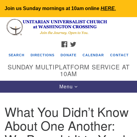
Join us Sunday mornings at 10am online
HERE
.
Search
Google
Search
for:
Map
FACEBOOK
TWITTER
SEARCH
DIRECTIONS
DONATE
CALENDAR
CONTACT
SUNDAY MULTIPLATFORM SERVICE AT
10AM
Toggle
Menu
navigation
What You Didn’t Know
About One Another: