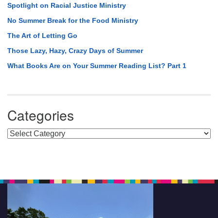
Spotlight on Racial Justice Ministry
No Summer Break for the Food Ministry
The Art of Letting Go
Those Lazy, Hazy, Crazy Days of Summer
What Books Are on Your Summer Reading List? Part 1
Categories
Categories